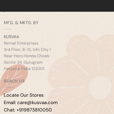
MFD. & MKTD. BY
KUSVAA
Nirmal Enterprises
3rd Floor, B-15, Info City 1
Near Hero Honda Chowk
Sector 34, Gurugram
Haryana, India 122001
REACH US
Locate Our Stores
Email: care@kusvaa.com
Chat: +919873810050