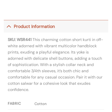
Product Information
SKU: WSR441
This charming cotton short kurti in off-
white adorned with vibrant multicolor handblock
prints, exuding a playful elegance. Its yoke is
adorned with delicate shell buttons, adding a touch
of sophistication. With a stylish collar neck and
comfortable 3/4th sleeves, it’s both chic and
comfortable for any casual occasion. Pair it with our
cotton salwar for a cohesive look that exudes
confidence.
FABRIC
Cotton