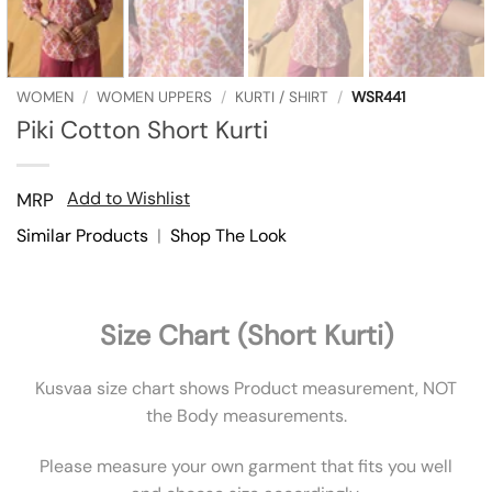
WOMEN
/
WOMEN UPPERS
/
KURTI / SHIRT
/
WSR441
Piki Cotton Short Kurti
Add to Wishlist
MRP
Similar Products
|
Shop The Look
Size Chart (Short Kurti)
Kusvaa size chart shows Product measurement, NOT
the Body measurements.
Please measure your own garment that fits you well