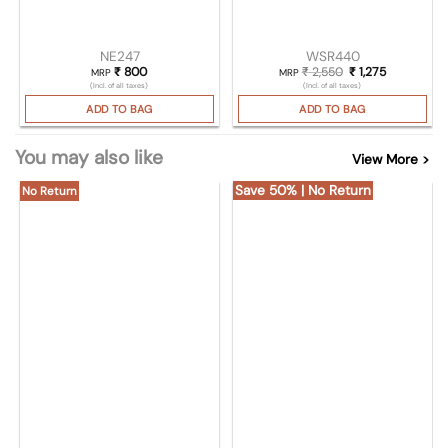
NE247
WSR440
₹
800
₹
2,550
Original price was
₹
1,275
Current pri
MRP
MRP
(Incl. of all taxes)
(Incl. of all taxes)
ADD TO BAG
ADD TO BAG
You may also like
View More >
Save 50% | No Return
No Return