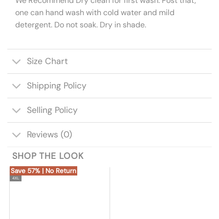
We Recommend Dry clean for first wash. Post that,
one can hand wash with cold water and mild
detergent. Do not soak. Dry in shade.
Size Chart
Shipping Policy
Selling Policy
Reviews (0)
SHOP THE LOOK
Save 57% | No Return
4XL