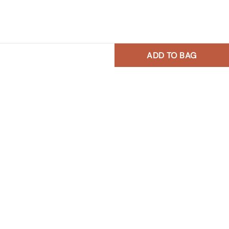
ADD TO BAG