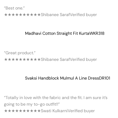
“Best one.”
★★★★★
★★★★★
Shibanee Saraf
Verified buyer
Madhavi Cotton Straight Fit Kurta
WKR318
“Great product.”
★★★★★
★★★★★
Shibanee Saraf
Verified buyer
Svaksi Handblock Mulmul A Line Dress
DR101
“Totally in love with the fabric and the fit. I am sure it’s
going to be my to-go outfit!!”
★★★★★
★★★★★
Swati Kulkarni
Verified buyer