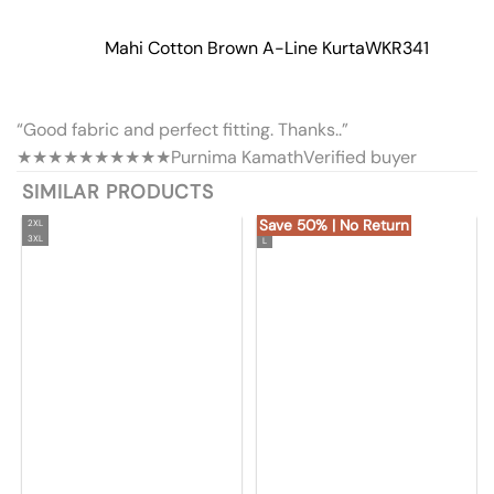
Mahi Cotton Brown A-Line Kurta
WKR341
“Good fabric and perfect fitting. Thanks..”
★★★★★
★★★★★
Purnima Kamath
Verified buyer
SIMILAR PRODUCTS
Save 50% | No Return
2XL
3XL
L