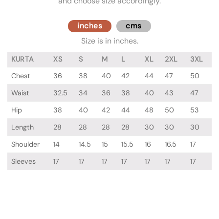
and choose size accordingly.
inches
cms
Size is in inches.
KURTA
XS
S
M
L
XL
2XL
3XL
Chest
36
38
40
42
44
47
50
Waist
32.5
34
36
38
40
43
47
Hip
38
40
42
44
48
50
53
Length
28
28
28
28
30
30
30
Shoulder
14
14.5
15
15.5
16
16.5
17
Sleeves
17
17
17
17
17
17
17