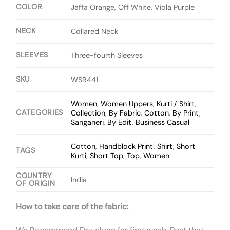
COLOR
Jaffa Orange, Off White, Viola Purple
NECK
Collared Neck
SLEEVES
Three-fourth Sleeves
SKU
WSR441
Women
,
Women Uppers
,
Kurti / Shirt
,
CATEGORIES
Collection
,
By Fabric
,
Cotton
,
By Print
,
Sanganeri
,
By Edit
,
Business Casual
Cotton
,
Handblock Print
,
Shirt
,
Short
TAGS
Kurti
,
Short Top
,
Top
,
Women
COUNTRY
India
OF ORIGIN
How to take care of the fabric: