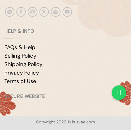
HELP & INFO
FAQs & Help
Selling Policy
Shipping Policy
Privacy Policy
Terms of Use
SECURE WEBSITE
Copyright 2026 © kusvaa.com