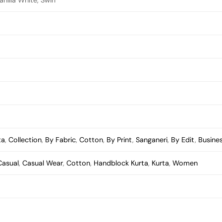
ta
,
Collection
,
By Fabric
,
Cotton
,
By Print
,
Sanganeri
,
By Edit
,
Busine
Casual
,
Casual Wear
,
Cotton
,
Handblock Kurta
,
Kurta
,
Women