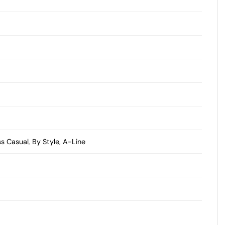
ss Casual
,
By Style
,
A-Line