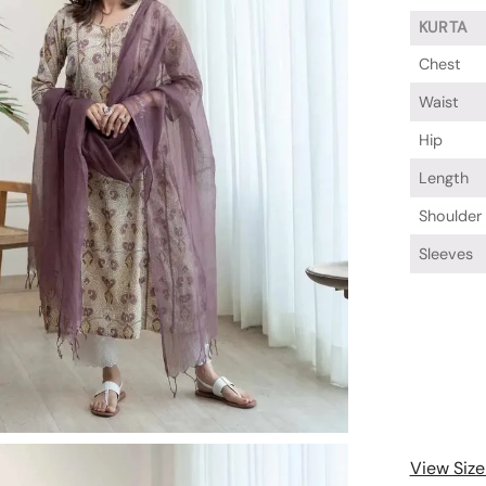
KURTA
Chest
Waist
Hip
Length
Shoulder
Sleeves
View Size