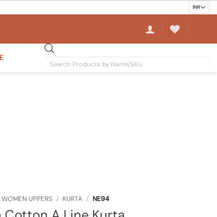
E
Products
search
WOMEN UPPERS
/
KURTA
/
NE94
a Cotton A Line Kurta