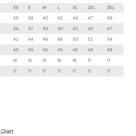
XS
S
M
L
XL
2XL
3XL
36
38
40
42
44
47
49
34
37
39
40
43
45
47
42
44
46
48
50
52
54
45
45
45
45
46
46
46
14
15
15
16
16
17
17
17
17
17
17
17
17
17
 Chart