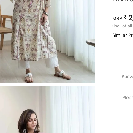
2
₹
MRP
(Incl. of al
Similar P
Kusv
Plea