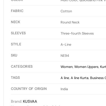
FABRIC
Cotton
NECK
Round Neck
SLEEVES
Three-fourth Sleeves
STYLE
A-Line
SKU
NE94
CATEGORIES
Women
,
Women Uppers
,
Kur
TAGS
A line
,
A line Kurta
,
Business 
COUNTRY OF ORIGIN
India
Brand:
KUSVAA