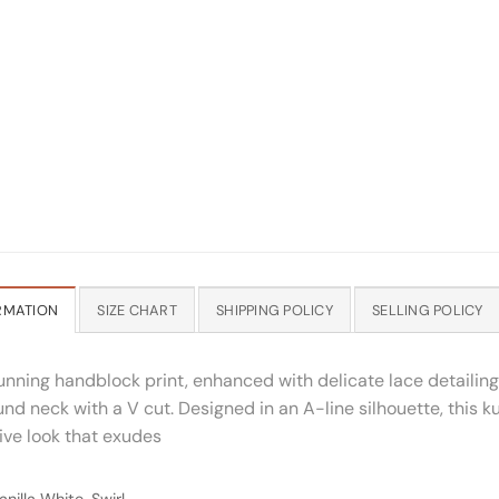
RMATION
SIZE CHART
SHIPPING POLICY
SELLING POLICY
nning handblock print, enhanced with delicate lace detailing 
nd neck with a V cut. Designed in an A-line silhouette, this k
sive look that exudes
nilla White, Swirl