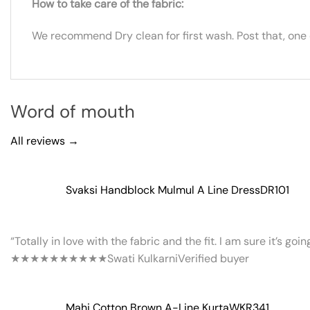
How to take care of the fabric:
We recommend Dry clean for first wash. Post that, one
Word of mouth
All reviews →
Svaksi Handblock Mulmul A Line Dress
DR101
“Totally in love with the fabric and the fit. I am sure it’s goi
★★★★★
★★★★★
Swati Kulkarni
Verified buyer
Mahi Cotton Brown A-Line Kurta
WKR341