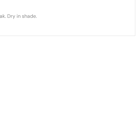
k. Dry in shade.