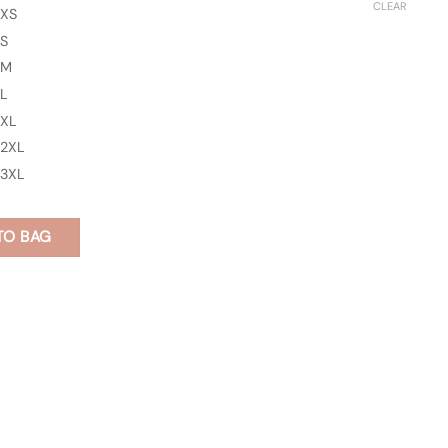
CLEAR
XS
S
M
L
XL
2XL
3XL
TO BAG