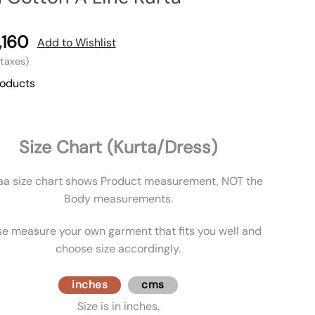
,160
Add to Wishlist
l taxes)
roducts
Size Chart (Kurta/Dress)
aa size chart shows Product measurement, NOT the
Body measurements.
se measure your own garment that fits you well and
choose size accordingly.
inches
cms
Size is in inches.