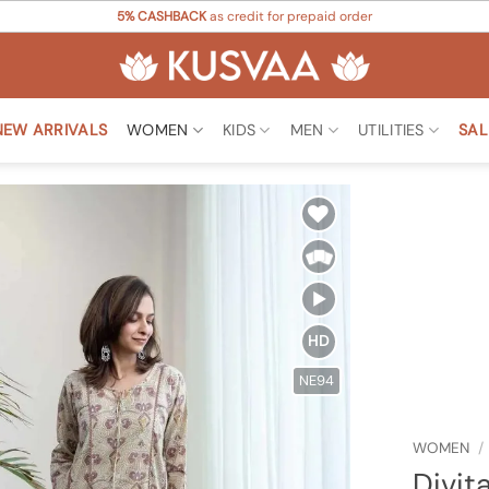
5% CASHBACK
as credit for prepaid order
NEW ARRIVALS
WOMEN
KIDS
MEN
UTILITIES
SAL
Add to
Wishlist
HD
NE94
WOMEN
/
Divit