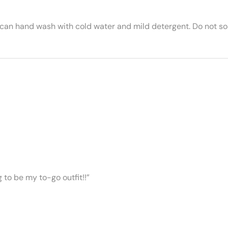
 can hand wash with cold water and mild detergent. Do not soa
ng to be my to-go outfit!!”