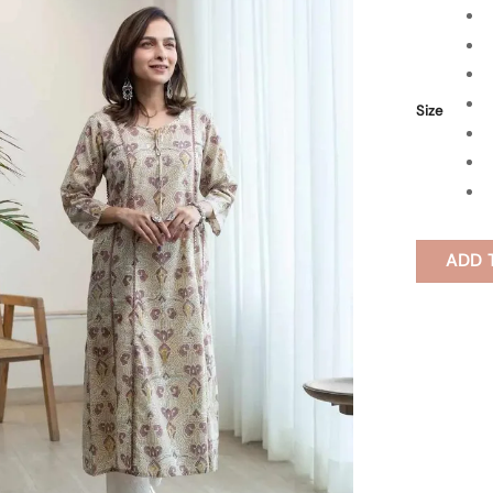
Size
ADD 