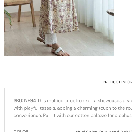
PRODUCT INFO
SKU: NE94
This multicolor cotton kurta showcases a stu
with playful tassels, adding a charming touch to the rou
convenience. Pair it with our cotton palazzo for a cohe
COLOR
Multi Color, Quicksand Pink Va