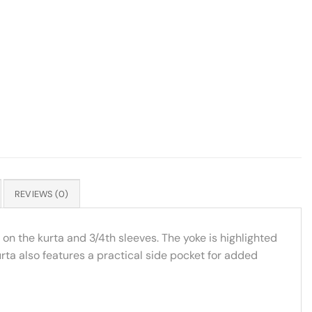
REVIEWS (0)
on the kurta and 3/4th sleeves. The yoke is highlighted
urta also features a practical side pocket for added