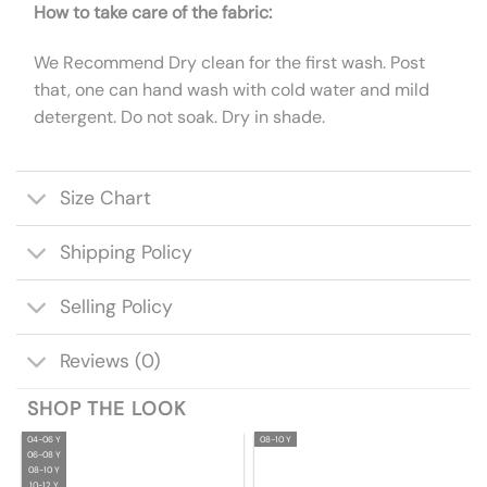
How to take care of the fabric:
We Recommend Dry clean for the first wash. Post
that, one can hand wash with cold water and mild
detergent. Do not soak. Dry in shade.
Size Chart
Shipping Policy
Selling Policy
Reviews (0)
SHOP THE LOOK
04-06 Y
08-10 Y
06-08 Y
08-10 Y
10-12 Y