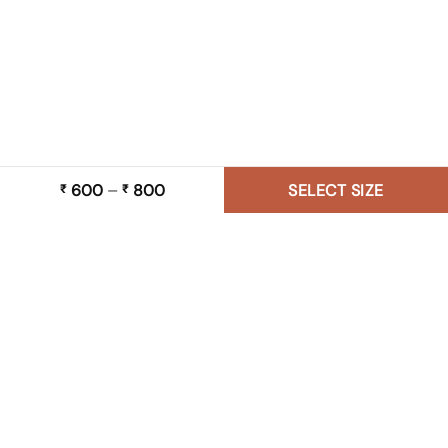
600
–
800
Price
SELECT SIZE
₹
₹
range:
₹ 600
through
₹ 800