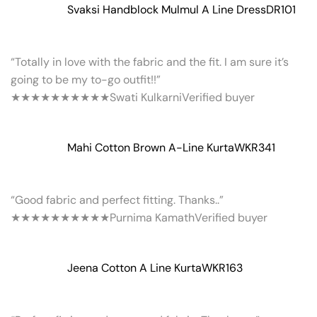
Svaksi Handblock Mulmul A Line Dress
DR101
“Totally in love with the fabric and the fit. I am sure it’s
going to be my to-go outfit!!”
★★★★★
★★★★★
Swati Kulkarni
Verified buyer
Mahi Cotton Brown A-Line Kurta
WKR341
“Good fabric and perfect fitting. Thanks..”
★★★★★
★★★★★
Purnima Kamath
Verified buyer
Jeena Cotton A Line Kurta
WKR163