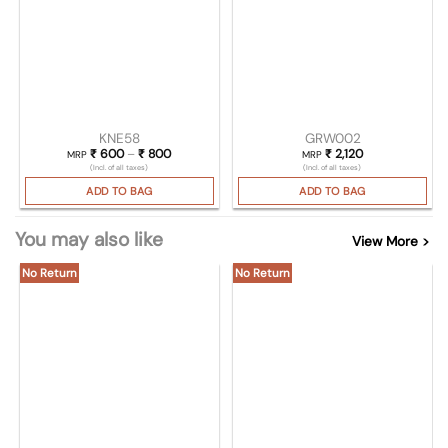
KNE58
GRW002
₹
600
–
₹
800
Price range: ₹ 600 through ₹ 800
₹
2,120
MRP
MRP
(Incl. of all taxes)
(Incl. of all taxes)
ADD TO BAG
ADD TO BAG
You may also like
View More >
No Return
No Return