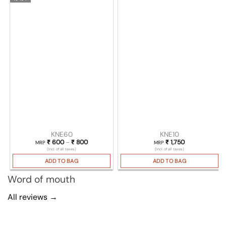
KNE60
KNE10
₹
600
–
₹
800
Price range: ₹ 600 through ₹ 800
₹
1,750
MRP
MRP
(Incl. of all taxes)
(Incl. of all taxes)
ADD TO BAG
ADD TO BAG
Word of mouth
All reviews →