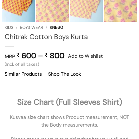
KIDS
/
BOYS WEAR
/
KNE60
Chitrak Cotton Boys Kurta
600
–
800
Price
₹
₹
Add to Wishlist
MRP
range:
(Incl. of all taxes)
₹ 600
Similar Products
|
Shop The Look
through
₹ 800
Size Chart (Full Sleeves Shirt)
Kusvaa size chart shows Product measurement, NOT
the Body measurements.