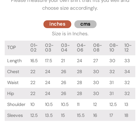
Please measure your own shirt that fits you well and
choose size accordingly.
inches
cms
Size is in Inches.
01-
02-
03-
04-
06-
08-
10-
TOP
02
03
04
06
08
10
12
Length
16.5
17.5
21
24
27
30
33
Chest
22
24
26
28
30
32
34
Waist
22
24
26
28
30
31
32
Hip
22
24
26
28
30
31
32
Shoulder
10
10.5
10.5
11
12
12.5
13
Sleeves
12.5
13.5
15
15.5
16
17
18