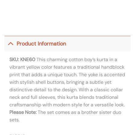
Product Information
SKU: KNE60
This charming cotton boy’s kurta in a
vibrant yellow color features a traditional handblock
print that adds a unique touch. The yoke is accented
with stylish shell buttons, bringing a subtle yet
distinctive detail to the design. With a classic collar
neck and full sleeves, this kurta blends traditional
craftsmanship with modern style for a versatile look.
Please Note:
The set comes as a brother sister duo
sets.