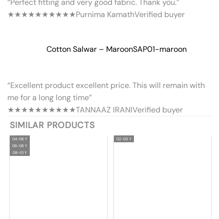
“Perfect fitting and very good fabric. Thank you.”
★★★★★
★★★★★
Purnima Kamath
Verified buyer
Cotton Salwar – Maroon
SAP01-maroon
“Excellent product excellent price. This will remain with
me for a long long time”
★★★★★
★★★★★
TANNAAZ IRANI
Verified buyer
SIMILAR PRODUCTS
04-06 Y
02-03 Y
06-08 Y
08-10 Y