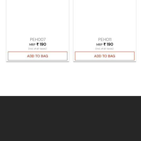
PEH007
PEH011
₹
190
₹
190
MRP
MRP
(Incl. of all taxes)
(Incl. of all taxes)
ADD TO BAG
ADD TO BAG