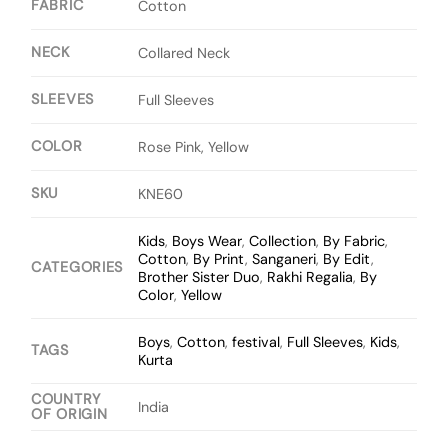
FABRIC
Cotton
NECK
Collared Neck
SLEEVES
Full Sleeves
COLOR
Rose Pink, Yellow
SKU
KNE60
Kids
,
Boys Wear
,
Collection
,
By Fabric
,
Cotton
,
By Print
,
Sanganeri
,
By Edit
,
CATEGORIES
Brother Sister Duo
,
Rakhi Regalia
,
By
Color
,
Yellow
Boys
,
Cotton
,
festival
,
Full Sleeves
,
Kids
,
TAGS
Kurta
COUNTRY
India
OF ORIGIN