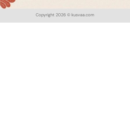
Copyright 2026 © kusvaa.com