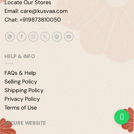
Locate Our Stores
Email: care@kusvaa.com
Chat: +919873810050
HELP & INFO
FAQs & Help
Selling Policy
Shipping Policy
Privacy Policy
Terms of Use
SECURE WEBSITE