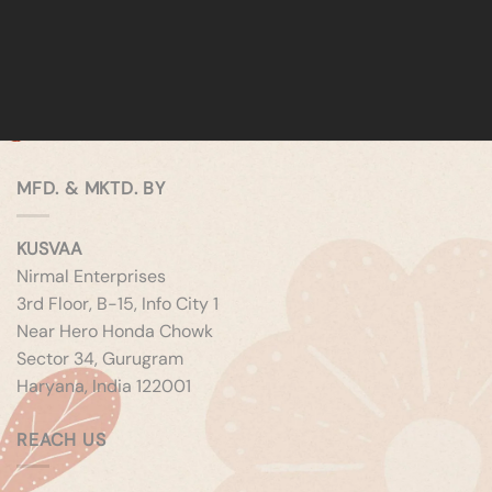
MFD. & MKTD. BY
KUSVAA
Nirmal Enterprises
3rd Floor, B-15, Info City 1
Near Hero Honda Chowk
Sector 34, Gurugram
Haryana, India 122001
REACH US