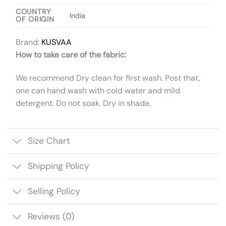
COUNTRY
India
OF ORIGIN
Brand:
KUSVAA
How to take care of the fabric:
We recommend Dry clean for first wash. Post that,
one can hand wash with cold water and mild
detergent. Do not soak. Dry in shade.
Size Chart
Shipping Policy
Selling Policy
Reviews (0)