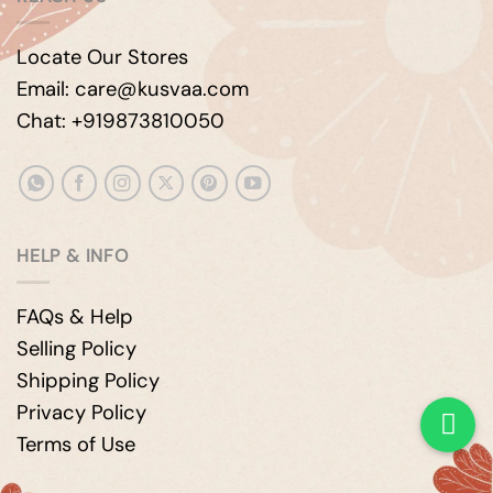
Locate Our Stores
Email: care@kusvaa.com
Chat: +919873810050
HELP & INFO
FAQs & Help
Selling Policy
Shipping Policy
Privacy Policy
Terms of Use