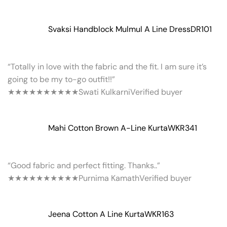
Svaksi Handblock Mulmul A Line Dress
DR101
“Totally in love with the fabric and the fit. I am sure it’s
going to be my to-go outfit!!”
★★★★★
★★★★★
Swati Kulkarni
Verified buyer
Mahi Cotton Brown A-Line Kurta
WKR341
“Good fabric and perfect fitting. Thanks..”
★★★★★
★★★★★
Purnima Kamath
Verified buyer
Jeena Cotton A Line Kurta
WKR163