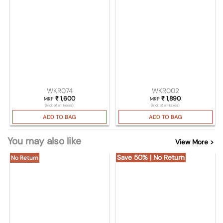
WKR074
WKR002
₹
1,600
₹
1,890
MRP
MRP
(Incl. of all taxes)
(Incl. of all taxes)
ADD TO BAG
ADD TO BAG
You may also like
View More >
Save 50% | No Return
No Return