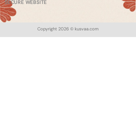
SECURE WEBSITE
Copyright 2026 © kusvaa.com