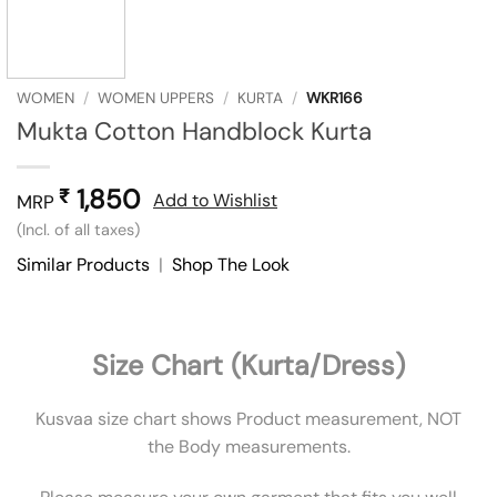
WOMEN
/
WOMEN UPPERS
/
KURTA
/
WKR166
Mukta Cotton Handblock Kurta
1,850
₹
Add to Wishlist
MRP
(Incl. of all taxes)
Similar Products
|
Shop The Look
Size Chart (Kurta/Dress)
Kusvaa size chart shows Product measurement, NOT
the Body measurements.