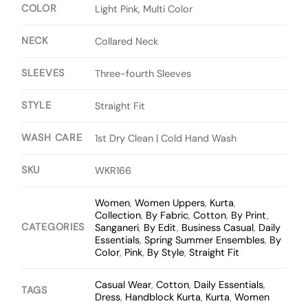
COLOR
Light Pink, Multi Color
NECK
Collared Neck
SLEEVES
Three-fourth Sleeves
STYLE
Straight Fit
WASH CARE
1st Dry Clean | Cold Hand Wash
SKU
WKR166
Women
,
Women Uppers
,
Kurta
,
Collection
,
By Fabric
,
Cotton
,
By Print
,
CATEGORIES
Sanganeri
,
By Edit
,
Business Casual
,
Daily
Essentials
,
Spring Summer Ensembles
,
By
Color
,
Pink
,
By Style
,
Straight Fit
Casual Wear
,
Cotton
,
Daily Essentials
,
TAGS
Dress
,
Handblock Kurta
,
Kurta
,
Women