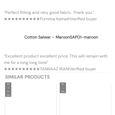
“Perfect fitting and very good fabric. Thank you.”
★★★★★
★★★★★
Purnima Kamath
Verified buyer
Cotton Salwar – Maroon
SAP01-maroon
“Excellent product excellent price. This will remain with
me for a long long time”
★★★★★
★★★★★
TANNAAZ IRANI
Verified buyer
SIMILAR PRODUCTS
XS
XS
S
L
XL
2XL
2XL