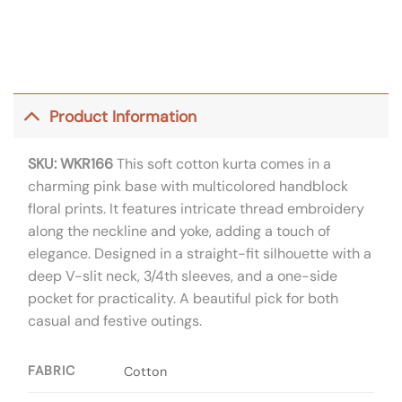
Product Information
SKU: WKR166
This soft cotton kurta comes in a
charming pink base with multicolored handblock
floral prints. It features intricate thread embroidery
along the neckline and yoke, adding a touch of
elegance. Designed in a straight-fit silhouette with a
deep V-slit neck, 3/4th sleeves, and a one-side
pocket for practicality. A beautiful pick for both
casual and festive outings.
FABRIC
Cotton