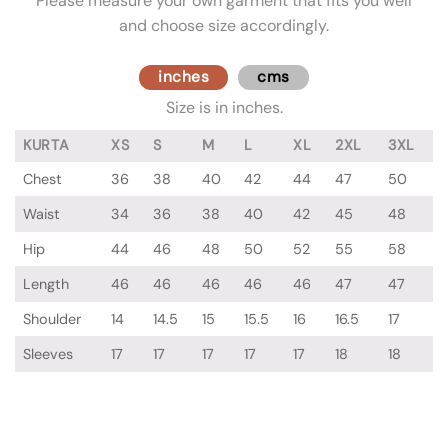
Please measure your own garment that fits you well
and choose size accordingly.
inches
cms
Size is in inches.
KURTA
XS
S
M
L
XL
2XL
3XL
Chest
36
38
40
42
44
47
50
Waist
34
36
38
40
42
45
48
Hip
44
46
48
50
52
55
58
Length
46
46
46
46
46
47
47
Shoulder
14
14.5
15
15.5
16
16.5
17
Sleeves
17
17
17
17
17
18
18