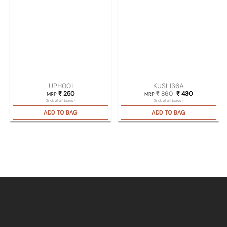
UPH001
KUSL136A
₹
250
₹
860
Original price was
₹
430
Current pric
MRP
MRP
(Incl. of all taxes)
(Incl. of all taxes)
ADD TO BAG
ADD TO BAG