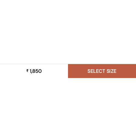
1,850
SELECT SIZE
₹