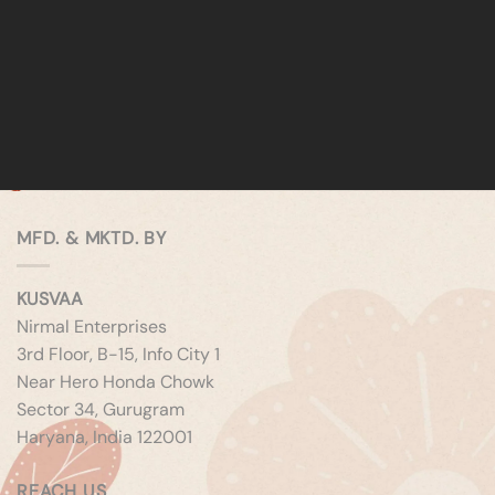
MFD. & MKTD. BY
KUSVAA
Nirmal Enterprises
3rd Floor, B-15, Info City 1
Near Hero Honda Chowk
Sector 34, Gurugram
Haryana, India 122001
REACH US