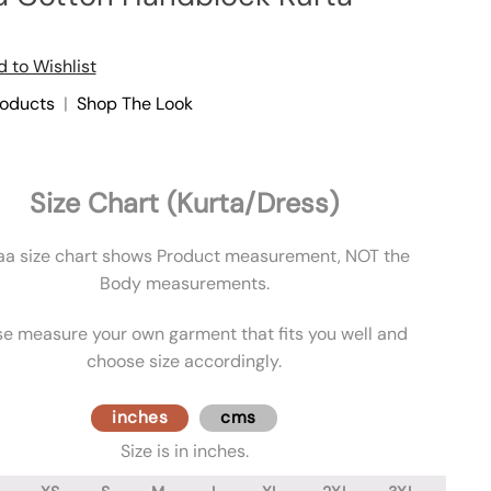
 to Wishlist
roducts
|
Shop The Look
Size Chart (Kurta/Dress)
aa size chart shows Product measurement, NOT the
Body measurements.
se measure your own garment that fits you well and
choose size accordingly.
inches
cms
Size is in inches.