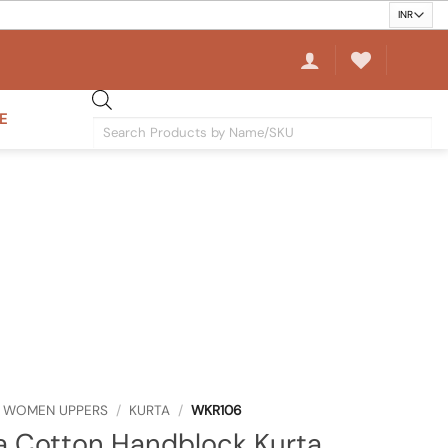
E
Products
search
WOMEN UPPERS
/
KURTA
/
WKR106
a Cotton Handblock Kurta