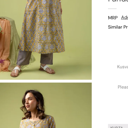
Add
MRP
Similar P
Kusv
Plea