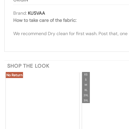
Brand:
KUSVAA
How to take care of the fabric:
We recommend Dry clean for first wash. Post that, one
SHOP THE LOOK
XS
No Return
S
M
XL
2XL
3XL