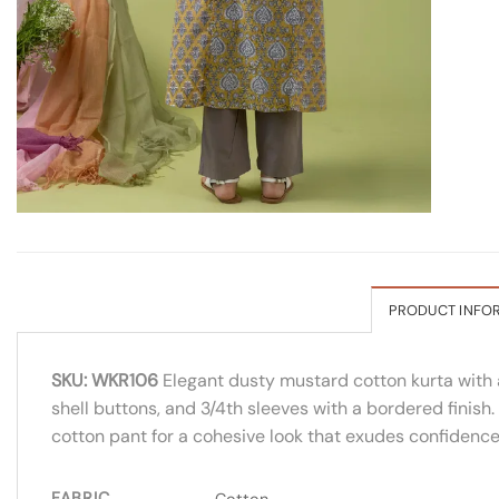
PRODUCT INFO
SKU: WKR106
Elegant dusty mustard cotton kurta with a
shell buttons, and 3/4th sleeves with a bordered finish.
cotton pant for a cohesive look that exudes confidence
FABRIC
Cotton