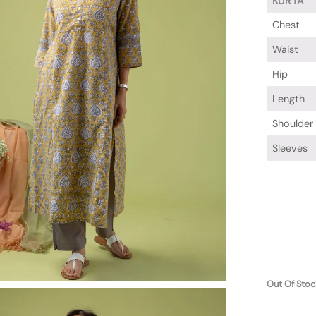
KURTA
Chest
Waist
Hip
Length
Shoulder
Sleeves
Out Of Stoc