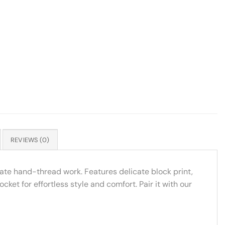
REVIEWS (0)
ate hand-thread work. Features delicate block print,
ket for effortless style and comfort. Pair it with our