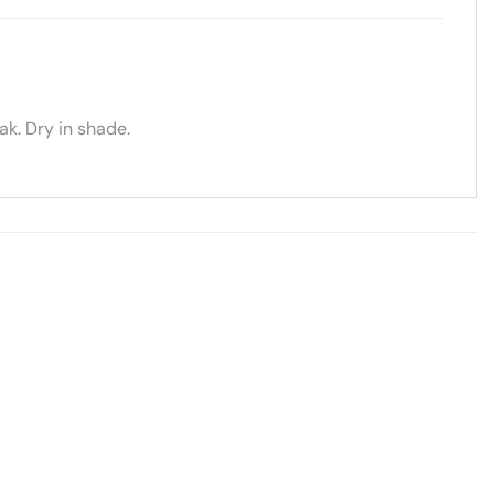
k. Dry in shade.