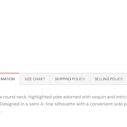
RMATION
SIZE CHART
SHIPPING POLICY
SELLING POLICY
 round neck, highlighted yoke adorned with sequin and intric
 Designed in a semi A-line silhouette with a convenient side poc
.