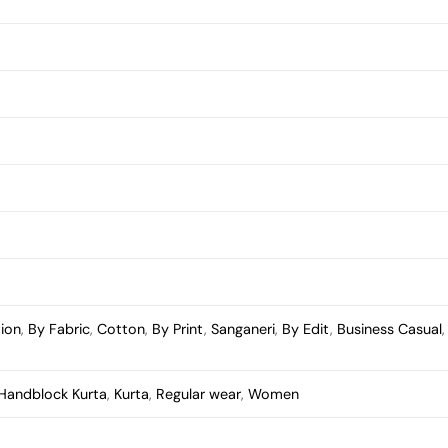
tion
,
By Fabric
,
Cotton
,
By Print
,
Sanganeri
,
By Edit
,
Business Casual
Handblock Kurta
,
Kurta
,
Regular wear
,
Women