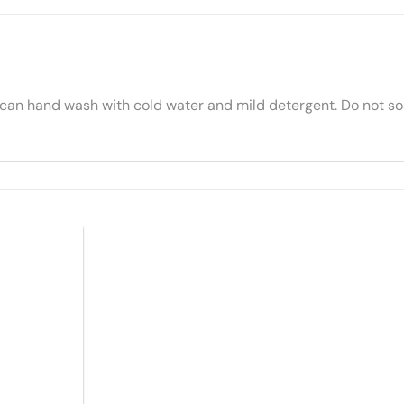
 can hand wash with cold water and mild detergent. Do not soa