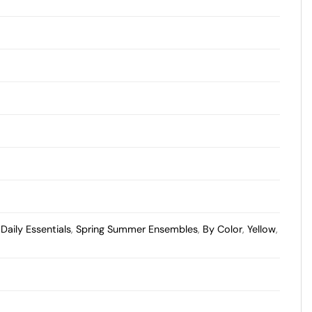
,
Daily Essentials
,
Spring Summer Ensembles
,
By Color
,
Yellow
,