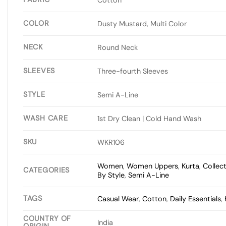
COLOR
Dusty Mustard, Multi Color
NECK
Round Neck
SLEEVES
Three-fourth Sleeves
STYLE
Semi A-Line
WASH CARE
1st Dry Clean | Cold Hand Wash
SKU
WKR106
Women
,
Women Uppers
,
Kurta
,
Collec
CATEGORIES
By Style
,
Semi A-Line
TAGS
Casual Wear
,
Cotton
,
Daily Essentials
,
COUNTRY OF
India
ORIGIN