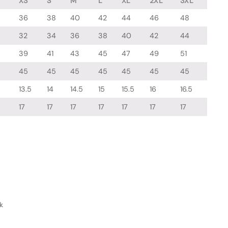
XS
S
M
L
XL
2XL
3XL
36
38
40
42
44
46
48
32
34
36
38
40
42
44
39
41
43
45
47
49
51
45
45
45
45
45
45
45
13.5
14
14.5
15
15.5
16
16.5
17
17
17
17
17
17
17
k