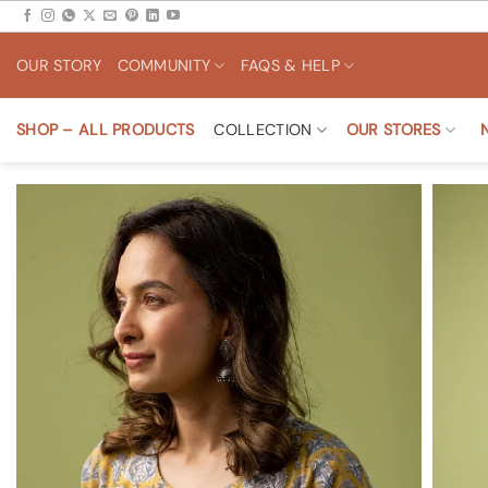
Skip
to
OUR STORY
COMMUNITY
FAQS & HELP
content
SHOP – ALL PRODUCTS
COLLECTION
OUR STORES