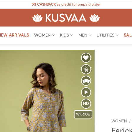
5% CASHBACK
as credit for prepaid order
NEW ARRIVALS
WOMEN
KIDS
MEN
UTILITIES
SAL
Add to
Wishlist
HD
WKR106
WOMEN
/
Farid