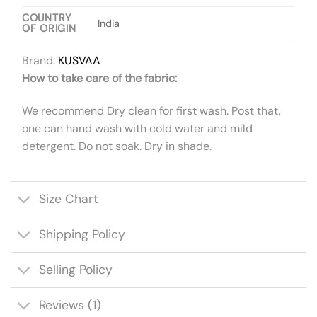
COUNTRY
India
OF ORIGIN
Brand:
KUSVAA
How to take care of the fabric:
We recommend Dry clean for first wash. Post that,
one can hand wash with cold water and mild
detergent. Do not soak. Dry in shade.
Size Chart
Shipping Policy
Selling Policy
Reviews (1)