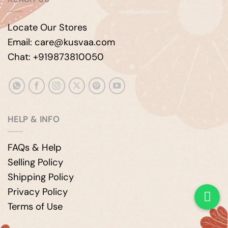
Locate Our Stores
Email: care@kusvaa.com
Chat: +919873810050
HELP & INFO
FAQs & Help
Selling Policy
Shipping Policy
Privacy Policy
Terms of Use