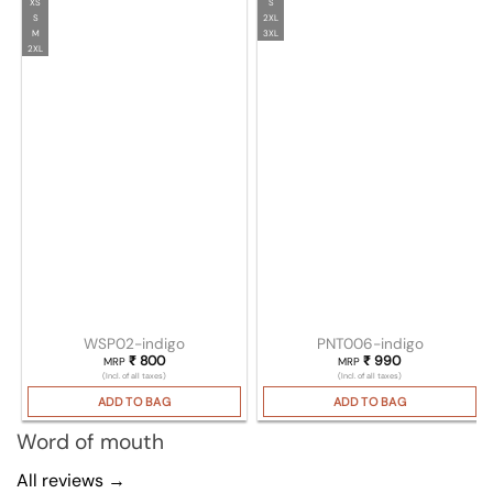
XS
S
S
2XL
M
3XL
2XL
WSP02-indigo
PNT006-indigo
₹
800
₹
990
MRP
MRP
(Incl. of all taxes)
(Incl. of all taxes)
ADD TO BAG
ADD TO BAG
Word of mouth
All reviews →