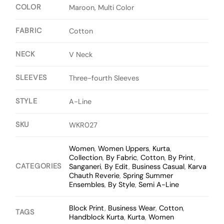
COLOR
Maroon, Multi Color
FABRIC
Cotton
NECK
V Neck
SLEEVES
Three-fourth Sleeves
STYLE
A-Line
SKU
WKR027
Women
,
Women Uppers
,
Kurta
,
Collection
,
By Fabric
,
Cotton
,
By Print
,
CATEGORIES
Sanganeri
,
By Edit
,
Business Casual
,
Karva
Chauth Reverie
,
Spring Summer
Ensembles
,
By Style
,
Semi A-Line
Block Print
,
Business Wear
,
Cotton
,
TAGS
Handblock Kurta
,
Kurta
,
Women