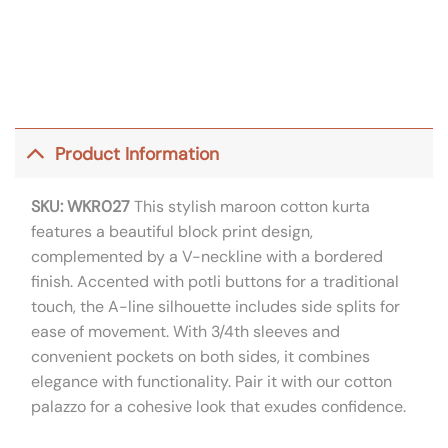
Product Information
SKU: WKR027
This stylish maroon cotton kurta
features a beautiful block print design,
complemented by a V-neckline with a bordered
finish. Accented with potli buttons for a traditional
touch, the A-line silhouette includes side splits for
ease of movement. With 3/4th sleeves and
convenient pockets on both sides, it combines
elegance with functionality. Pair it with our cotton
palazzo for a cohesive look that exudes confidence.