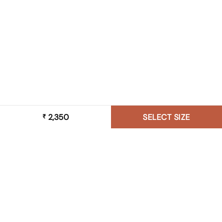
2,350
SELECT SIZE
₹