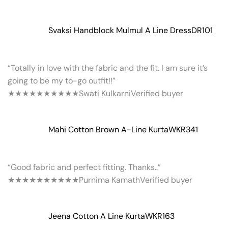
Svaksi Handblock Mulmul A Line Dress
DR101
“Totally in love with the fabric and the fit. I am sure it’s
going to be my to-go outfit!!”
★★★★★
★★★★★
Swati Kulkarni
Verified buyer
Mahi Cotton Brown A-Line Kurta
WKR341
“Good fabric and perfect fitting. Thanks..”
★★★★★
★★★★★
Purnima Kamath
Verified buyer
Jeena Cotton A Line Kurta
WKR163