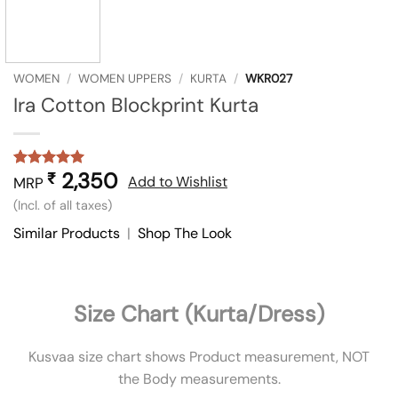
WOMEN
/
WOMEN UPPERS
/
KURTA
/
WKR027
Ira Cotton Blockprint Kurta
2,350
₹
Rated
1
5
Add to Wishlist
MRP
out of 5
(Incl. of all taxes)
based on
customer
Similar Products
|
Shop The Look
rating
Size Chart (Kurta/Dress)
Kusvaa size chart shows Product measurement, NOT
the Body measurements.