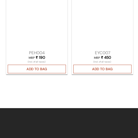
PEH004
EYC007
₹
190
₹
450
MRP
MRP
(Incl. of all taxes)
(Incl. of all taxes)
ADD TO BAG
ADD TO BAG