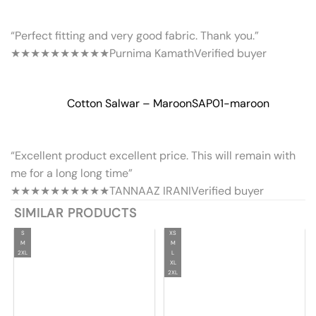
“Perfect fitting and very good fabric. Thank you.”
★★★★★
★★★★★
Purnima Kamath
Verified buyer
Cotton Salwar – Maroon
SAP01-maroon
“Excellent product excellent price. This will remain with
me for a long long time”
★★★★★
★★★★★
TANNAAZ IRANI
Verified buyer
SIMILAR PRODUCTS
S
XS
M
M
2XL
L
XL
2XL