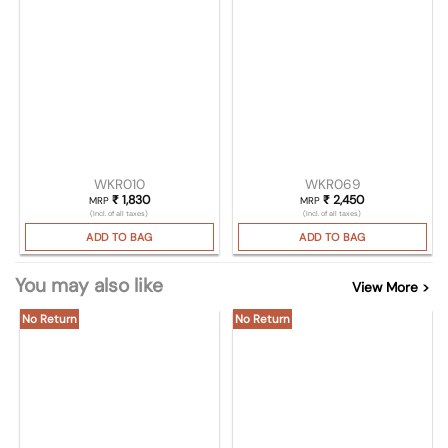
WKR010
WKR069
₹
1,830
₹
2,450
MRP
MRP
(Incl. of all taxes)
(Incl. of all taxes)
ADD TO BAG
ADD TO BAG
You may also like
View More >
No Return
No Return