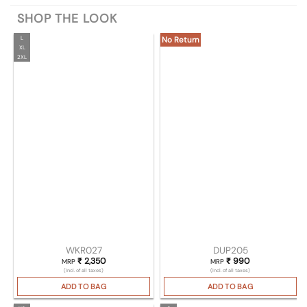
SHOP THE LOOK
L
No Return
XL
2XL
WKR027
DUP205
₹
2,350
₹
990
MRP
MRP
(Incl. of all taxes)
(Incl. of all taxes)
ADD TO BAG
ADD TO BAG