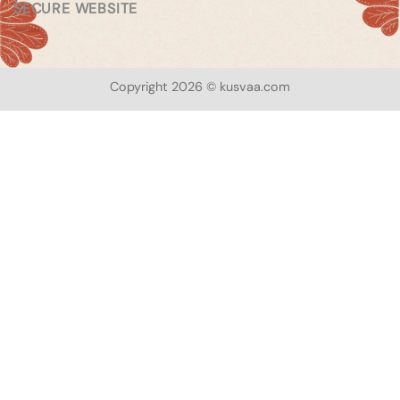
SECURE WEBSITE
Copyright 2026 © kusvaa.com