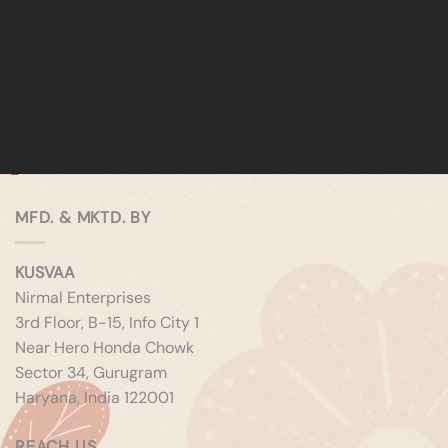
MFD. & MKTD. BY
KUSVAA
Nirmal Enterprises
3rd Floor, B-15, Info City 1
Near Hero Honda Chowk
Sector 34, Gurugram
Haryana, India 122001
REACH US