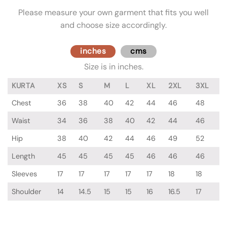
Please measure your own garment that fits you well
and choose size accordingly.
inches
cms
Size is in inches.
KURTA
XS
S
M
L
XL
2XL
3XL
Chest
36
38
40
42
44
46
48
Waist
34
36
38
40
42
44
46
Hip
38
40
42
44
46
49
52
Length
45
45
45
45
46
46
46
Sleeves
17
17
17
17
17
18
18
Shoulder
14
14.5
15
15
16
16.5
17