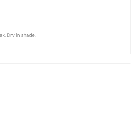
k. Dry in shade.