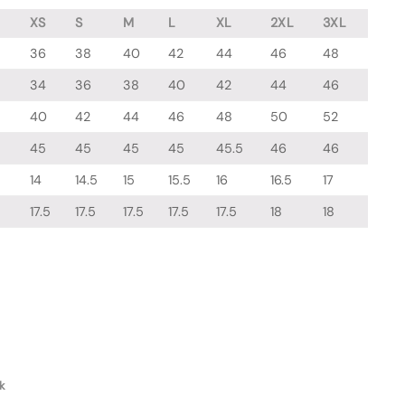
XS
S
M
L
XL
2XL
3XL
36
38
40
42
44
46
48
34
36
38
40
42
44
46
40
42
44
46
48
50
52
45
45
45
45
45.5
46
46
14
14.5
15
15.5
16
16.5
17
17.5
17.5
17.5
17.5
17.5
18
18
k