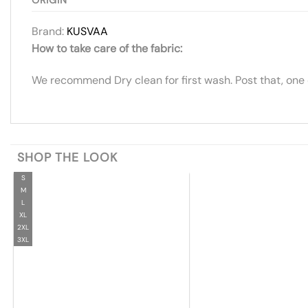
Brand:
KUSVAA
How to take care of the fabric:
We recommend Dry clean for first wash. Post that, one
SHOP THE LOOK
S
M
L
XL
2XL
3XL