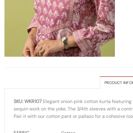
PRODUCT INFO
SKU: WKR107
Elegant onion pink cotton kurta featuring 
sequin work on the yoke. The 3/4th sleeves with a contr
Pair it with our cotton pant or pallazo for a cohesive l
FABRIC
Cotton