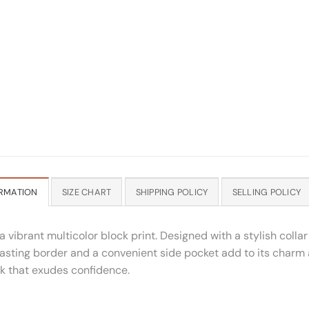
RMATION
SIZE CHART
SHIPPING POLICY
SELLING POLICY
a vibrant multicolor block print. Designed with a stylish coll
asting border and a convenient side pocket add to its charm an
ook that exudes confidence.