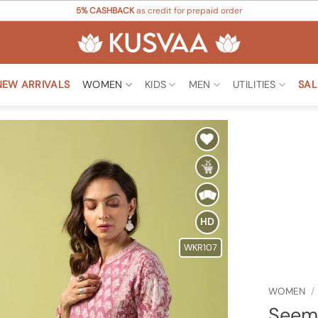
5% CASHBACK
as credit for prepaid order
NEW ARRIVALS
WOMEN
KIDS
MEN
UTILITIES
SAL
Add to
Wishlist
HD
WKR107
WOMEN
/
Seem