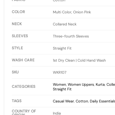
COLOR
Multi Color, Onion Pink
NECK
Collared Neck
SLEEVES
Three-fourth Sleeves
STYLE
Straight Fit
WASH CARE
1st Dry Clean | Cold Hand Wash
SKU
WKR107
Women
,
Women Uppers
,
Kurta
,
Coll
CATEGORIES
Straight Fit
TAGS
Casual Wear
,
Cotton
,
Daily Essential
COUNTRY OF
India
ORIGIN