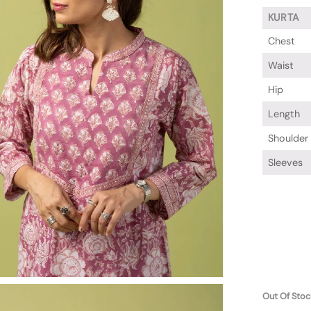
KURTA
Chest
Waist
Hip
Length
Shoulder
Sleeves
Out Of Stoc