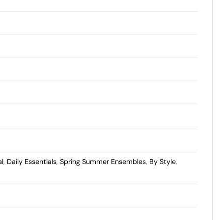
al
,
Daily Essentials
,
Spring Summer Ensembles
,
By Style
,