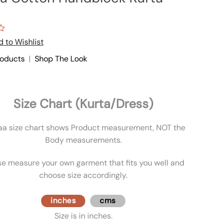
 to Wishlist
roducts
|
Shop The Look
Size Chart (Kurta/Dress)
aa size chart shows Product measurement, NOT the
Body measurements.
se measure your own garment that fits you well and
choose size accordingly.
inches
cms
Size is in inches.