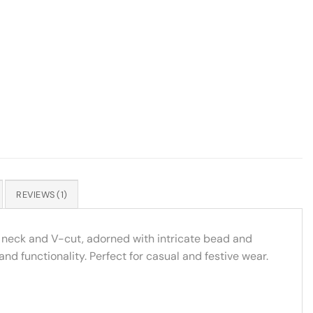
REVIEWS (1)
ar neck and V-cut, adorned with intricate bead and
d functionality. Perfect for casual and festive wear.