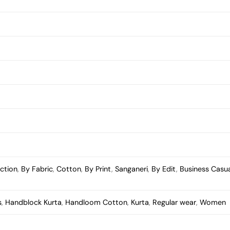
ection
,
By Fabric
,
Cotton
,
By Print
,
Sanganeri
,
By Edit
,
Business Casu
s
,
Handblock Kurta
,
Handloom Cotton
,
Kurta
,
Regular wear
,
Women