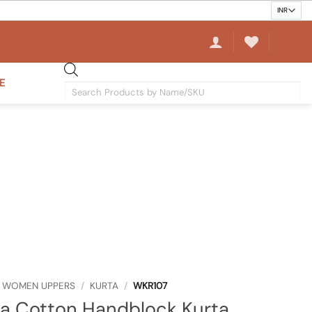
E
Products
search
WOMEN UPPERS
/
KURTA
/
WKR107
a Cotton Handblock Kurta