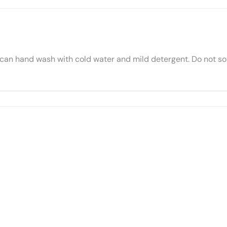
 can hand wash with cold water and mild detergent. Do not soa