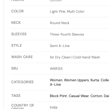
COLOR
Light Pink, Multi Color
NECK
Round Neck
SLEEVES
Three-fourth Sleeves
STYLE
Semi A-Line
WASH CARE
1st Dry Clean | Cold Hand Wash
SKU
WKR135
Women
,
Women Uppers
,
Kurta
,
Colle
CATEGORIES
A-Line
TAGS
Block Print
,
Casual Wear
,
Cotton
,
Dai
COUNTRY OF
India
ORIGIN