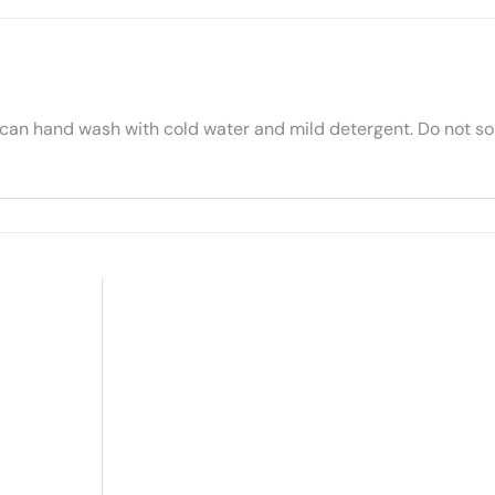
 can hand wash with cold water and mild detergent. Do not soa