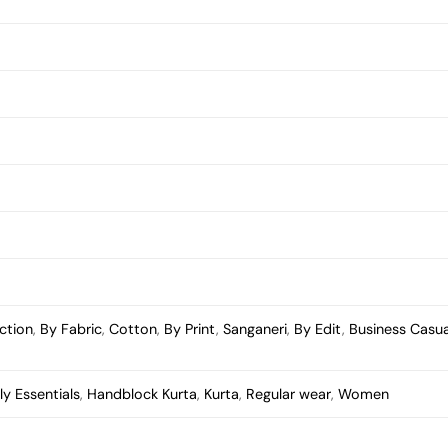
ction
,
By Fabric
,
Cotton
,
By Print
,
Sanganeri
,
By Edit
,
Business Casua
ly Essentials
,
Handblock Kurta
,
Kurta
,
Regular wear
,
Women