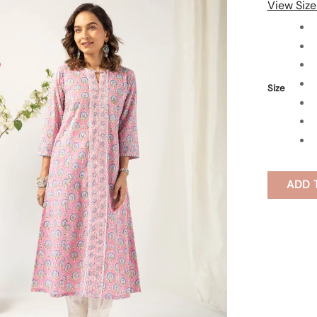
View Size
Size
ADD 