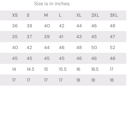
Size is in inches.
XS
S
M
L
XL
2XL
3XL
36
38
40
42
44
46
48
35
37
39
41
43
45
47
40
42
44
46
48
50
52
45
45
45
45
46
46
46
14
14.5
15
15.5
16
16.5
17
17
17
17
17
18
18
18