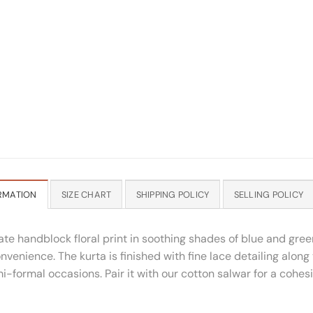
RMATION
SIZE CHART
SHIPPING POLICY
SELLING POLICY
ate handblock floral print in soothing shades of blue and gree
nvenience. The kurta is finished with fine lace detailing along
i-formal occasions. Pair it with our cotton salwar for a cohes