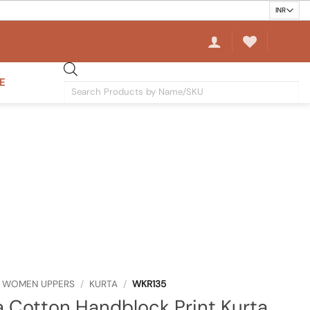
E
Products
search
WOMEN UPPERS
/
KURTA
/
WKR135
 Cotton Handblock Print Kurta