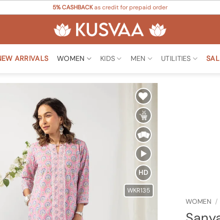
5% CASHBACK
as credit for prepaid order
NEW ARRIVALS
WOMEN
KIDS
MEN
UTILITIES
SAL
Add to
Wishlist
HD
WKR135
WOMEN
/
Sanya