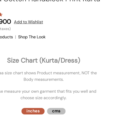
,900
7
Add to Wishlist
l taxes)
roducts
|
Shop The Look
Size Chart (Kurta/Dress)
aa size chart shows Product measurement, NOT the
Body measurements.
se measure your own garment that fits you well and
choose size accordingly.
inches
cms