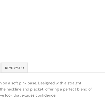
REVIEWS (3)
n on a soft pink base. Designed with a straight
 the neckline and placket, offering a perfect blend of
ive look that exudes confidence.