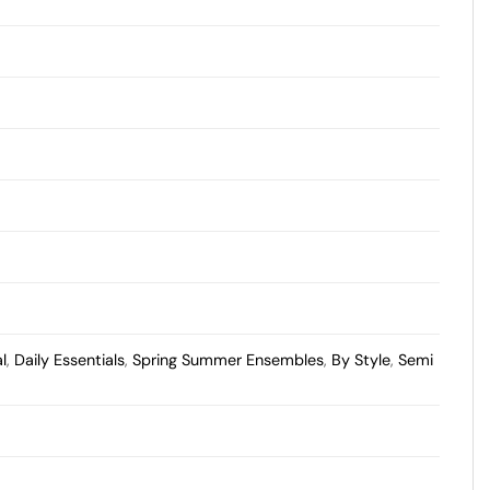
l
,
Daily Essentials
,
Spring Summer Ensembles
,
By Style
,
Semi