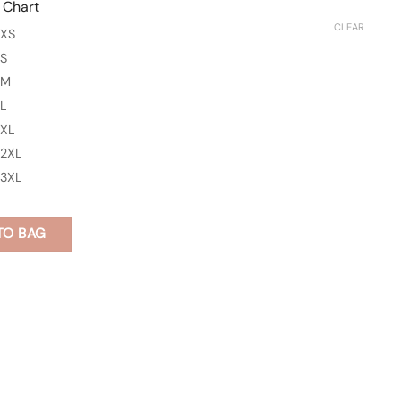
 Chart
CLEAR
XS
S
M
L
XL
2XL
3XL
TO BAG