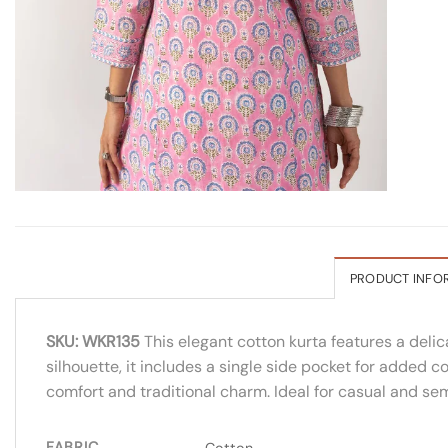
PRODUCT INFO
SKU: WKR135
This elegant cotton kurta features a delic
silhouette, it includes a single side pocket for added co
comfort and traditional charm. Ideal for casual and sem
FABRIC
Cotton