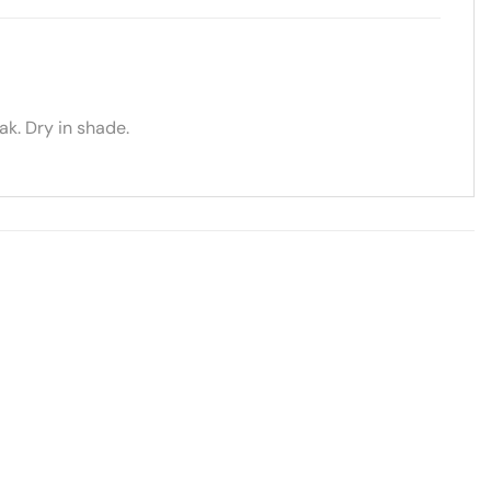
k. Dry in shade.