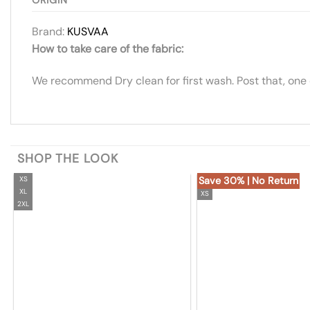
Brand:
KUSVAA
How to take care of the fabric:
We recommend Dry clean for first wash. Post that, one
SHOP THE LOOK
XS
Save 30% | No Return
XL
XS
2XL