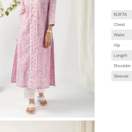
KURTA
Chest
Waist
Hip
Length
Shoulder
Sleeves