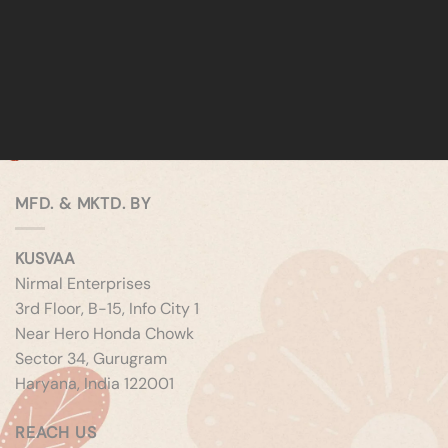
MFD. & MKTD. BY
KUSVAA
Nirmal Enterprises
3rd Floor, B-15, Info City 1
Near Hero Honda Chowk
Sector 34, Gurugram
Haryana, India 122001
REACH US