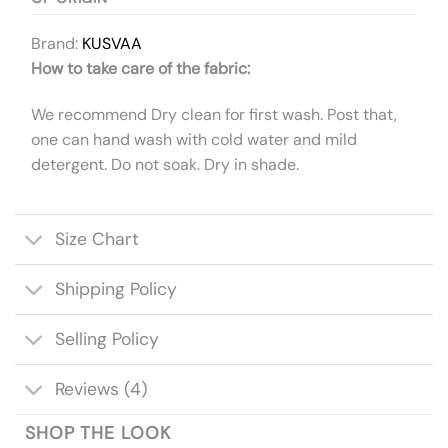
Brand:
KUSVAA
How to take care of the fabric:
We recommend Dry clean for first wash. Post that,
one can hand wash with cold water and mild
detergent. Do not soak. Dry in shade.
Size Chart
Shipping Policy
Selling Policy
Reviews (4)
SHOP THE LOOK