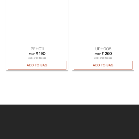
PEH011
UPH005
₹
190
₹
250
MRP
MRP
(Incl. of all taxes)
(Incl. of all taxes)
ADD TO BAG
ADD TO BAG