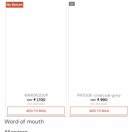
XS
No Return
WKR062DUP
PNT006-charcoal-grey
₹
1,700
₹
990
MRP
MRP
(Incl. of all taxes)
(Incl. of all taxes)
ADD TO BAG
ADD TO BAG
Word of mouth
All reviews →