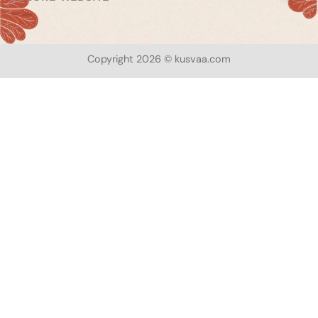
Copyright 2026 © kusvaa.com