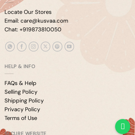
Locate Our Stores
Email: care@kusvaa.com
Chat: +919873810050
HELP & INFO
FAQs & Help
Selling Policy
Shipping Policy
Privacy Policy
Terms of Use
SECURE WEBSITE