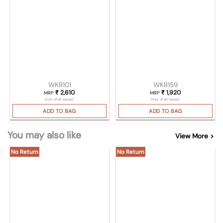
WKR101
WKR159
₹
2,610
₹
1,920
MRP
MRP
(Incl. of all taxes)
(Incl. of all taxes)
ADD TO BAG
ADD TO BAG
You may also like
View More >
No Return
No Return