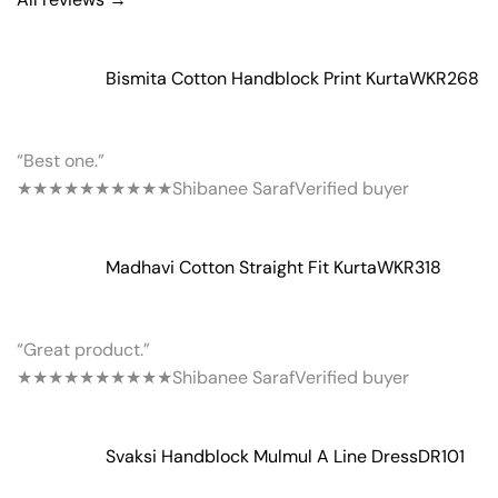
Bismita Cotton Handblock Print Kurta
WKR268
“Best one.”
★★★★★
★★★★★
Shibanee Saraf
Verified buyer
Madhavi Cotton Straight Fit Kurta
WKR318
“Great product.”
★★★★★
★★★★★
Shibanee Saraf
Verified buyer
Svaksi Handblock Mulmul A Line Dress
DR101