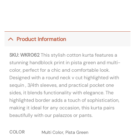
Product Information
SKU: WKR062
This stylish cotton kurta features a
stunning handblock print in pista green and multi-
color, perfect for a chic and comfortable look.
Designed with a round neck v cut highlighted with
sequin , 3/4th sleeves, and practical pocket one
sides, it blends functionality with elegance. The
highlighted border adds a touch of sophistication,
making it ideal for any occasion, this kurta pairs
beautifully with our palazzos or pants.
COLOR
Multi Color, Pista Green