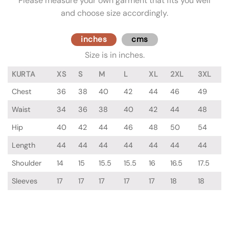
Please measure your own garment that fits you well
and choose size accordingly.
inches
cms
Size is in inches.
KURTA
XS
S
M
L
XL
2XL
3XL
Chest
36
38
40
42
44
46
49
Waist
34
36
38
40
42
44
48
Hip
40
42
44
46
48
50
54
Length
44
44
44
44
44
44
44
Shoulder
14
15
15.5
15.5
16
16.5
17.5
Sleeves
17
17
17
17
17
18
18