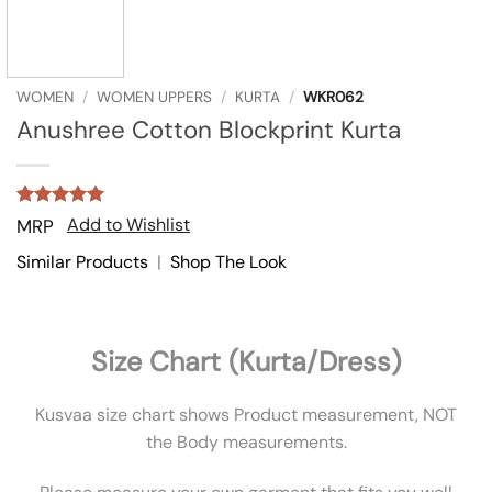
WOMEN
/
WOMEN UPPERS
/
KURTA
/
WKR062
Anushree Cotton Blockprint Kurta
Rated
4
5
Add to Wishlist
MRP
out of 5
based on
Similar Products
|
Shop The Look
customer
ratings
Size Chart (Kurta/Dress)
Kusvaa size chart shows Product measurement, NOT
the Body measurements.