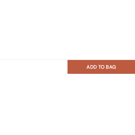
ADD TO BAG