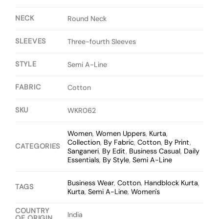
NECK
Round Neck
SLEEVES
Three-fourth Sleeves
STYLE
Semi A-Line
FABRIC
Cotton
SKU
WKR062
Women
,
Women Uppers
,
Kurta
,
Collection
,
By Fabric
,
Cotton
,
By Print
,
CATEGORIES
Sanganeri
,
By Edit
,
Business Casual
,
Daily
Essentials
,
By Style
,
Semi A-Line
Business Wear
,
Cotton
,
Handblock Kurta
,
TAGS
Kurta
,
Semi A-Line
,
Women's
COUNTRY
India
OF ORIGIN