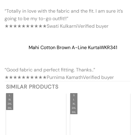
“Totally in love with the fabric and the fit. I am sure it’s
going to be my to-go outfit!!”
★★★★★
★★★★★
Swati Kulkarni
Verified buyer
Mahi Cotton Brown A-Line Kurta
WKR341
“Good fabric and perfect fitting. Thanks..”
★★★★★
★★★★★
Purnima Kamath
Verified buyer
SIMILAR PRODUCTS
L
S
XL
L
2XL
XL
3XL
2XL
3XL