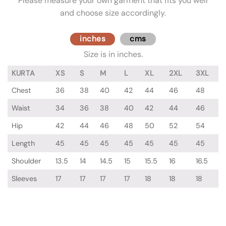
Please measure your own garment that fits you well
and choose size accordingly.
inches
cms
Size is in inches.
KURTA
XS
S
M
L
XL
2XL
3XL
Chest
36
38
40
42
44
46
48
Waist
34
36
38
40
42
44
46
Hip
42
44
46
48
50
52
54
Length
45
45
45
45
45
45
45
Shoulder
13.5
14
14.5
15
15.5
16
16.5
Sleeves
17
17
17
17
18
18
18