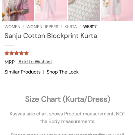
WOMEN
/
WOMEN UPPERS
/
KURTA
/
WKR117
Sanju Cotton Blockprint Kurta
Rated
2
5
Add to Wishlist
MRP
out of 5
based on
Similar Products
|
Shop The Look
customer
ratings
Size Chart (Kurta/Dress)
Kusvaa size chart shows Product measurement, NOT
the Body measurements.