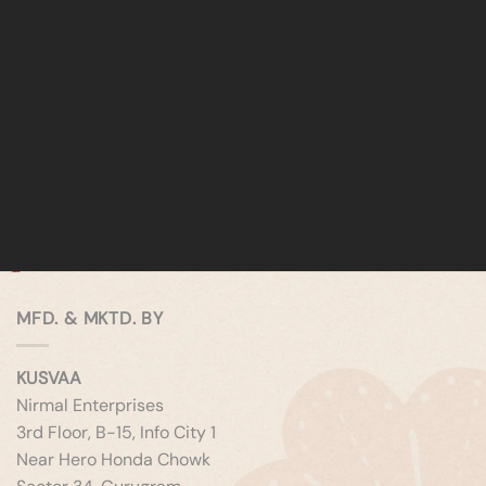
MFD. & MKTD. BY
KUSVAA
Nirmal Enterprises
3rd Floor, B-15, Info City 1
Near Hero Honda Chowk