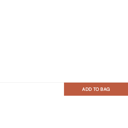
ADD TO BAG