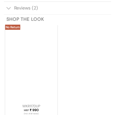
Reviews (2)
SHOP THE LOOK
No Return
WKR117DUP
₹
990
MRP
(Incl. of all taxes)