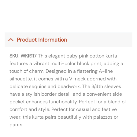
Product Information
SKU: WKR117
This elegant baby pink cotton kurta
features a vibrant multi-color block print, adding a
touch of charm. Designed in a flattering A-line
silhouette, it comes with a V-neck adorned with
delicate sequins and beadwork. The 3/4th sleeves
have a stylish border detail, and a convenient side
pocket enhances functionality. Perfect for a blend of
comfort and style. Perfect for casual and festive
wear, this kurta pairs beautifully with palazzos or
pants.