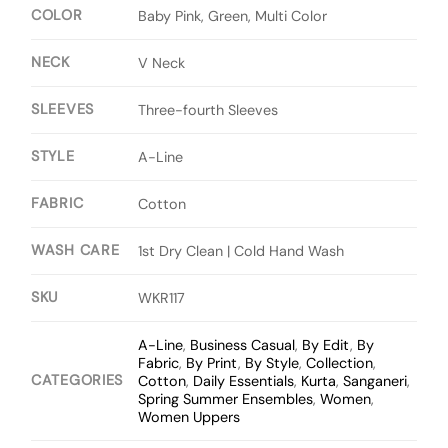
COLOR
Baby Pink, Green, Multi Color
NECK
V Neck
SLEEVES
Three-fourth Sleeves
STYLE
A-Line
FABRIC
Cotton
WASH CARE
1st Dry Clean | Cold Hand Wash
SKU
WKR117
A-Line
,
Business Casual
,
By Edit
,
By
Fabric
,
By Print
,
By Style
,
Collection
,
CATEGORIES
Cotton
,
Daily Essentials
,
Kurta
,
Sanganeri
,
Spring Summer Ensembles
,
Women
,
Women Uppers