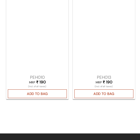
PEH010
PEH013
₹
190
₹
190
MRP
MRP
(Incl. of all taxes)
(Incl. of all taxes)
ADD TO BAG
ADD TO BAG