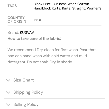
Block Print
,
Business Wear
,
Cotton
,
TAGS
Handblock Kurta
,
Kurta
,
Straight
,
Women's
COUNTRY
India
OF ORIGIN
Brand:
KUSVAA
How to take care of the fabric:
We recommend Dry clean for first wash. Post that,
one can hand wash with cold water and mild
detergent. Do not soak. Dry in shade.
Size Chart
Shipping Policy
Selling Policy