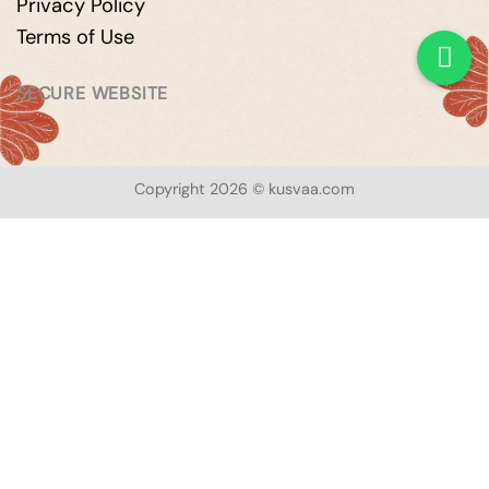
Privacy Policy
Terms of Use
SECURE WEBSITE
Copyright 2026 © kusvaa.com