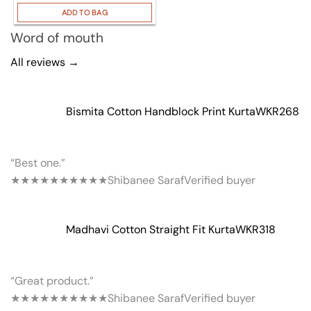
ADD TO BAG
Word of mouth
All reviews →
Bismita Cotton Handblock Print Kurta
WKR268
“Best one.”
★★★★★
★★★★★
Shibanee Saraf
Verified buyer
Madhavi Cotton Straight Fit Kurta
WKR318
“Great product.”
★★★★★
★★★★★
Shibanee Saraf
Verified buyer