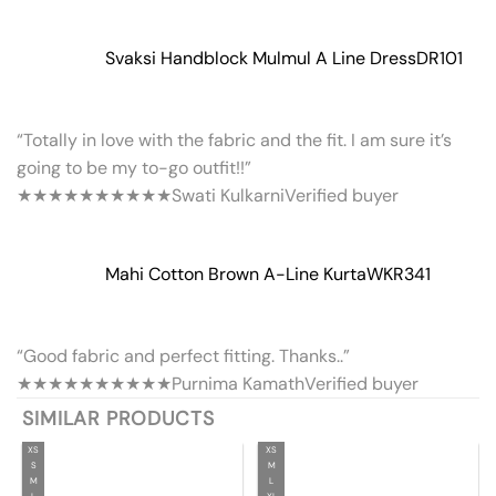
Svaksi Handblock Mulmul A Line Dress
DR101
“Totally in love with the fabric and the fit. I am sure it’s
going to be my to-go outfit!!”
★★★★★
★★★★★
Swati Kulkarni
Verified buyer
Mahi Cotton Brown A-Line Kurta
WKR341
“Good fabric and perfect fitting. Thanks..”
★★★★★
★★★★★
Purnima Kamath
Verified buyer
SIMILAR PRODUCTS
XS
XS
S
M
M
L
L
XL