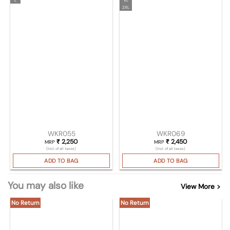
2XL
WKR055
WKR069
₹
2,250
₹
2,450
MRP
MRP
(Incl. of all taxes)
(Incl. of all taxes)
ADD TO BAG
ADD TO BAG
You may also like
View More >
No Return
No Return