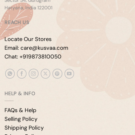
Sector 34, Gurugram
Haryana, India 122001
REACH US
Locate Our Stores
Email: care@kusvaa.com
Chat: +919873810050
HELP & INFO
FAQs & Help
Selling Policy
Shipping Policy