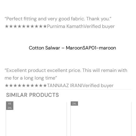
“Perfect fitting and very good fabric. Thank you.”
★★★★★
★★★★★
Purnima Kamath
Verified buyer
Cotton Salwar – Maroon
SAP01-maroon
“Excellent product excellent price. This will remain with
me for a long long time”
★★★★★
★★★★★
TANNAAZ IRANI
Verified buyer
SIMILAR PRODUCTS
XS
2XL
2XL