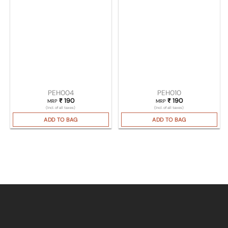
PEH004
PEH010
₹
190
₹
190
MRP
MRP
(Incl. of all taxes)
(Incl. of all taxes)
ADD TO BAG
ADD TO BAG