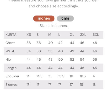
Please measure your own garment that fits you well
and choose size accordingly.
inches
cms
Size is in inches.
KURTA
XS
S
M
L
XL
2XL
3XL
Chest
36
38
40
42
44
46
48
Waist
34
36
38
40
42
44
46
Hip
44
46
48
50
52
54
56
Length
44
44
44
44
44
45
45
Shoulder
14
14.5
15
15.5
16
16.5
17
Sleeves
17
17
17
17
17
18
18