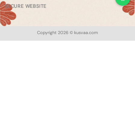
SECURE WEBSITE
Copyright 2026 © kusvaa.com