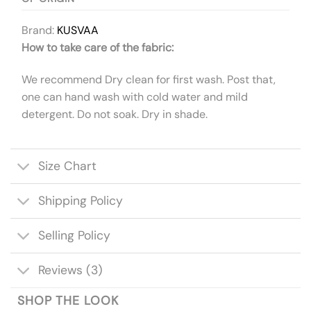
Brand:
KUSVAA
How to take care of the fabric:
We recommend Dry clean for first wash. Post that,
one can hand wash with cold water and mild
detergent. Do not soak. Dry in shade.
Size Chart
Shipping Policy
Selling Policy
Reviews (3)
SHOP THE LOOK