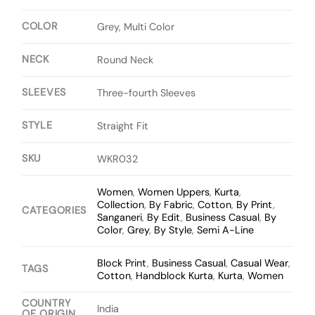
COLOR
Grey, Multi Color
NECK
Round Neck
SLEEVES
Three-fourth Sleeves
STYLE
Straight Fit
SKU
WKR032
Women
,
Women Uppers
,
Kurta
,
Collection
,
By Fabric
,
Cotton
,
By Print
,
CATEGORIES
Sanganeri
,
By Edit
,
Business Casual
,
By
Color
,
Grey
,
By Style
,
Semi A-Line
Block Print
,
Business Casual
,
Casual Wear
,
TAGS
Cotton
,
Handblock Kurta
,
Kurta
,
Women
COUNTRY
India
OF ORIGIN