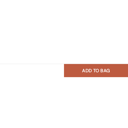
ADD TO BAG