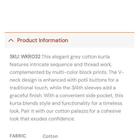
Product Information
SKU: WKR032
This elegant grey cotton kurta
features intricate sequence and thread work,
complemented by multi-color block prints. The V-
neck design is enhanced with potli buttons for a
traditional touch, while the 3/4th sleeves add a
graceful finish. With a convenient side pocket, this
kurta blends style and functionality for a timeless
look. Pair it with our cotton palazzo for a cohesive
look that exudes confidence.
FABRIC
Cotton