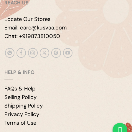
REACH US
Locate Our Stores
Email: care@kusvaa.com
Chat: +919873810050
HELP & INFO
FAQs & Help
Selling Policy
Shipping Policy
Privacy Policy
Terms of Use