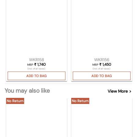
WKR158
WKR156
₹
1,740
₹
1,450
MRP
MRP
(Incl. of all taxes)
(Incl. of all taxes)
ADD TO BAG
ADD TO BAG
You may also like
View More >
No Return
No Return