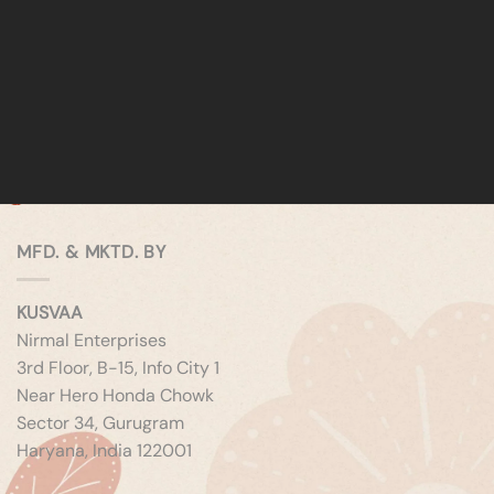
MFD. & MKTD. BY
KUSVAA
Nirmal Enterprises
3rd Floor, B-15, Info City 1
Near Hero Honda Chowk
Sector 34, Gurugram
Haryana, India 122001