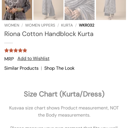
WOMEN
/
WOMEN UPPERS
/
KURTA
/
WKR032
Riona Cotton Handblock Kurta
Rated
3
5
Add to Wishlist
MRP
out of 5
based on
Similar Products
|
Shop The Look
customer
ratings
Size Chart (Kurta/Dress)
Kusvaa size chart shows Product measurement, NOT
the Body measurements.