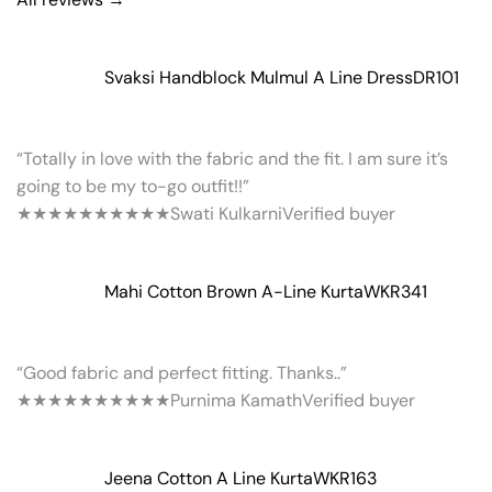
Svaksi Handblock Mulmul A Line Dress
DR101
“Totally in love with the fabric and the fit. I am sure it’s
going to be my to-go outfit!!”
★★★★★
★★★★★
Swati Kulkarni
Verified buyer
Mahi Cotton Brown A-Line Kurta
WKR341
“Good fabric and perfect fitting. Thanks..”
★★★★★
★★★★★
Purnima Kamath
Verified buyer
Jeena Cotton A Line Kurta
WKR163