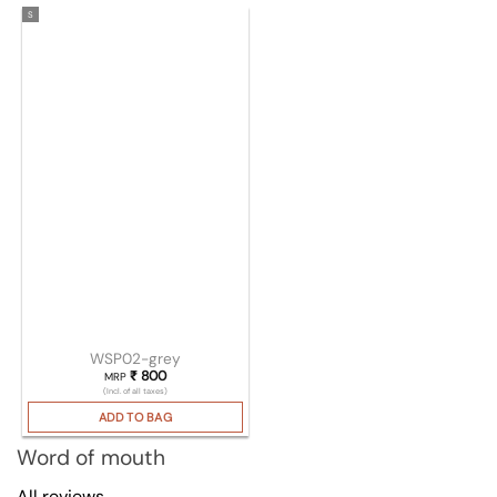
S
WSP02-grey
₹
800
MRP
(Incl. of all taxes)
ADD TO BAG
Word of mouth
All reviews →