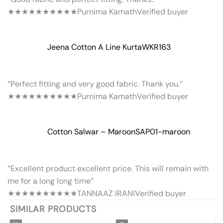
★★★★★
★★★★★
Purnima Kamath
Verified buyer
Jeena Cotton A Line Kurta
WKR163
“Perfect fitting and very good fabric. Thank you.”
★★★★★
★★★★★
Purnima Kamath
Verified buyer
Cotton Salwar – Maroon
SAP01-maroon
“Excellent product excellent price. This will remain with
me for a long long time”
★★★★★
★★★★★
TANNAAZ IRANI
Verified buyer
SIMILAR PRODUCTS
2XL
XS