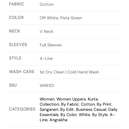
FABRIC
Cotton
COLOR
Off White, Pista Green
NECK
V Neck
SLEEVES
Full Sleeves
STYLE
A-Line
WASH CARE
1st Dry Clean | Cold Hand Wash
SKU
WKR101
Women
,
Women Uppers
,
Kurta
,
Collection
,
By Fabric
,
Cotton
,
By Print
,
CATEGORIES
Sanganeri
,
By Edit
,
Business Casual
,
Daily
Essentials
,
By Color
,
White
,
By Style
,
A-
Line
,
Angrakha