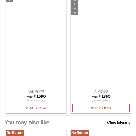
S
2XL
3XL
WKR076
WKR128
₹
1,560
₹
1,350
MRP
MRP
(Incl. of all taxes)
(Incl. of all taxes)
ADD TO BAG
ADD TO BAG
You may also like
View More >
No Return
No Return