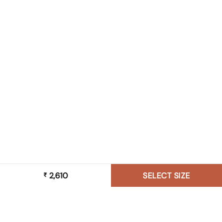
2,610
SELECT SIZE
₹