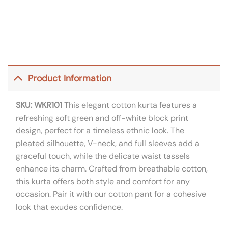
Product Information
SKU: WKR101
This elegant cotton kurta features a
refreshing soft green and off-white block print
design, perfect for a timeless ethnic look. The
pleated silhouette, V-neck, and full sleeves add a
graceful touch, while the delicate waist tassels
enhance its charm. Crafted from breathable cotton,
this kurta offers both style and comfort for any
occasion. Pair it with our cotton pant for a cohesive
look that exudes confidence.