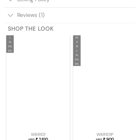
Reviews (1)
SHOP THE LOOK
L
XS
XL
S
2XL
M
3XL
L
XL
2XL
3XL
WKR101
WKR101P
₹
2,610
₹
900
MRP
MRP