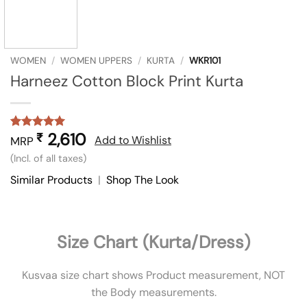
WOMEN
/
WOMEN UPPERS
/
KURTA
/
WKR101
Harneez Cotton Block Print Kurta
2,610
₹
Rated
1
5
Add to Wishlist
MRP
out of 5
(Incl. of all taxes)
based on
customer
Similar Products
|
Shop The Look
rating
Size Chart (Kurta/Dress)
Kusvaa size chart shows Product measurement, NOT
the Body measurements.