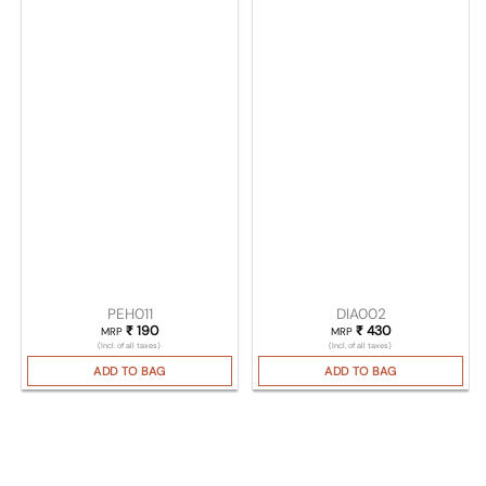
PEH011
DIA002
₹
190
₹
430
MRP
MRP
(Incl. of all taxes)
(Incl. of all taxes)
ADD TO BAG
ADD TO BAG