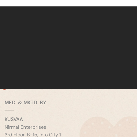
MFD. & MKTD. BY
KUSVAA
Nirmal Enterprises
3rd Floor, B-15, Info City 1