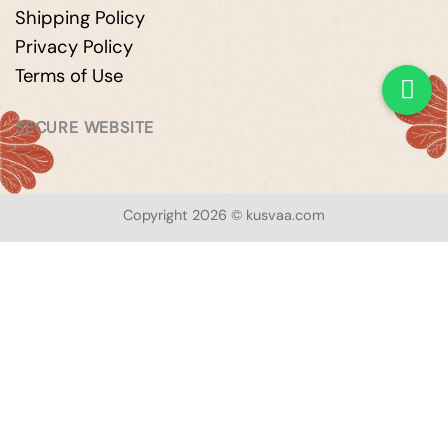
Shipping Policy
Privacy Policy
Terms of Use
SECURE WEBSITE
Copyright 2026 © kusvaa.com