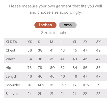
Please measure your own garment that fits you well
and choose size accordingly.
inches
cms
Size is in inches.
KURTA
XS
S
M
L
XL
2XL
3XL
Chest
36
38
41
43
45
47
49
Waist
34
36
39
41
43
45
47
Hip
76
78
80
82
84
86
88
Length
46
46
46
46
46
47
47
Shoulder
14
14.5
15
15.5
16
16.5
17
Sleeves
21
21
21
21
21
22
22