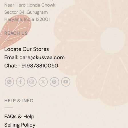
Near Hero Honda Chowk
Sector 34, Gurugram
Haryana, India 122001
REACH US
Locate Our Stores
Email: care@kusvaa.com
Chat: +919873810050
HELP & INFO
FAQs & Help
Selling Policy