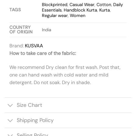
Blockprinted
,
Casual Wear
,
Cotton
,
Daily
TAGS
Essentials
,
Handblock Kurta
,
Kurta
,
Regular wear
,
Women
COUNTRY
India
OF ORIGIN
Brand:
KUSVAA
How to take care of the fabric:
We recommend Dry clean for first wash. Post that,
one can hand wash with cold water and mild
detergent. Do not soak. Dry in shade.
Size Chart
Shipping Policy
Selling Policy