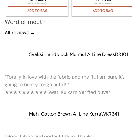
(Incl. of all taxes)
(Incl. of all taxes)
ADD TO BAG
ADD TO BAG
Word of mouth
All reviews →
Svaksi Handblock Mulmul A Line Dress
DR101
“Totally in love with the fabric and the fit. I am sure it’s
going to be my to-go outfit!!”
★★★★★
★★★★★
Swati Kulkarni
Verified buyer
Mahi Cotton Brown A-Line Kurta
WKR341
“Good fabric and perfect fitting. Thanks..”