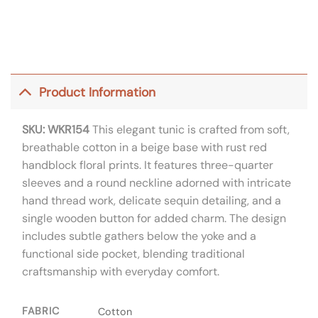
Product Information
SKU: WKR154
This elegant tunic is crafted from soft,
breathable cotton in a beige base with rust red
handblock floral prints. It features three-quarter
sleeves and a round neckline adorned with intricate
hand thread work, delicate sequin detailing, and a
single wooden button for added charm. The design
includes subtle gathers below the yoke and a
functional side pocket, blending traditional
craftsmanship with everyday comfort.
FABRIC
Cotton