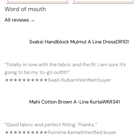
Word of mouth
All reviews →
Svaksi Handblock Mulmul A Line Dress
DR101
“Totally in love with the fabric and the fit. I am sure it’s
going to be my to-go outfit!!”
★★★★★
★★★★★
Swati Kulkarni
Verified buyer
Mahi Cotton Brown A-Line Kurta
WKR341
“Good fabric and perfect fitting. Thanks..”
★★★★★
★★★★★
Purnima Kamath
Verified buyer