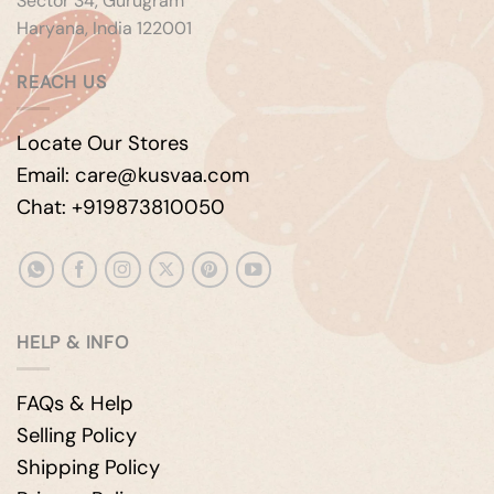
Sector 34, Gurugram
Haryana, India 122001
REACH US
Locate Our Stores
Email: care@kusvaa.com
Chat: +919873810050
HELP & INFO
FAQs & Help
Selling Policy
Shipping Policy