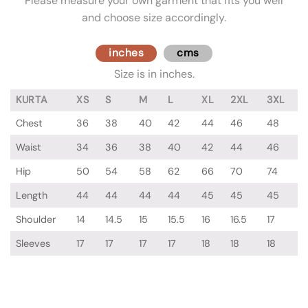
Please measure your own garment that fits you well
and choose size accordingly.
inches
cms
Size is in inches.
KURTA
XS
S
M
L
XL
2XL
3XL
Chest
36
38
40
42
44
46
48
Waist
34
36
38
40
42
44
46
Hip
50
54
58
62
66
70
74
Length
44
44
44
44
45
45
45
Shoulder
14
14.5
15
15.5
16
16.5
17
Sleeves
17
17
17
17
18
18
18