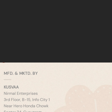
MFD. & MKTD. BY
KUSVAA
Nirmal Enterprises
3rd Floor, B-15, Info City 1
Near Hero Honda Chowk