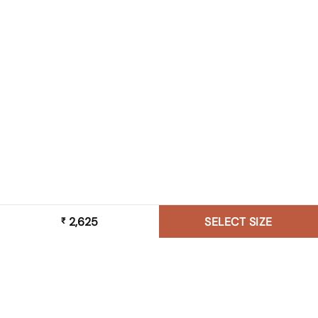
2,625
SELECT SIZE
₹