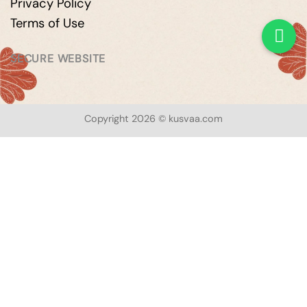
Privacy Policy
Terms of Use
SECURE WEBSITE
Copyright 2026 © kusvaa.com