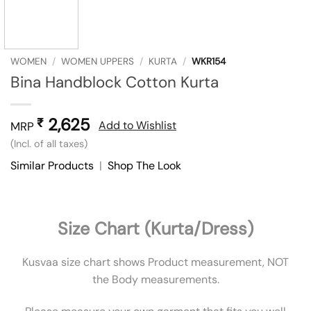
WOMEN
/
WOMEN UPPERS
/
KURTA
/
WKR154
Bina Handblock Cotton Kurta
2,625
₹
Add to Wishlist
MRP
(Incl. of all taxes)
Similar Products
|
Shop The Look
Size Chart (Kurta/Dress)
Kusvaa size chart shows Product measurement, NOT
the Body measurements.