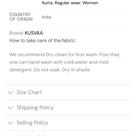
Kurta
,
Regular wear
,
Women
COUNTRY
India
OF ORIGIN
Brand:
KUSVAA
How to take care of the fabric:
We recommend Dry clean for first wash. Post that,
one can hand wash with cold water and mild
detergent. Do not soak. Dry in shade.
Size Chart
Shipping Policy
Selling Policy