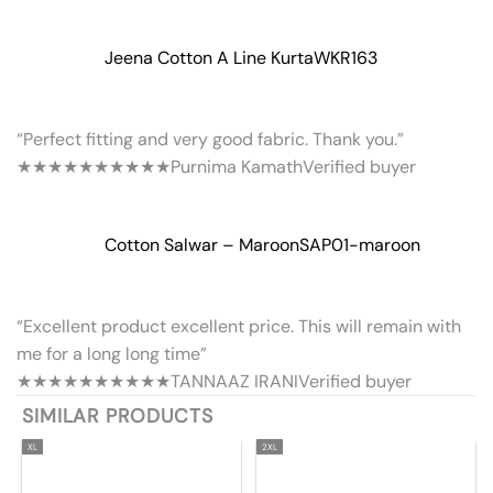
Jeena Cotton A Line Kurta
WKR163
“Perfect fitting and very good fabric. Thank you.”
★★★★★
★★★★★
Purnima Kamath
Verified buyer
Cotton Salwar – Maroon
SAP01-maroon
“Excellent product excellent price. This will remain with
me for a long long time”
★★★★★
★★★★★
TANNAAZ IRANI
Verified buyer
SIMILAR PRODUCTS
XL
2XL