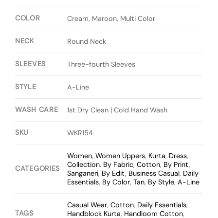
COLOR
Cream, Maroon, Multi Color
NECK
Round Neck
SLEEVES
Three-fourth Sleeves
STYLE
A-Line
WASH CARE
1st Dry Clean | Cold Hand Wash
SKU
WKR154
Women
,
Women Uppers
,
Kurta
,
Dress
,
Collection
,
By Fabric
,
Cotton
,
By Print
,
CATEGORIES
Sanganeri
,
By Edit
,
Business Casual
,
Daily
Essentials
,
By Color
,
Tan
,
By Style
,
A-Line
Casual Wear
,
Cotton
,
Daily Essentials
,
TAGS
Handblock Kurta
,
Handloom Cotton
,