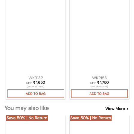
WKR132
WKR153
₹
1,650
₹
1,750
MRP
MRP
(Incl. of all taxes)
(Incl. of all taxes)
ADD TO BAG
ADD TO BAG
You may also like
View More >
Save 50% | No Return
Save 50% | No Return