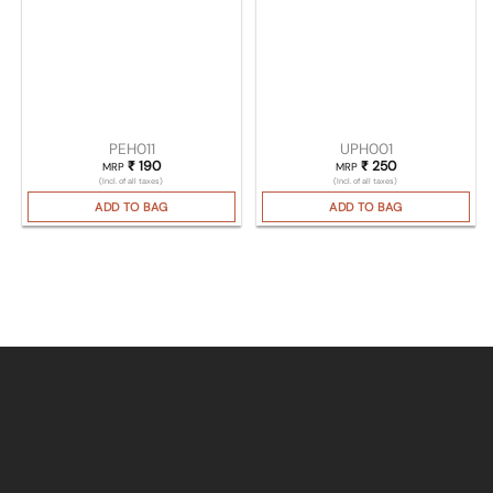
PEH011
UPH001
₹
190
₹
250
MRP
MRP
(Incl. of all taxes)
(Incl. of all taxes)
ADD TO BAG
ADD TO BAG