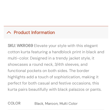
Product Information
SKU: WKR069
Elevate your style with this elegant
cotton kurta featuring a handblock print in black and
multi-color. Designed in a trendy jacket style, it
showcases a round neck, 3/4th sleeves, and
functional pockets on both sides. The border
highlights add a touch of sophistication, making it
perfect for both casual and festive occasions, this
kurta pairs beautifully with black palazzos or pants.
COLOR
Black, Maroon, Multi Color