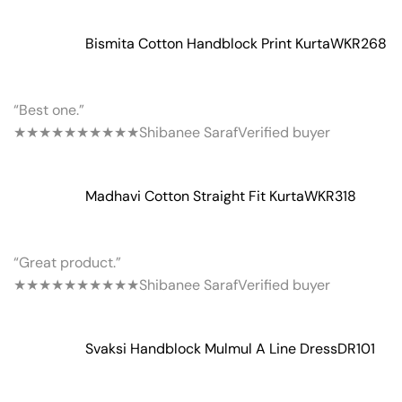
Bismita Cotton Handblock Print Kurta
WKR268
“Best one.”
★★★★★
★★★★★
Shibanee Saraf
Verified buyer
Madhavi Cotton Straight Fit Kurta
WKR318
“Great product.”
★★★★★
★★★★★
Shibanee Saraf
Verified buyer
Svaksi Handblock Mulmul A Line Dress
DR101