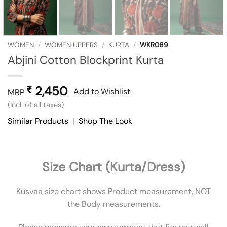
WOMEN
/
WOMEN UPPERS
/
KURTA
/
WKR069
Abjini Cotton Blockprint Kurta
2,450
₹
Add to Wishlist
MRP
(Incl. of all taxes)
Similar Products
|
Shop The Look
Size Chart (Kurta/Dress)
Kusvaa size chart shows Product measurement, NOT
the Body measurements.