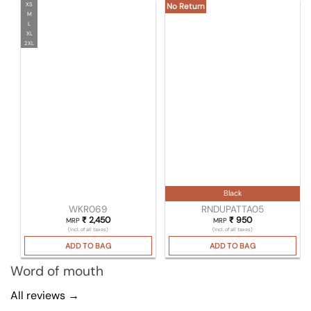
XS
No Return
M
L
XL
2XL
Black
WKR069
RNDUPATTA05
₹
2,450
₹
950
MRP
MRP
(Incl. of all taxes)
(Incl. of all taxes)
ADD TO BAG
ADD TO BAG
Word of mouth
All reviews →