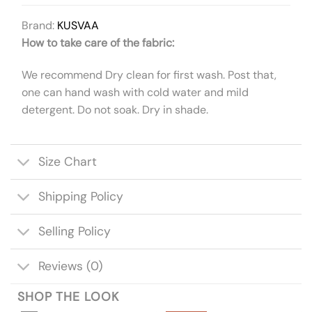
Brand:
KUSVAA
How to take care of the fabric:
We recommend Dry clean for first wash. Post that,
one can hand wash with cold water and mild
detergent. Do not soak. Dry in shade.
Size Chart
Shipping Policy
Selling Policy
Reviews (0)
SHOP THE LOOK