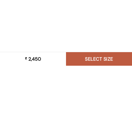
2,450
SELECT SIZE
₹