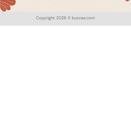
Copyright 2026 © kusvaa.com