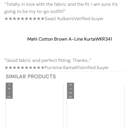
“Totally in love with the fabric and the fit. I am sure it’s
going to be my to-go outfit!!”
★★★★★
★★★★★
Swati Kulkarni
Verified buyer
Mahi Cotton Brown A-Line Kurta
WKR341
“Good fabric and perfect fitting. Thanks..”
★★★★★
★★★★★
Purnima Kamath
Verified buyer
SIMILAR PRODUCTS
S
XS
M
S
L
2XL
2XL
3XL