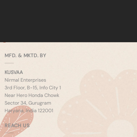
MFD. & MKTD. BY
KUSVAA
Nirmal Enterprises
3rd Floor, B-15, Info City 1
Near Hero Honda Chowk
Sector 34, Gurugram
Haryana, India 122001
REACH US