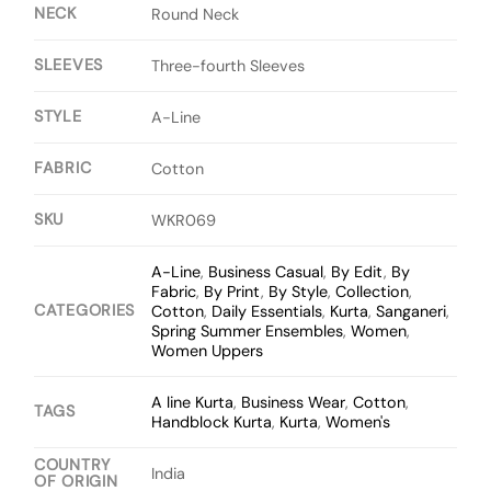
NECK
Round Neck
SLEEVES
Three-fourth Sleeves
STYLE
A-Line
FABRIC
Cotton
SKU
WKR069
A-Line
,
Business Casual
,
By Edit
,
By
Fabric
,
By Print
,
By Style
,
Collection
,
CATEGORIES
Cotton
,
Daily Essentials
,
Kurta
,
Sanganeri
,
Spring Summer Ensembles
,
Women
,
Women Uppers
A line Kurta
,
Business Wear
,
Cotton
,
TAGS
Handblock Kurta
,
Kurta
,
Women's
COUNTRY
India
OF ORIGIN