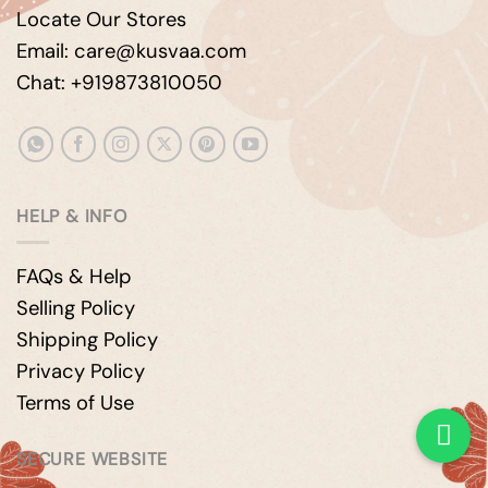
Locate Our Stores
Email: care@kusvaa.com
Chat: +919873810050
HELP & INFO
FAQs & Help
Selling Policy
Shipping Policy
Privacy Policy
Terms of Use
SECURE WEBSITE