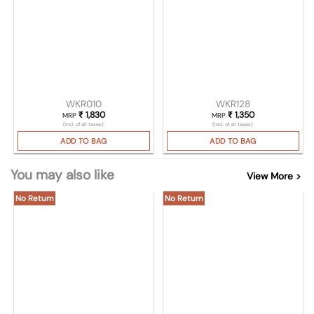
WKR010
WKR128
₹
1,830
₹
1,350
MRP
MRP
(Incl. of all taxes)
(Incl. of all taxes)
ADD TO BAG
ADD TO BAG
You may also like
View More >
No Return
No Return