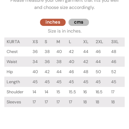
Please measure your own garment that fits you well
and choose size accordingly.
inches
cms
Size is in inches.
KURTA
XS
S
M
L
XL
2XL
3XL
Chest
36
38
40
42
44
46
48
Waist
34
36
38
40
42
44
46
Hip
40
42
44
46
48
50
52
Length
45
45
45
45
45
45
45
Shoulder
14
14
15
15.5
16
16.5
17
Sleeves
17
17
17
17
18
18
18