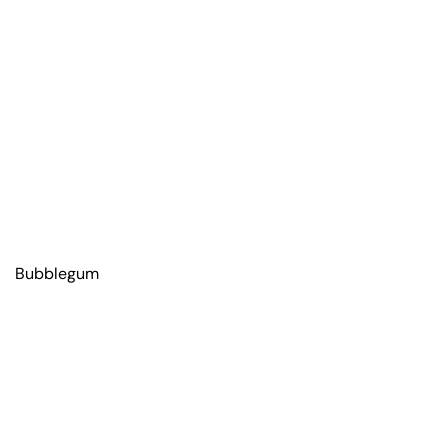
Bubblegum