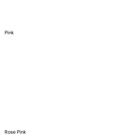
Pink
Rose Pink