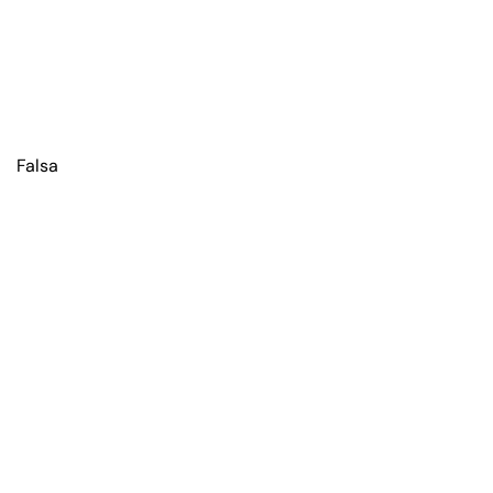
Falsa