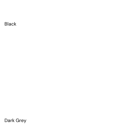
Black
Dark Grey