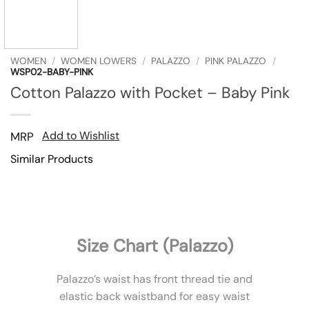
WOMEN
/
WOMEN LOWERS
/
PALAZZO
/
PINK PALAZZO
/
WSP02-BABY-PINK
Cotton Palazzo with Pocket – Baby Pink
Add to Wishlist
MRP
Similar Products
Size Chart (Palazzo)
Palazzo’s waist has front thread tie and
elastic back waistband for easy waist