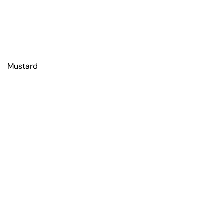
Mustard