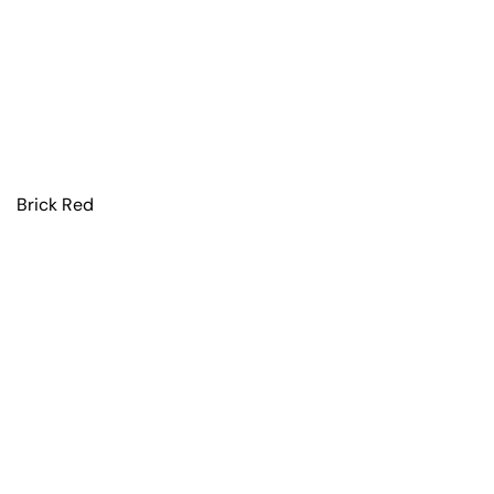
Brick Red