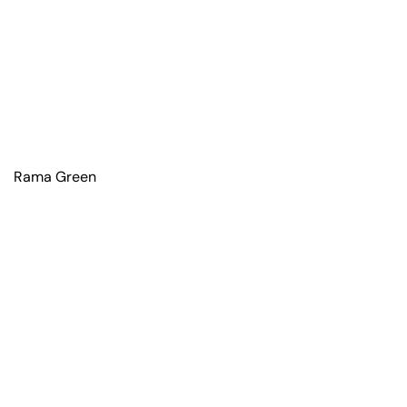
Rama Green