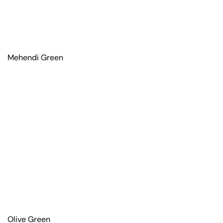
Mehendi Green
Olive Green