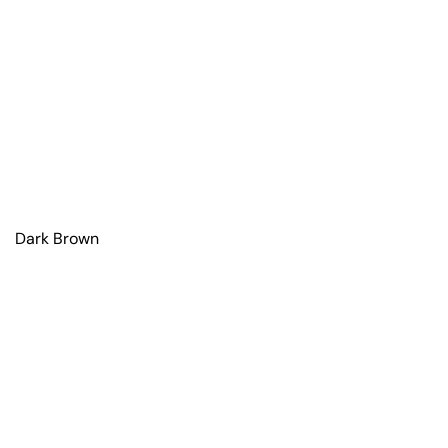
Dark Brown