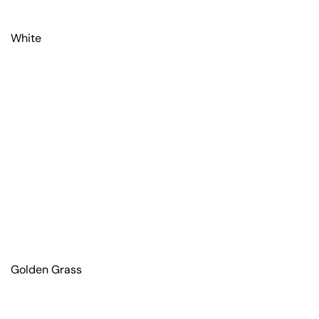
White
Golden Grass