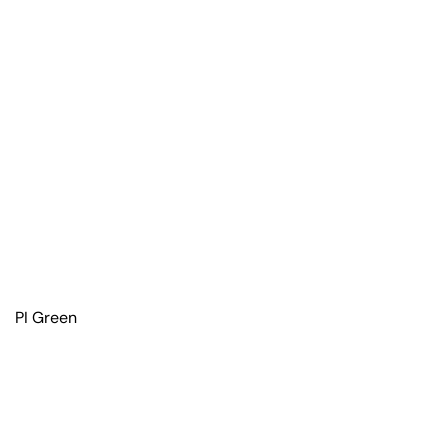
PI Green