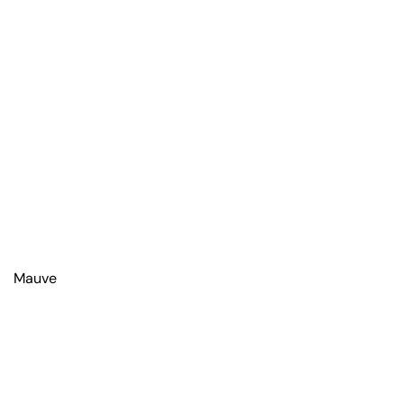
Mauve