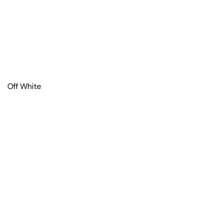
Off White