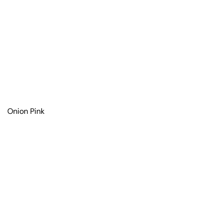
Onion Pink