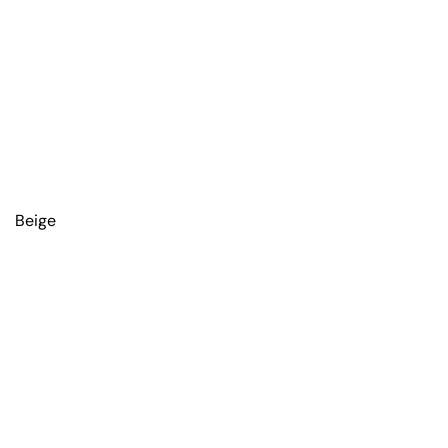
Beige