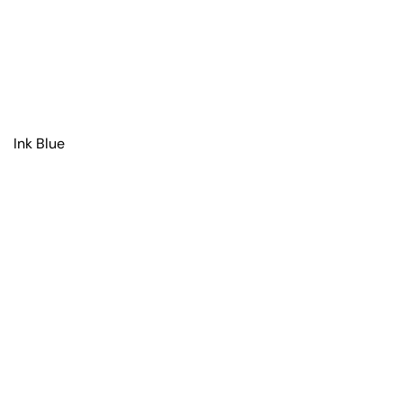
Ink Blue