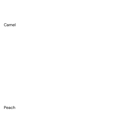
Camel
Peach