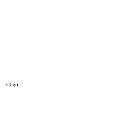
Indigo