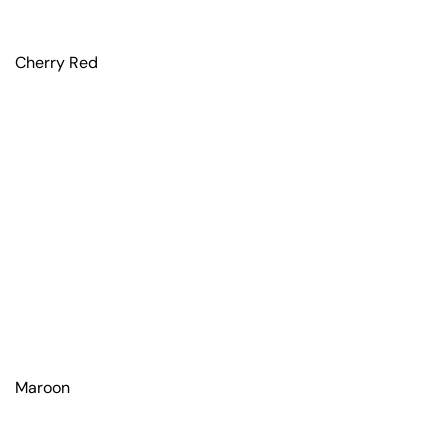
Cherry Red
Maroon