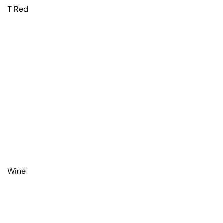
T Red
Wine