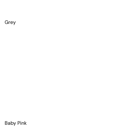
Grey
Baby Pink