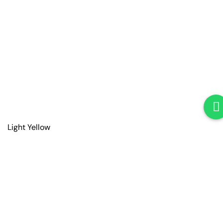
Light Yellow