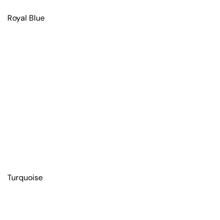
Royal Blue
Turquoise