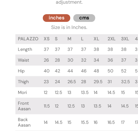
adjustment.
inches
cms
Size is in Inches.
PALAZZO
XS
S
M
L
XL
2XL
3XL
4
Length
37
37
37
37
38
38
38
3
Waist
26
28
30
32
34
36
37
3
Hip
40
42
44
46
48
50
52
5
Thigh
23
24
26.5
28
29.5
31
32.5
3
Mori
12
12.5
13
13.5
14
14.5
15
1
Front
11.5
12
12.5
13
13.5
14
14.5
1
Aasan
Back
14
14.5
15
15.5
16
16.5
17
1
Aasan