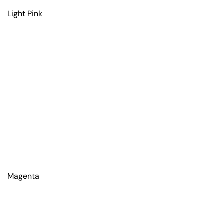
Light Pink
Magenta