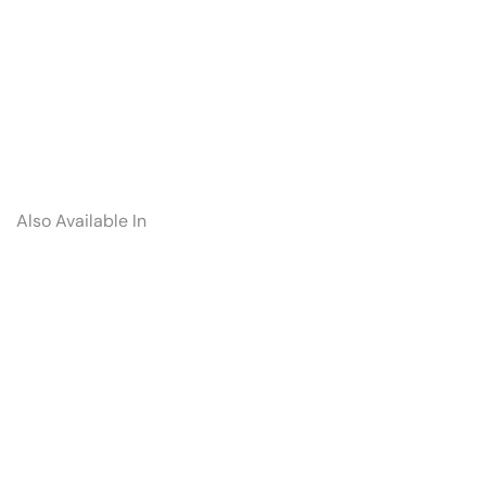
Also Available In