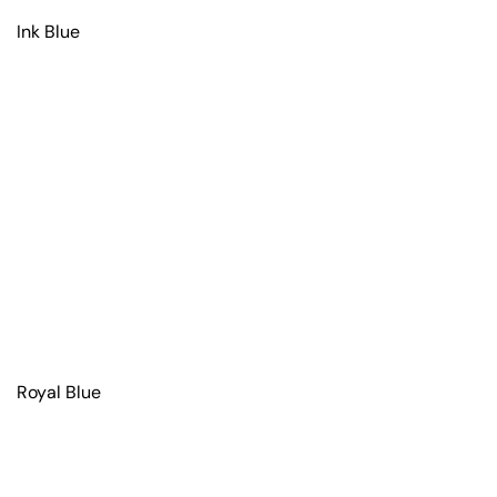
Ink Blue
Royal Blue