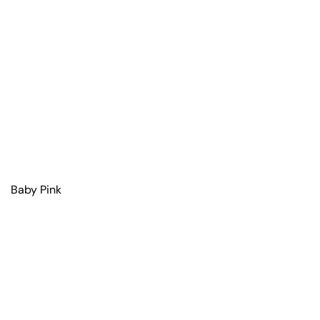
Baby Pink