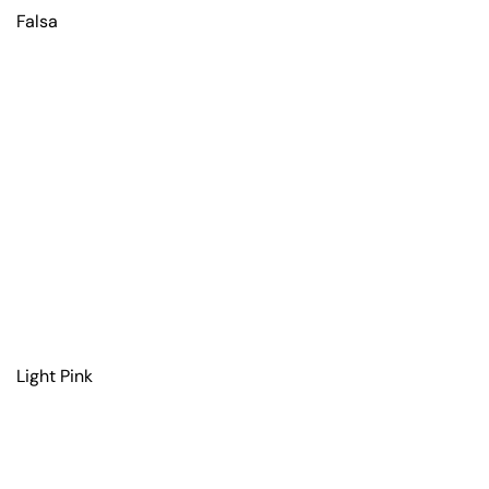
Falsa
Light Pink