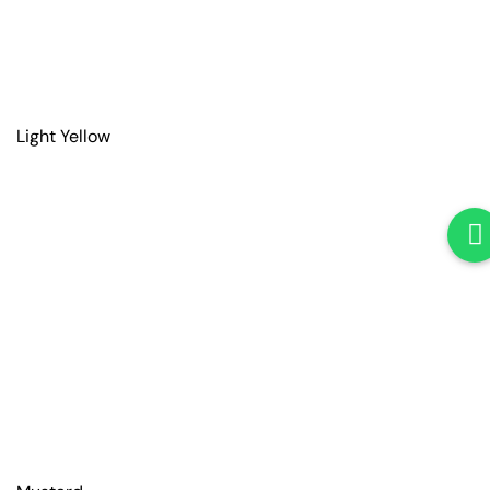
Light Yellow