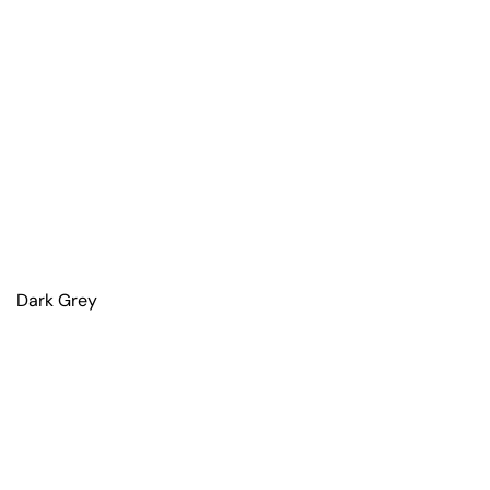
Dark Grey