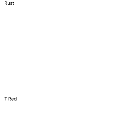
Rust
T Red