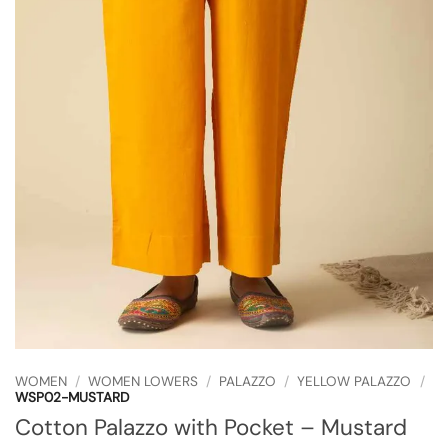
WOMEN
/
WOMEN LOWERS
/
PALAZZO
/
YELLOW PALAZZO
/
WSP02-MUSTARD
Cotton Palazzo with Pocket – Mustard