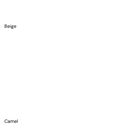
Beige
Camel