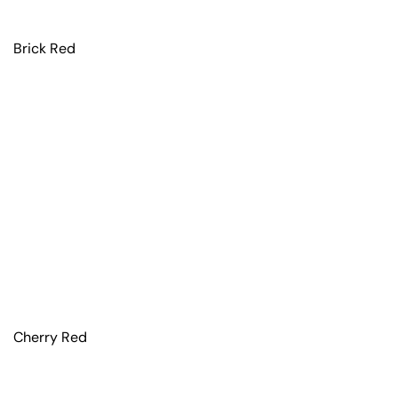
Brick Red
Cherry Red