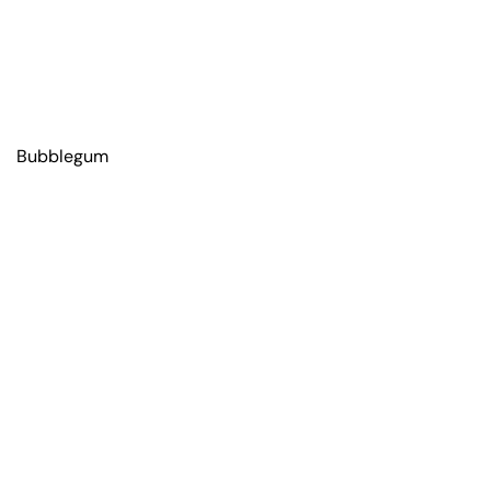
Bubblegum