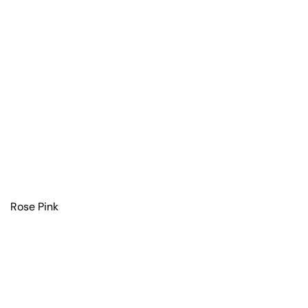
Rose Pink