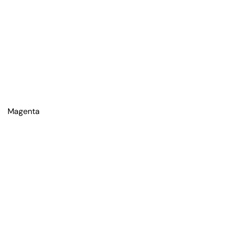
Magenta