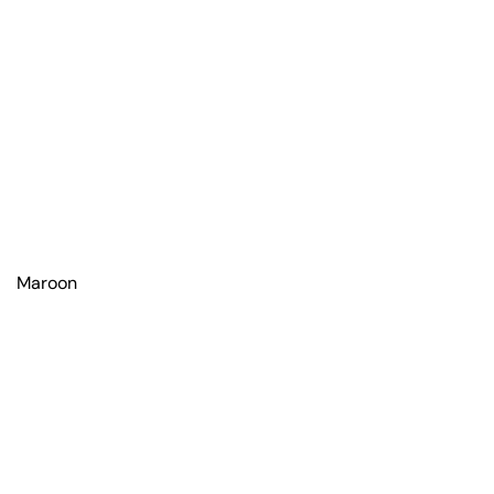
Maroon