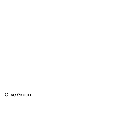
Olive Green