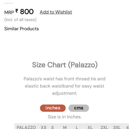
800
₹
Add to Wishlist
MRP
(Incl. of all taxes)
Similar Products
Size Chart (Palazzo)
Palazzo’s waist has front thread tie and
elastic back waistband for easy waist
adjustment.
inches
cms
Size is in Inches.
PALAZZO
XS
S
M
L
XL
2XL
3XL
4