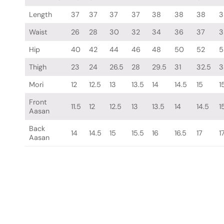
Length
37
37
37
37
38
38
38
3
Waist
26
28
30
32
34
36
37
3
Hip
40
42
44
46
48
50
52
5
Thigh
23
24
26.5
28
29.5
31
32.5
3
Mori
12
12.5
13
13.5
14
14.5
15
1
Front
11.5
12
12.5
13
13.5
14
14.5
1
Aasan
Back
14
14.5
15
15.5
16
16.5
17
1
Aasan