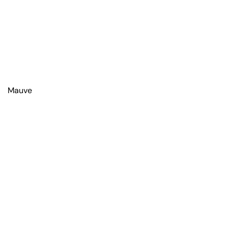
Mauve