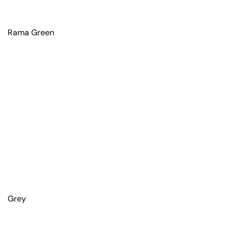
Rama Green
Grey