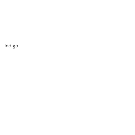
Indigo