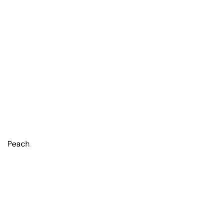
Peach