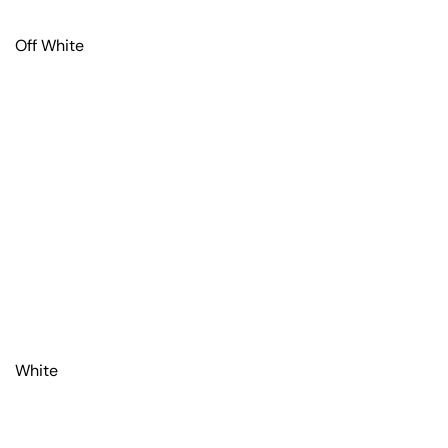
Off White
White