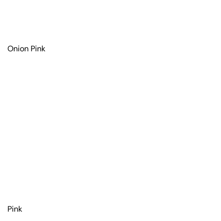
Onion Pink
Pink