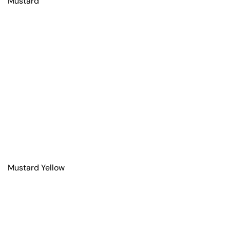
Mustard
Mustard Yellow