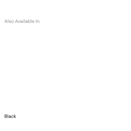
Also Available In
Black