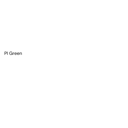
PI Green