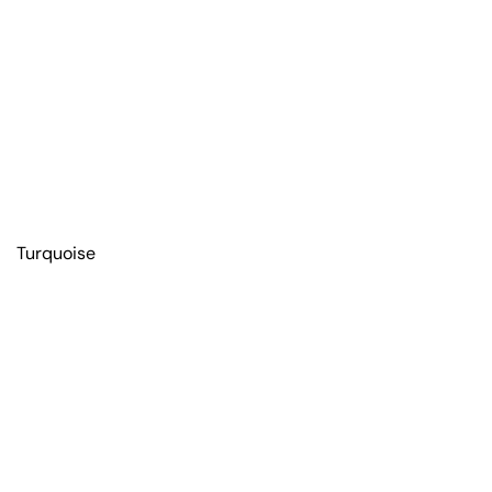
Turquoise