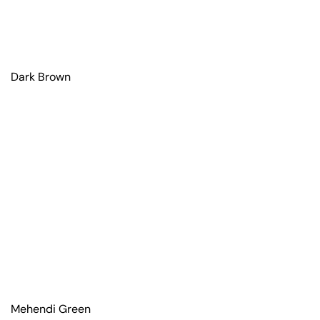
Dark Brown
Mehendi Green