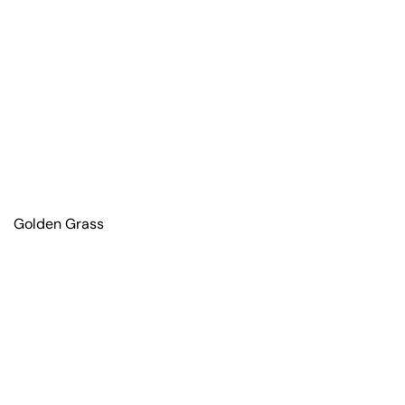
Golden Grass