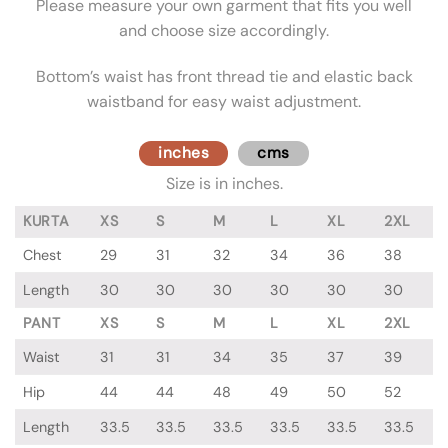
Please measure your own garment that fits you well
and choose size accordingly.
Bottom’s waist has front thread tie and elastic back
waistband for easy waist adjustment.
inches
cms
Size is in inches.
KURTA
XS
S
M
L
XL
2XL
Chest
29
31
32
34
36
38
Length
30
30
30
30
30
30
PANT
XS
S
M
L
XL
2XL
Waist
31
31
34
35
37
39
Hip
44
44
48
49
50
52
Length
33.5
33.5
33.5
33.5
33.5
33.5