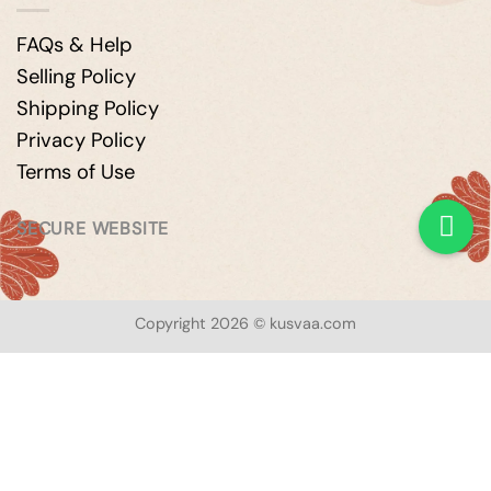
FAQs & Help
Selling Policy
Shipping Policy
Privacy Policy
Terms of Use
SECURE WEBSITE
Copyright 2026 © kusvaa.com