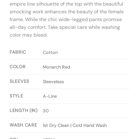
empire line silhouette of the top with the beautiful
smocking work enhances the beauty of the female
frame. While the chic wide-legged pants promise
all-day comfort. Take special care while washing
color may bleed.
FABRIC
Cotton
COLOR
Monarch Red
SLEEVES
Sleeveless
STYLE
A-Line
LENGTH (IN)
30
WASH CARE
1st Dry Clean | Cold Hand Wash