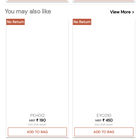
You may also like
View More >
No Return
No Return
PEH012
EYC010
₹
190
₹
450
MRP
MRP
(Incl. of all taxes)
(Incl. of all taxes)
ADD TO BAG
ADD TO BAG