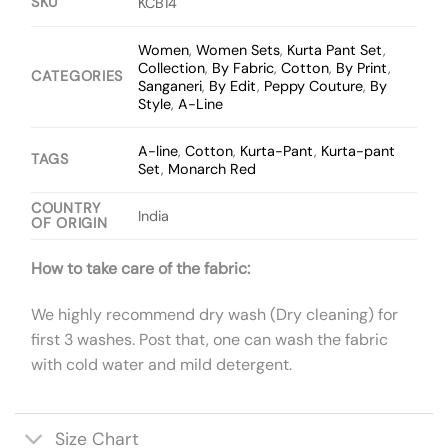
SKU
KCB14
Women
,
Women Sets
,
Kurta Pant Set
,
Collection
,
By Fabric
,
Cotton
,
By Print
,
CATEGORIES
Sanganeri
,
By Edit
,
Peppy Couture
,
By
Style
,
A-Line
A-line
,
Cotton
,
Kurta-Pant
,
Kurta-pant
TAGS
Set
,
Monarch Red
COUNTRY
India
OF ORIGIN
How to take care of the fabric:
We highly recommend dry wash (Dry cleaning) for
first 3 washes. Post that, one can wash the fabric
with cold water and mild detergent.
Size Chart