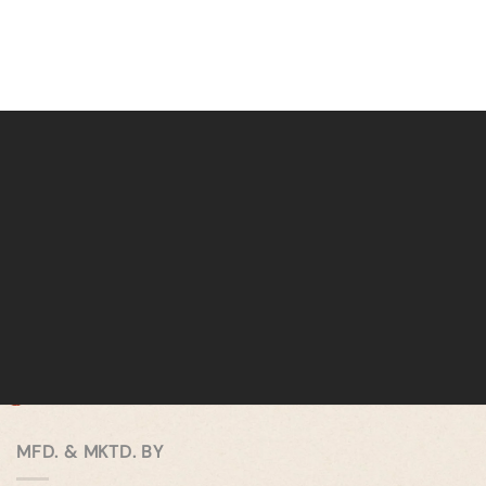
MFD. & MKTD. BY