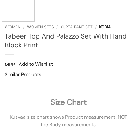
WOMEN
/
WOMEN SETS
/
KURTA PANT SET
/
KCB14
Tabeer Top And Palazzo Set With Hand
Block Print
Add to Wishlist
MRP
Similar Products
Size Chart
Kusvaa size chart shows Product measurement, NOT
the Body measurements.