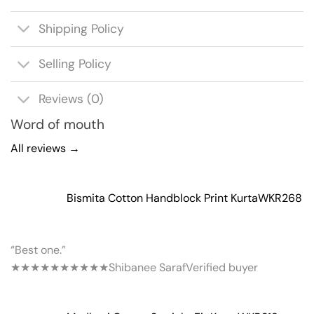
Shipping Policy
Selling Policy
Reviews (0)
Word of mouth
All reviews →
Bismita Cotton Handblock Print Kurta
WKR268
“Best one.”
★★★★★
★★★★★
Shibanee Saraf
Verified buyer