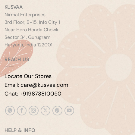
KUSVAA
Nirmal Enterprises
3rd Floor, B-15, Info City 1
Near Hero Honda Chowk
Sector 34, Gurugram
Haryana, India 122001
REACH US
Locate Our Stores
Email: care@kusvaa.com
Chat: +919873810050
HELP & INFO