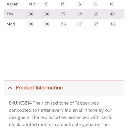
Aasan
14.5
15
15
16
16
16
Thai
36
36
37
38
39
40
Mori
36
36
36
37
37
38
Product Information
SKU: KCB14
The rich red tone of Tabeer was
concocted to flatter every Indian skin tone by our
designers. The red is further enhanced with hand
block printed motifs in a contrasting shade. The