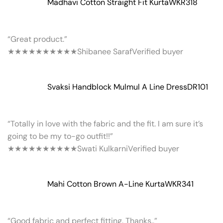
Madhavi Cotton Straight Fit Kurta
WKR318
“Great product.”
★★★★★
★★★★★
Shibanee Saraf
Verified buyer
Svaksi Handblock Mulmul A Line Dress
DR101
“Totally in love with the fabric and the fit. I am sure it’s
going to be my to-go outfit!!”
★★★★★
★★★★★
Swati Kulkarni
Verified buyer
Mahi Cotton Brown A-Line Kurta
WKR341
“Good fabric and perfect fitting. Thanks..”