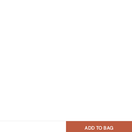
ADD TO BAG