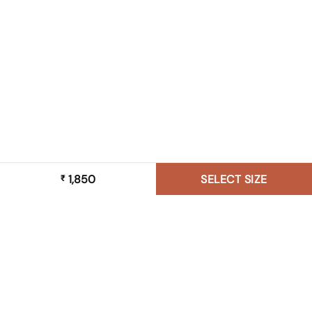
1,850
SELECT SIZE
₹