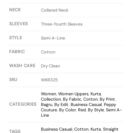
NECK
Collared Neck
SLEEVES
Three-fourth Sleeves
STYLE
Semi A-Line
FABRIC
Cotton
WASH CARE
Dry Clean
SKU
WKR325
Women
,
Women Uppers
,
Kurta
,
Collection
,
By Fabric
,
Cotton
,
By Print
,
CATEGORIES
Bagru
,
By Edit
,
Business Casual
,
Peppy
Couture
,
By Color
,
Red
,
By Style
,
Semi A-
Line
Business Casual
,
Cotton
,
Kurta
,
Straight
TAGS