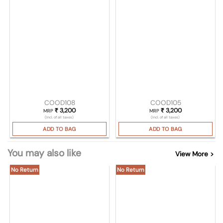
COOD108
COOD105
₹
3,200
₹
3,200
MRP
MRP
(Incl. of all taxes)
(Incl. of all taxes)
ADD TO BAG
ADD TO BAG
You may also like
View More >
No Return
No Return