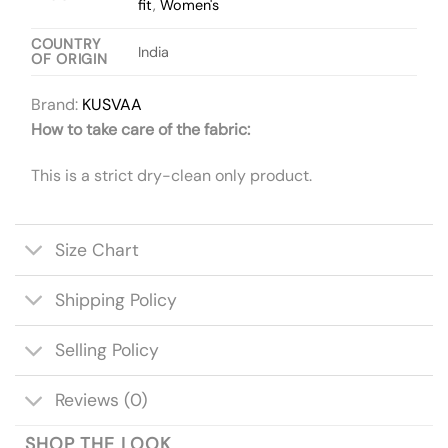
fit
,
Women's
COUNTRY
India
OF ORIGIN
Brand:
KUSVAA
How to take care of the fabric:
This is a strict dry-clean only product.
Size Chart
Shipping Policy
Selling Policy
Reviews (0)
SHOP THE LOOK