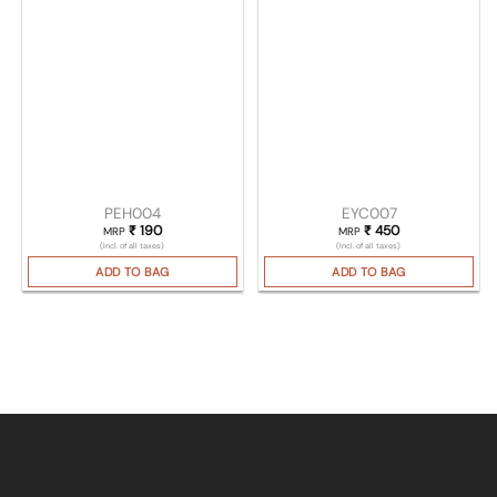
PEH004
EYC007
₹
190
₹
450
MRP
MRP
(Incl. of all taxes)
(Incl. of all taxes)
ADD TO BAG
ADD TO BAG