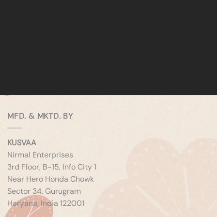
MFD. & MKTD. BY
KUSVAA
Nirmal Enterprises
3rd Floor, B-15, Info City 1
Near Hero Honda Chowk
Sector 34, Gurugram
Haryana, India 122001