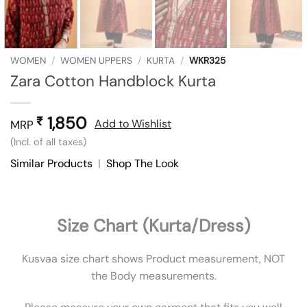
WOMEN
/
WOMEN UPPERS
/
KURTA
/
WKR325
Zara Cotton Handblock Kurta
1,850
₹
Add to Wishlist
MRP
(Incl. of all taxes)
Similar Products
|
Shop The Look
Size Chart (Kurta/Dress)
Kusvaa size chart shows Product measurement, NOT
the Body measurements.