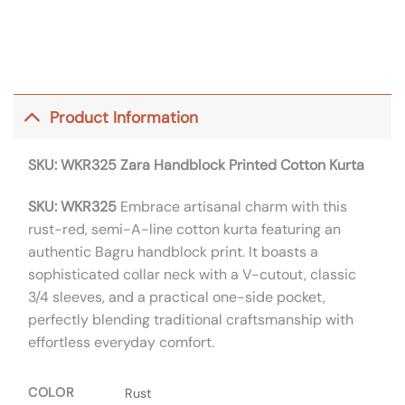
Product Information
SKU: WKR325
Zara Handblock Printed Cotton Kurta
SKU: WKR325
Embrace artisanal charm with this
rust-red, semi-A-line cotton kurta featuring an
authentic Bagru handblock print. It boasts a
sophisticated collar neck with a V-cutout, classic
3/4 sleeves, and a practical one-side pocket,
perfectly blending traditional craftsmanship with
effortless everyday comfort.
COLOR
Rust