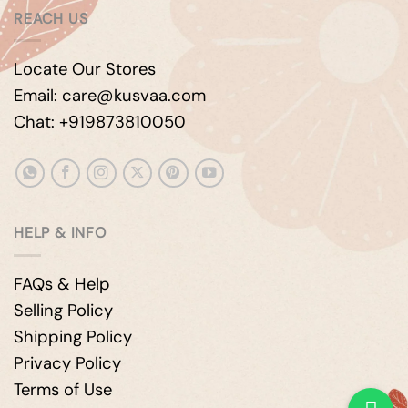
REACH US
Locate Our Stores
Email: care@kusvaa.com
Chat: +919873810050
HELP & INFO
FAQs & Help
Selling Policy
Shipping Policy
Privacy Policy
Terms of Use