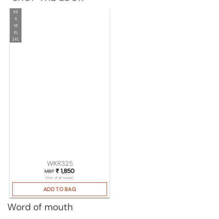
XS
S
M
XL
2XL
WKR325
₹
1,850
MRP
(Incl. of all taxes)
ADD TO BAG
Word of mouth