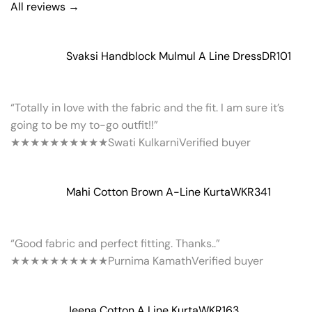
All reviews →
Svaksi Handblock Mulmul A Line Dress
DR101
“Totally in love with the fabric and the fit. I am sure it’s
going to be my to-go outfit!!”
★★★★★
★★★★★
Swati Kulkarni
Verified buyer
Mahi Cotton Brown A-Line Kurta
WKR341
“Good fabric and perfect fitting. Thanks..”
★★★★★
★★★★★
Purnima Kamath
Verified buyer
Jeena Cotton A Line Kurta
WKR163