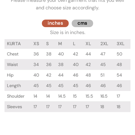
Please measure your own garment that fits you well
and choose size accordingly.
inches
cms
Size is in inches.
KURTA
XS
S
M
L
XL
2XL
3XL
Chest
36
38
40
42
44
47
50
Waist
34
36
38
40
42
45
48
Hip
40
42
44
46
48
51
54
Length
45
45
45
45
46
46
46
Shoulder
14
14
14.5
15
15.5
16.5
17
Sleeves
17
17
17
17
17
18
18