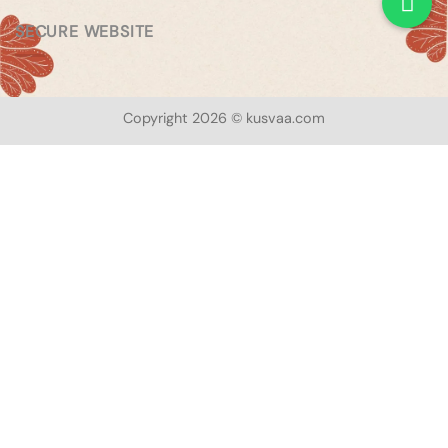
SECURE WEBSITE
Copyright 2026 © kusvaa.com