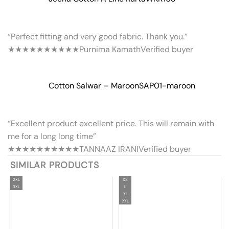
“Perfect fitting and very good fabric. Thank you.”
★★★★★
★★★★★
Purnima Kamath
Verified buyer
Cotton Salwar – Maroon
SAP01-maroon
“Excellent product excellent price. This will remain with
me for a long long time”
★★★★★
★★★★★
TANNAAZ IRANI
Verified buyer
SIMILAR PRODUCTS
2XL
XS
3XL
L
XL
2XL