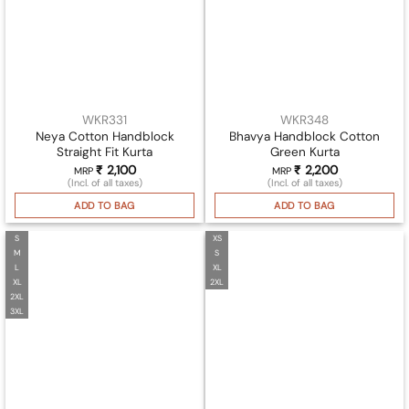
WKR331
WKR348
Neya Cotton Handblock
Bhavya Handblock Cotton
Straight Fit Kurta
Green Kurta
₹
2,100
₹
2,200
MRP
MRP
(Incl. of all taxes)
(Incl. of all taxes)
ADD TO BAG
ADD TO BAG
S
XS
M
S
L
XL
XL
2XL
2XL
3XL