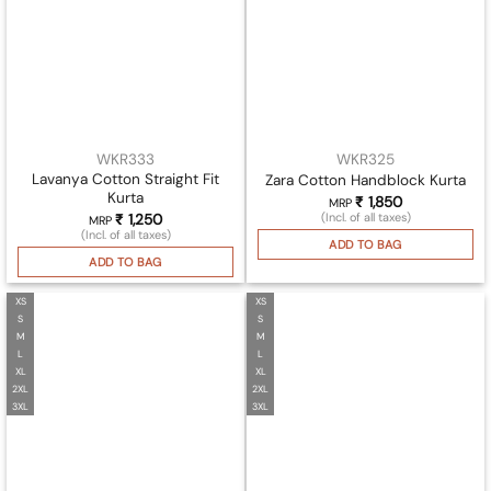
WKR333
WKR325
Lavanya Cotton Straight Fit
Zara Cotton Handblock Kurta
Kurta
₹
1,850
MRP
(Incl. of all taxes)
₹
1,250
MRP
(Incl. of all taxes)
ADD TO BAG
ADD TO BAG
XS
XS
S
S
M
M
L
L
XL
XL
2XL
2XL
3XL
3XL