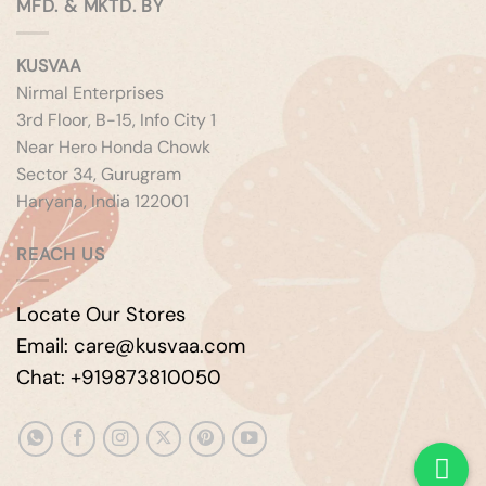
MFD. & MKTD. BY
KUSVAA
Nirmal Enterprises
3rd Floor, B-15, Info City 1
Near Hero Honda Chowk
Sector 34, Gurugram
Haryana, India 122001
REACH US
Locate Our Stores
Email: care@kusvaa.com
Chat: +919873810050