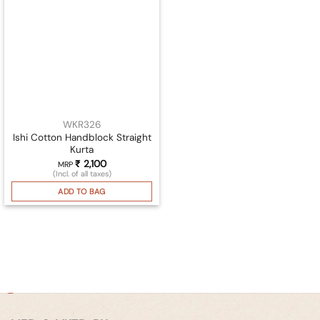
WKR326
Ishi Cotton Handblock Straight
Kurta
₹
2,100
MRP
(Incl. of all taxes)
ADD TO BAG