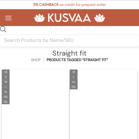
Skip
5% CASHBACK
as credit for prepaid order
to
content
Products
search
Straight fit
SHOP
/
PRODUCTS TAGGED “STRAIGHT FIT”
XS
M
S
L
M
XL
L
2XL
XL
2XL
3XL