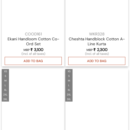
COOD161
WKR328
Ekani Handloom Cotton Co-
Cheshta Handblock Cotton A-
Ord Set
Line Kurta
₹
3,100
₹
2,300
MRP
MRP
(Incl. of all taxes)
(Incl. of all taxes)
ADD TO BAG
ADD TO BAG
XS
XS
S
S
M
M
L
L
XL
XL
2XL
2XL
3XL
3XL