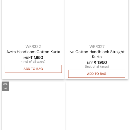
WKR332
WKR327
Iva Cotton Handblock Straight
Avrta Handloom Cotton Kurta
Kurta
₹
1,850
MRP
(Incl. of all taxes)
₹
1,950
MRP
(Incl. of all taxes)
ADD TO BAG
ADD TO BAG
2XL
3XL