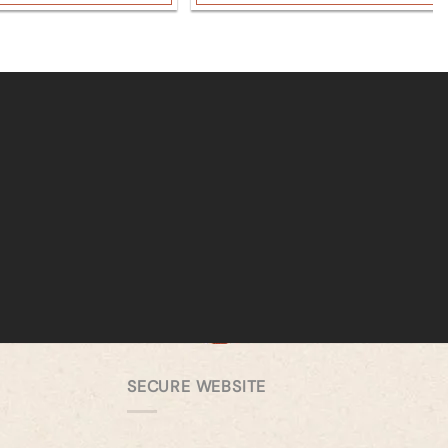
SECURE WEBSITE