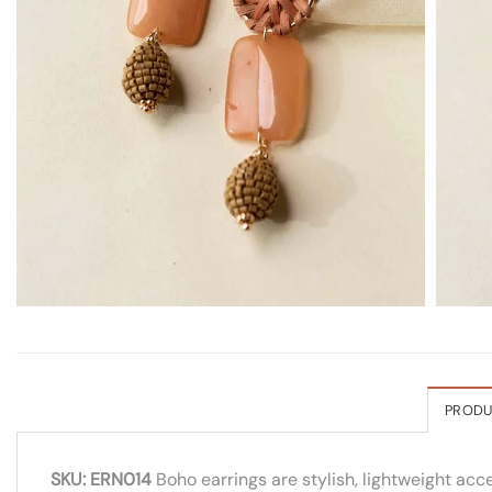
PRODU
SKU: ERN014
Boho earrings are stylish, lightweight acc