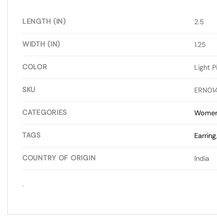
LENGTH (IN)
2.5
WIDTH (IN)
1.25
COLOR
Light P
SKU
ERN01
CATEGORIES
Wome
TAGS
Earring
COUNTRY OF ORIGIN
India
.