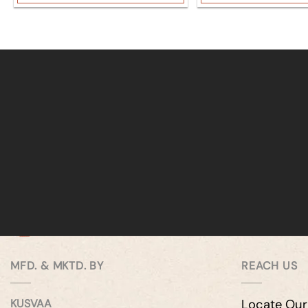
MFD. & MKTD. BY
REACH US
KUSVAA
Locate Our