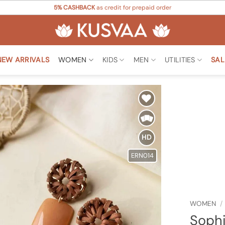
5% CASHBACK
as credit for prepaid order
NEW ARRIVALS
WOMEN
KIDS
MEN
UTILITIES
SAL
Add to
Wishlist
HD
ERN014
WOMEN
/
Sophi