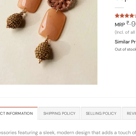
9
₹
Rated
1
4
MRP
out of 5
(Incl. of al
based on
customer
Similar P
rating
Out of stoc
CT INFORMATION
SHIPPING POLICY
SELLING POLICY
REVI
essories featuring a sleek, modern design that adds a touch of