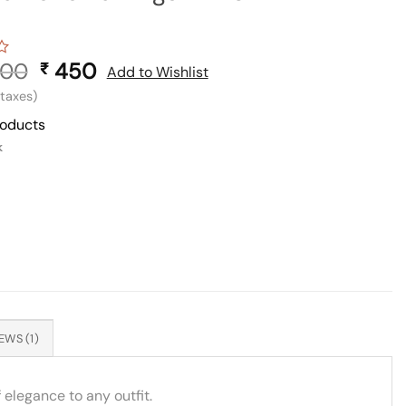
00
Original
450
Current
₹
Add to Wishlist
price
price
l taxes)
was:
is:
roducts
₹ 900.
₹ 450.
k
EWS (1)
 elegance to any outfit.