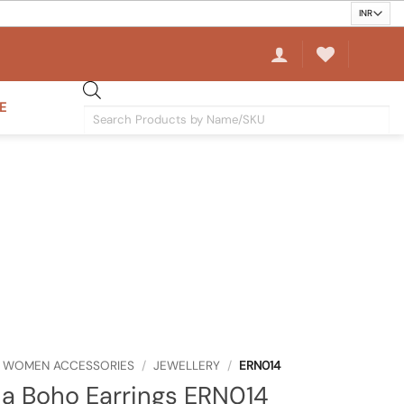
E
Products
search
WOMEN ACCESSORIES
/
JEWELLERY
/
ERN014
a Boho Earrings ERN014