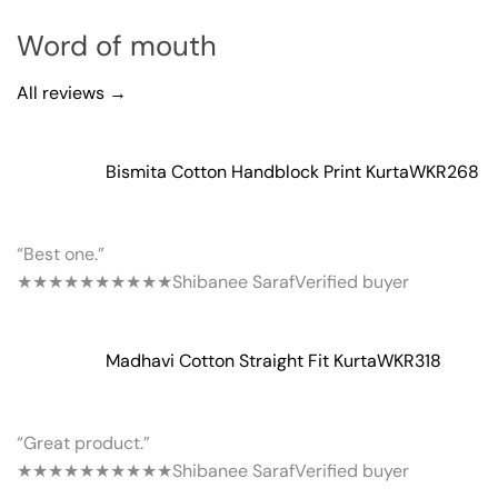
Word of mouth
All reviews →
Bismita Cotton Handblock Print Kurta
WKR268
“Best one.”
★★★★★
★★★★★
Shibanee Saraf
Verified buyer
Madhavi Cotton Straight Fit Kurta
WKR318
“Great product.”
★★★★★
★★★★★
Shibanee Saraf
Verified buyer