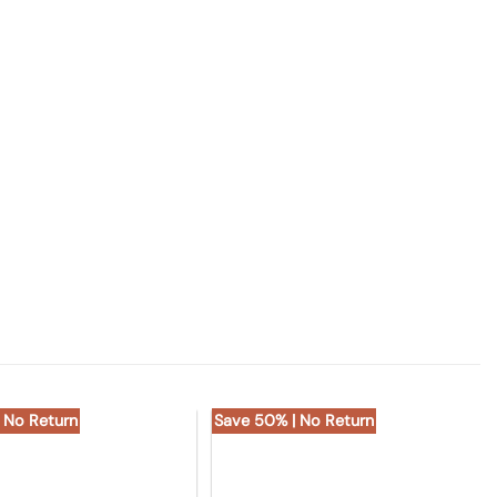
 No Return
Save 50% | No Return