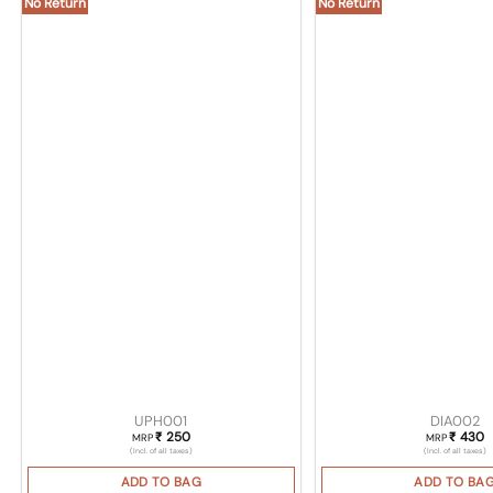
No Return
No Return
UPH001
DIA002
250
430
₹
₹
MRP
MRP
(Incl. of all taxes)
(Incl. of all taxes)
ADD TO BAG
ADD TO BA