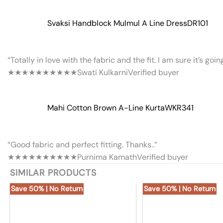
Svaksi Handblock Mulmul A Line Dress
DR101
“Totally in love with the fabric and the fit. I am sure it’s goi
★★★★★
★★★★★
Swati Kulkarni
Verified buyer
Mahi Cotton Brown A-Line Kurta
WKR341
“Good fabric and perfect fitting. Thanks..”
★★★★★
★★★★★
Purnima Kamath
Verified buyer
SIMILAR PRODUCTS
Save 50% | No Return
Save 50% | No Return