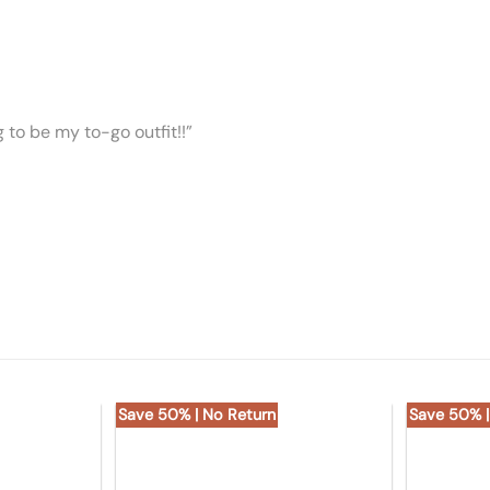
ng to be my to-go outfit!!”
Save 50% | No Return
Save 50% |