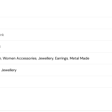
ink
4
n
,
Women Accessories
,
Jewellery
,
Earrings
,
Metal Made
,
Jewellery