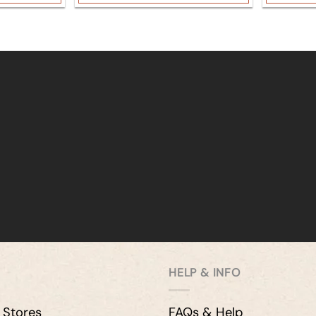
HELP & INFO
 Stores
FAQs & Help