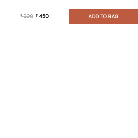
900
Original
450
Current
₹
₹
ADD TO BAG
price
price
was:
is:
₹ 900.
₹ 450.