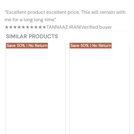
“Excellent product excellent price. This will remain with
me for a long long time”
★★★★★
★★★★★
TANNAAZ IRANI
Verified buyer
SIMILAR PRODUCTS
Save 50% | No Return
Save 50% | No Return