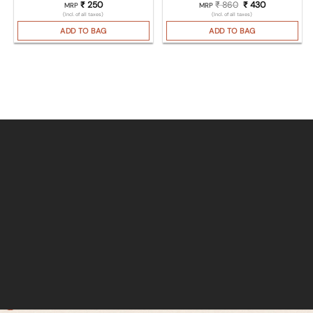
₹
250
₹
860
Original price was
₹
430
Current pric
MRP
MRP
(Incl. of all taxes)
(Incl. of all taxes)
ADD TO BAG
ADD TO BAG