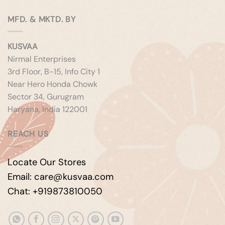
MFD. & MKTD. BY
KUSVAA
Nirmal Enterprises
3rd Floor, B-15, Info City 1
Near Hero Honda Chowk
Sector 34, Gurugram
Haryana, India 122001
REACH US
Locate Our Stores
Email: care@kusvaa.com
Chat: +919873810050