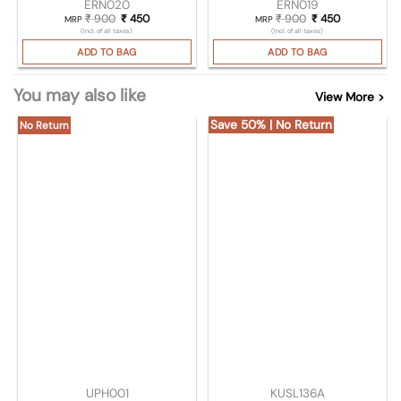
ERN020
ERN019
₹
900
Original price was: ₹ 900.
₹
450
Current price is: ₹ 450.
₹
900
Original price wa
₹
450
Current pric
MRP
MRP
(Incl. of all taxes)
(Incl. of all taxes)
ADD TO BAG
ADD TO BAG
You may also like
View More >
Save 50% | No Return
No Return
UPH001
KUSL136A