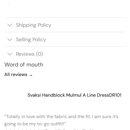
.
Shipping Policy
Selling Policy
Reviews (0)
Word of mouth
All reviews →
Svaksi Handblock Mulmul A Line Dress
DR101
“Totally in love with the fabric and the fit. I am sure it’s
going to be my to-go outfit!!”