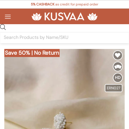
Skip
5% CASHBACK
as credit for prepaid order
to
content
Products
search
Save 50% | No Return
Add to
Wishlist
HD
ERN027