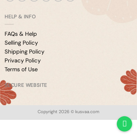
HELP & INFO
FAQs & Help
Selling Policy
Shipping Policy
Privacy Policy
Terms of Use
SECURE WEBSITE
Copyright 2026 © kusvaa.com