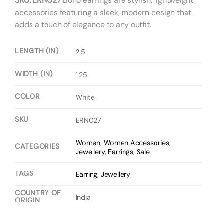
SKU: ERN027
Boho earrings are stylish, lightweight
accessories featuring a sleek, modern design that
adds a touch of elegance to any outfit.
LENGTH (IN)
2.5
WIDTH (IN)
1.25
COLOR
White
SKU
ERN027
Women
,
Women Accessories
,
CATEGORIES
Jewellery
,
Earrings
,
Sale
TAGS
Earring
,
Jewellery
COUNTRY OF
India
ORIGIN