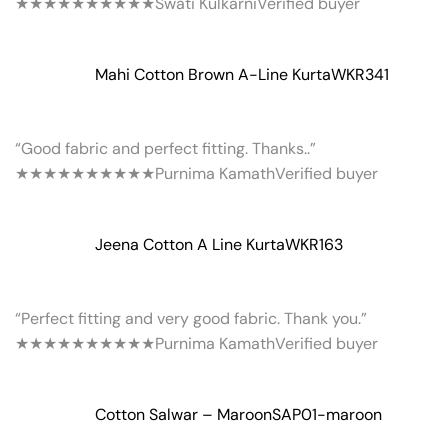
★★★★★
★★★★★
Swati Kulkarni
Verified buyer
Mahi Cotton Brown A-Line Kurta
WKR341
“Good fabric and perfect fitting. Thanks..”
★★★★★
★★★★★
Purnima Kamath
Verified buyer
Jeena Cotton A Line Kurta
WKR163
“Perfect fitting and very good fabric. Thank you.”
★★★★★
★★★★★
Purnima Kamath
Verified buyer
Cotton Salwar – Maroon
SAP01-maroon