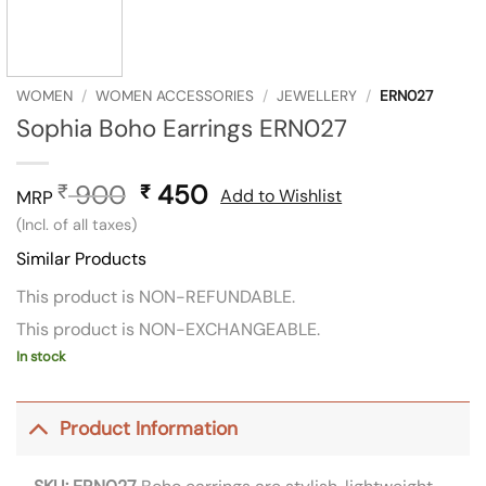
WOMEN
/
WOMEN ACCESSORIES
/
JEWELLERY
/
ERN027
Sophia Boho Earrings ERN027
900
Original
450
Current
₹
₹
Add to Wishlist
MRP
price
price
(Incl. of all taxes)
was:
is:
Similar Products
₹ 900.
₹ 450.
This product is NON-REFUNDABLE.
This product is NON-EXCHANGEABLE.
In stock
Product Information