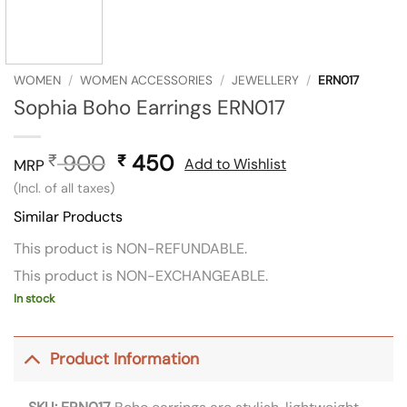
WOMEN
/
WOMEN ACCESSORIES
/
JEWELLERY
/
ERN017
Sophia Boho Earrings ERN017
900
Original
450
Current
₹
₹
Add to Wishlist
MRP
price
price
(Incl. of all taxes)
was:
is:
Similar Products
₹ 900.
₹ 450.
This product is NON-REFUNDABLE.
This product is NON-EXCHANGEABLE.
In stock
Product Information