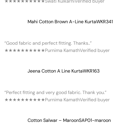
★★★★★
★★★★★
Swati Kulkarni
Verified buyer
Mahi Cotton Brown A-Line Kurta
WKR341
“Good fabric and perfect fitting. Thanks..”
★★★★★
★★★★★
Purnima Kamath
Verified buyer
Jeena Cotton A Line Kurta
WKR163
“Perfect fitting and very good fabric. Thank you.”
★★★★★
★★★★★
Purnima Kamath
Verified buyer
Cotton Salwar – Maroon
SAP01-maroon