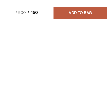
900
Original
450
Current
₹
₹
ADD TO BAG
price
price
was:
is:
₹ 900.
₹ 450.