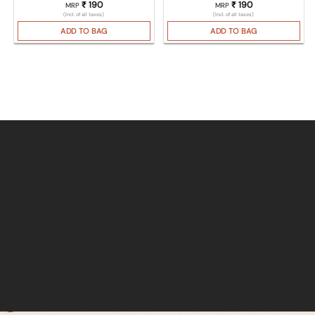
₹
190
₹
190
MRP
MRP
(Incl. of all taxes)
(Incl. of all taxes)
ADD TO BAG
ADD TO BAG