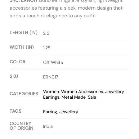
SKU: ERN017
Boho earrings are stylish, lightweight
accessories featuring a sleek, modern design that
adds a touch of elegance to any outfit.
LENGTH (IN)
2.5
WIDTH (IN)
1.25
COLOR
Off White
SKU
ERN017
Women
,
Women Accessories
,
Jewellery
,
CATEGORIES
Earrings
,
Metal Made
,
Sale
TAGS
Earring
,
Jewellery
COUNTRY
India
OF ORIGIN