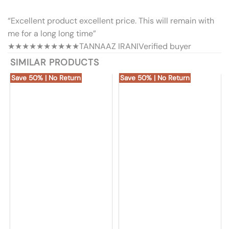
“Excellent product excellent price. This will remain with
me for a long long time”
★★★★★
★★★★★
TANNAAZ IRANI
Verified buyer
SIMILAR PRODUCTS
Save 50% | No Return
Save 50% | No Return