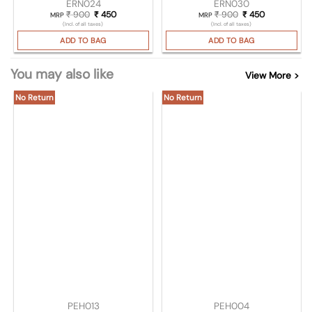
ERN024
ERN030
₹
900
Original price was: ₹ 900.
₹
450
Current price is: ₹ 450.
₹
900
Original price wa
₹
450
Current pric
MRP
MRP
(Incl. of all taxes)
(Incl. of all taxes)
ADD TO BAG
ADD TO BAG
You may also like
View More >
No Return
No Return
PEH013
PEH004