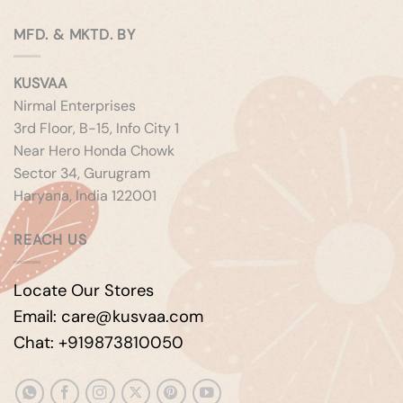
MFD. & MKTD. BY
KUSVAA
Nirmal Enterprises
3rd Floor, B-15, Info City 1
Near Hero Honda Chowk
Sector 34, Gurugram
Haryana, India 122001
REACH US
Locate Our Stores
Email: care@kusvaa.com
Chat: +919873810050