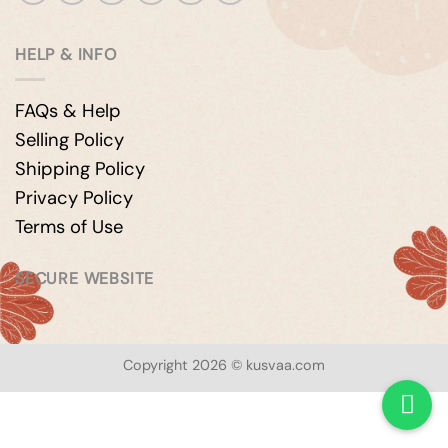
HELP & INFO
FAQs & Help
Selling Policy
Shipping Policy
Privacy Policy
Terms of Use
SECURE WEBSITE
Copyright 2026 © kusvaa.com