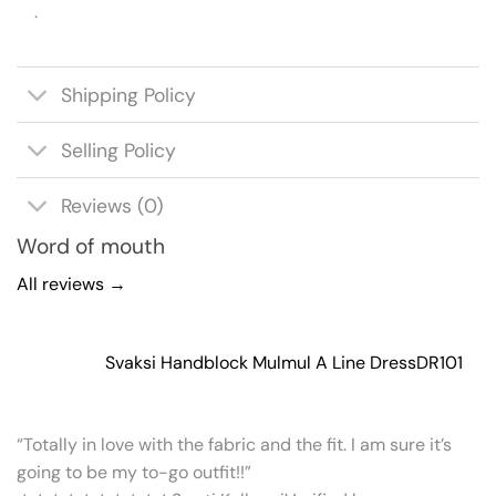
.
Shipping Policy
Selling Policy
Reviews (0)
Word of mouth
All reviews →
Svaksi Handblock Mulmul A Line Dress
DR101
“Totally in love with the fabric and the fit. I am sure it’s
going to be my to-go outfit!!”