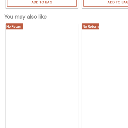
ADD TO BAG
ADD TO BA
You may also like
No Return
No Return