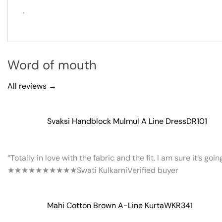
.
Word of mouth
All reviews →
Svaksi Handblock Mulmul A Line Dress
DR101
“Totally in love with the fabric and the fit. I am sure it’s goi
★★★★★
★★★★★
Swati Kulkarni
Verified buyer
Mahi Cotton Brown A-Line Kurta
WKR341