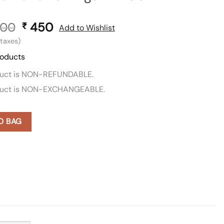
00
Original
450
Current
₹
Add to Wishlist
price
price
l taxes)
was:
is:
roducts
₹ 900.
₹ 450.
duct is NON-REFUNDABLE.
duct is NON-EXCHANGEABLE.
O BAG