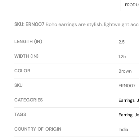
PRODU
SKU: ERN007
Boho earrings are stylish, lightweight acc
LENGTH (IN)
2.5
WIDTH (IN)
1.25
COLOR
Brown
SKU
ERN007
CATEGORIES
Earrings
,
J
TAGS
Earring
,
Je
COUNTRY OF ORIGIN
India