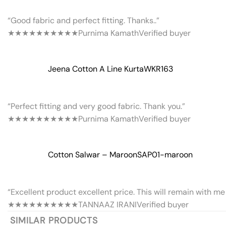
“Good fabric and perfect fitting. Thanks..”
★★★★★
★★★★★
Purnima Kamath
Verified buyer
Jeena Cotton A Line Kurta
WKR163
“Perfect fitting and very good fabric. Thank you.”
★★★★★
★★★★★
Purnima Kamath
Verified buyer
Cotton Salwar – Maroon
SAP01-maroon
“Excellent product excellent price. This will remain with me 
★★★★★
★★★★★
TANNAAZ IRANI
Verified buyer
SIMILAR PRODUCTS