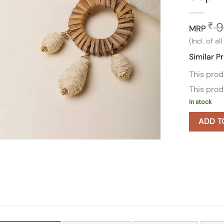
9
₹
MRP
(Incl. of al
Similar P
This pro
This pro
In stock
ADD T