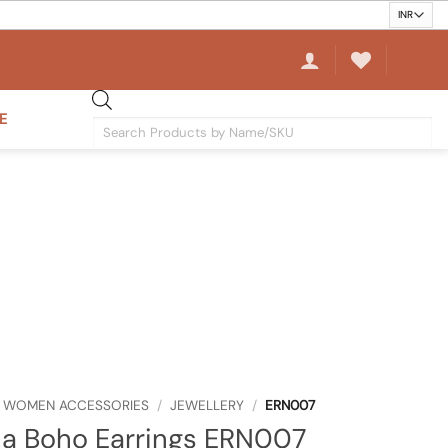
E
Products
search
WOMEN ACCESSORIES
/
JEWELLERY
/
ERN007
a Boho Earrings ERN007