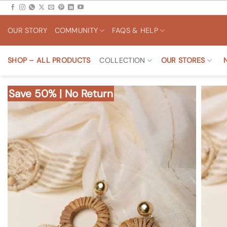
Skip
to
OUR STORY
COMMUNITY
FAQS & HELP
content
SHOP – ALL PRODUCTS
COLLECTION
OUR STORES
Save 50% | No Return