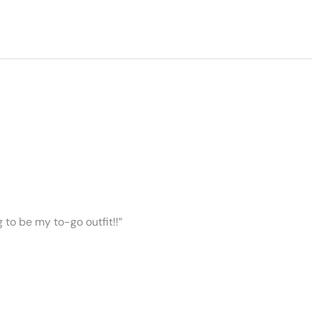
ng to be my to-go outfit!!”