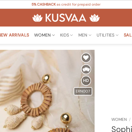
5% CASHBACK
as credit for prepaid order
NEW ARRIVALS
WOMEN
KIDS
MEN
UTILITIES
SAL
Add to
Wishlist
HD
ERN007
WOMEN
/
Sophi