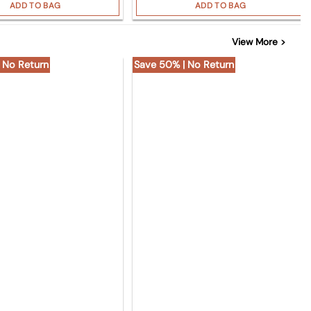
ADD TO BAG
ADD TO BAG
View More >
 No Return
Save 50% | No Return