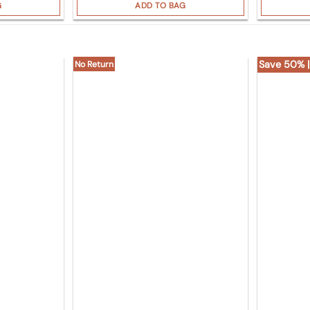
G
ADD TO BAG
Save 50% |
No Return