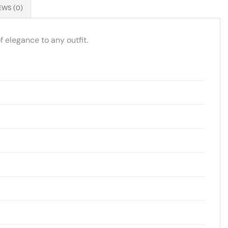
EWS (0)
 elegance to any outfit.