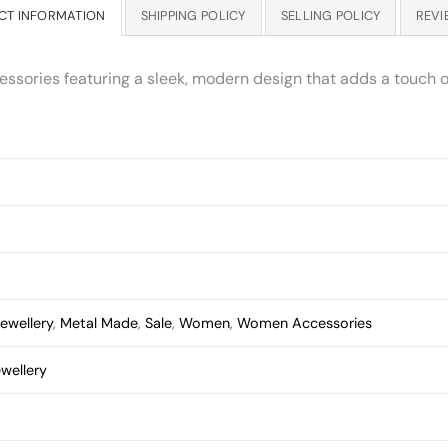
CT INFORMATION
SHIPPING POLICY
SELLING POLICY
REVI
essories featuring a sleek, modern design that adds a touch of
ewellery
,
Metal Made
,
Sale
,
Women
,
Women Accessories
wellery