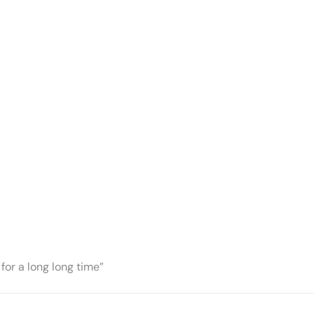
for a long long time”