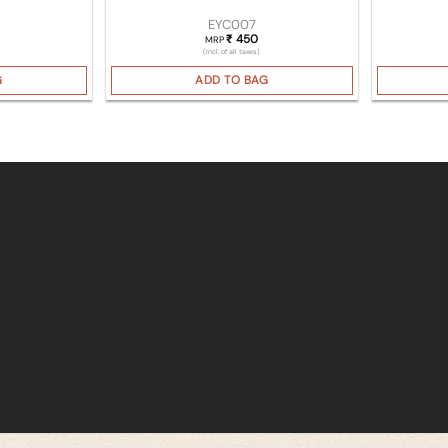
EYC007
450
₹
MRP
(Incl. of all taxes)
G
ADD TO BAG