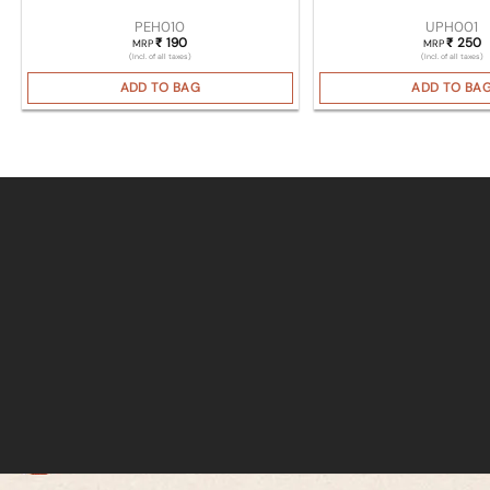
PEH010
UPH001
190
250
₹
₹
MRP
MRP
(Incl. of all taxes)
(Incl. of all taxes)
ADD TO BAG
ADD TO BA