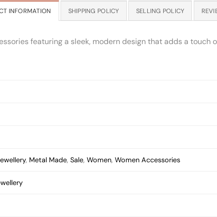
CT INFORMATION
SHIPPING POLICY
SELLING POLICY
REVI
essories featuring a sleek, modern design that adds a touch of
ewellery
,
Metal Made
,
Sale
,
Women
,
Women Accessories
wellery