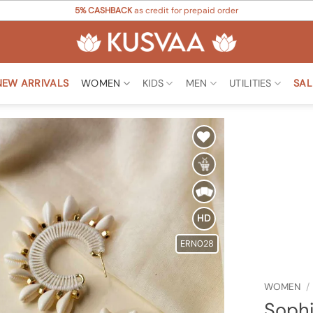
5% CASHBACK
as credit for prepaid order
NEW ARRIVALS
WOMEN
KIDS
MEN
UTILITIES
SAL
Add to
Wishlist
HD
ERN028
WOMEN
/
Sophi