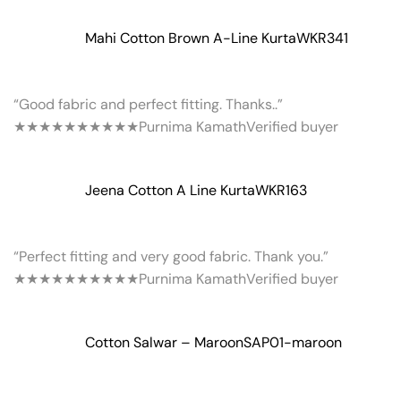
Mahi Cotton Brown A-Line Kurta
WKR341
“Good fabric and perfect fitting. Thanks..”
★★★★★
★★★★★
Purnima Kamath
Verified buyer
Jeena Cotton A Line Kurta
WKR163
“Perfect fitting and very good fabric. Thank you.”
★★★★★
★★★★★
Purnima Kamath
Verified buyer
Cotton Salwar – Maroon
SAP01-maroon