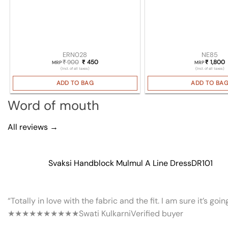
ERN028
NE85
900
Original price was: ₹ 900.
450
Current price is: ₹ 450.
1,800
₹
₹
₹
MRP
MRP
(Incl. of all taxes)
(Incl. of all taxes)
ADD TO BAG
ADD TO BA
Word of mouth
All reviews →
Svaksi Handblock Mulmul A Line Dress
DR101
“Totally in love with the fabric and the fit. I am sure it’s goi
★★★★★
★★★★★
Swati Kulkarni
Verified buyer