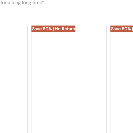
for a long long time”
Save 50% | No Return
Save 50% |