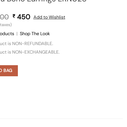
00
Original
450
Current
₹
Add to Wishlist
price
price
l taxes)
was:
is:
roducts
|
Shop The Look
₹ 900.
₹ 450.
duct is NON-REFUNDABLE.
duct is NON-EXCHANGEABLE.
O BAG