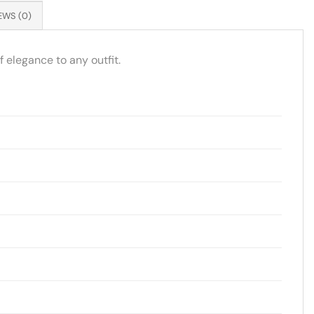
EWS (0)
 elegance to any outfit.