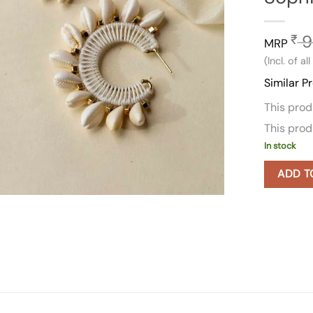
9
₹
MRP
(Incl. of al
Similar P
This pro
This pro
In stock
ADD T