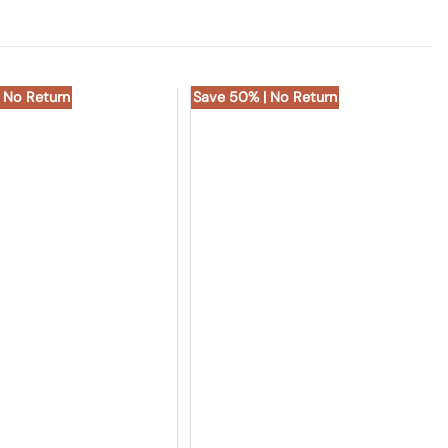
 No Return
Save 50% | No Return