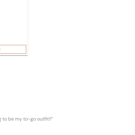
G
ng to be my to-go outfit!!”