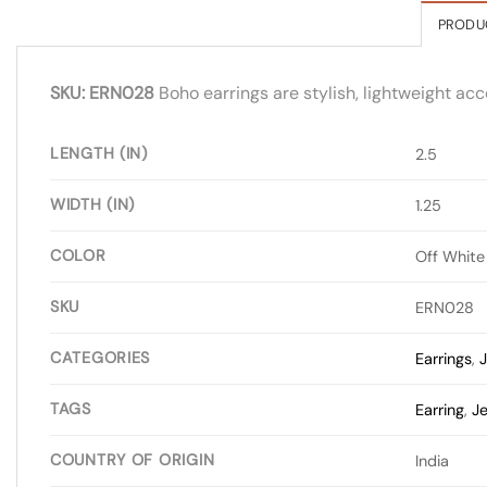
PRODU
SKU: ERN028
Boho earrings are stylish, lightweight acc
LENGTH (IN)
2.5
WIDTH (IN)
1.25
COLOR
Off White
SKU
ERN028
CATEGORIES
Earrings
,
J
TAGS
Earring
,
Je
COUNTRY OF ORIGIN
India