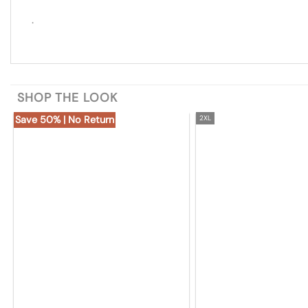
.
SHOP THE LOOK
Save 50% | No Return
2XL