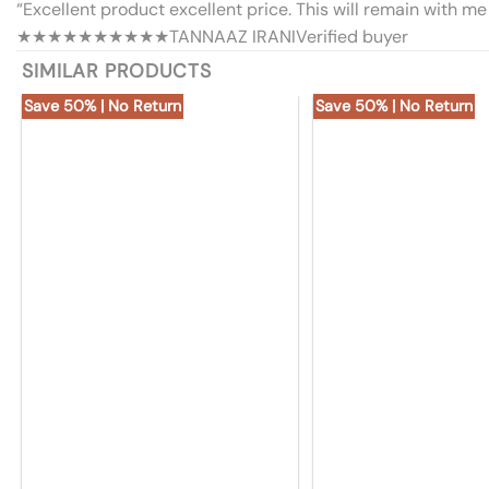
“Excellent product excellent price. This will remain with me 
★★★★★
★★★★★
TANNAAZ IRANI
Verified buyer
SIMILAR PRODUCTS
Save 50% | No Return
Save 50% | No Return