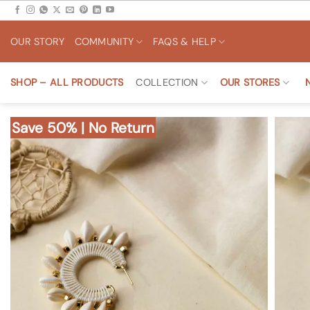
Skip
to
OUR STORY
COMMUNITY
FAQS & HELP
content
SHOP – ALL PRODUCTS
COLLECTION
OUR STORES
Save 50% | No Return