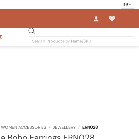
E
Products
search
WOMEN ACCESSORIES
/
JEWELLERY
/
ERN028
a Boho Earrings ERN028