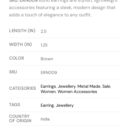
SKU: ERN009
Boho earrings are stylish, lightweight
accessories featuring a sleek, modern design that
adds a touch of elegance to any outfit.
LENGTH (IN)
2.5
WIDTH (IN)
1.25
COLOR
Brown
SKU
ERN009
Earrings
,
Jewellery
,
Metal Made
,
Sale
,
CATEGORIES
Women
,
Women Accessories
TAGS
Earring
,
Jewellery
COUNTRY
India
OF ORIGIN