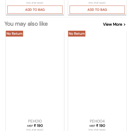
(Incl. of all taxes)
(Incl. of all taxes)
ADD TO BAG
ADD TO BAG
You may also like
View More >
No Return
No Return
PEH010
PEH004
₹
190
₹
190
MRP
MRP
(Incl. of all taxes)
(Incl. of all taxes)