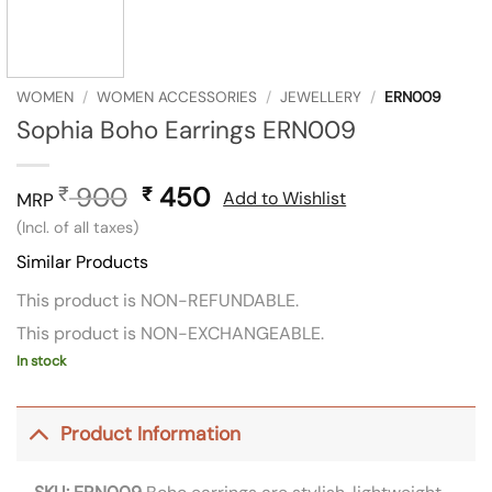
WOMEN
/
WOMEN ACCESSORIES
/
JEWELLERY
/
ERN009
Sophia Boho Earrings ERN009
900
Original
450
Current
₹
₹
Add to Wishlist
MRP
price
price
(Incl. of all taxes)
was:
is:
Similar Products
₹ 900.
₹ 450.
This product is NON-REFUNDABLE.
This product is NON-EXCHANGEABLE.
In stock
Product Information