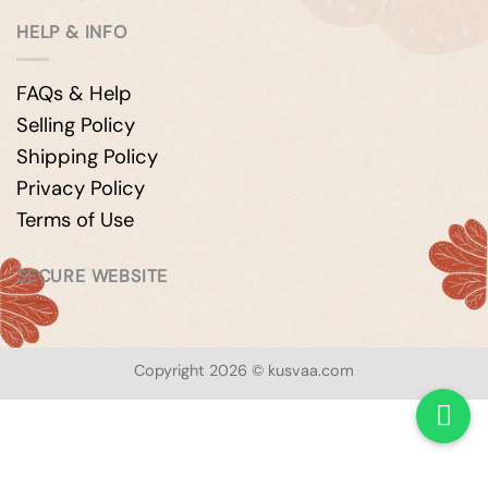
HELP & INFO
FAQs & Help
Selling Policy
Shipping Policy
Privacy Policy
Terms of Use
SECURE WEBSITE
Copyright 2026 © kusvaa.com