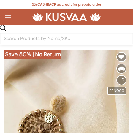
Skip
5% CASHBACK
as credit for prepaid order
to
content
Products
search
Save 50% | No Return
Add to
Wishlist
HD
ERN009