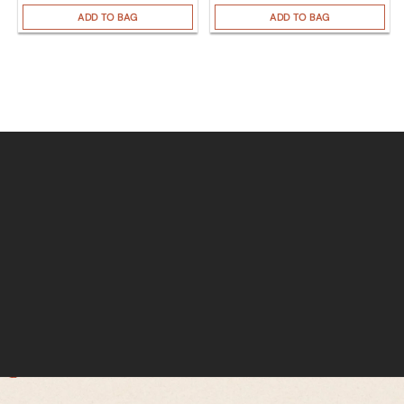
ADD TO BAG
ADD TO BAG