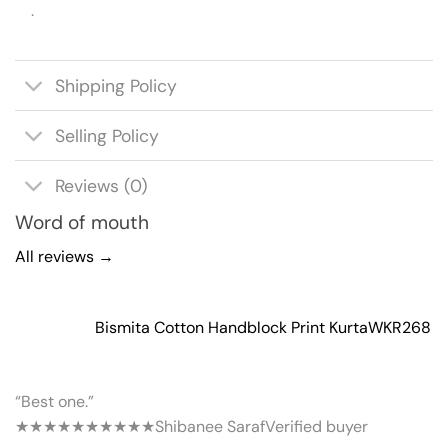
.
Shipping Policy
Selling Policy
Reviews (0)
Word of mouth
All reviews →
Bismita Cotton Handblock Print Kurta
WKR268
“Best one.”
★★★★★
★★★★★
Shibanee Saraf
Verified buyer