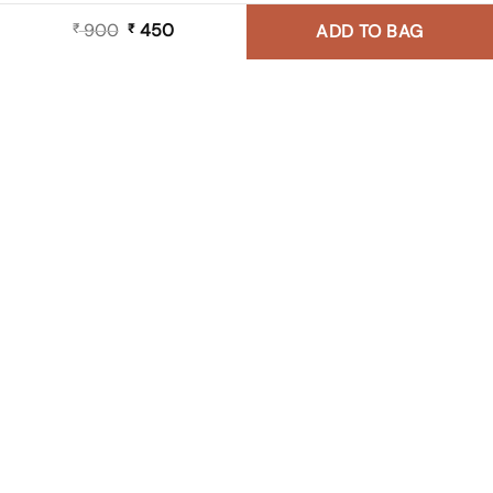
900
Original
450
Current
₹
₹
ADD TO BAG
price
price
was:
is:
₹ 900.
₹ 450.