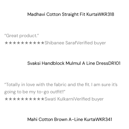
Madhavi Cotton Straight Fit Kurta
WKR318
“Great product.”
★★★★★
★★★★★
Shibanee Saraf
Verified buyer
Svaksi Handblock Mulmul A Line Dress
DR101
“Totally in love with the fabric and the fit. I am sure it’s
going to be my to-go outfit!!”
★★★★★
★★★★★
Swati Kulkarni
Verified buyer
Mahi Cotton Brown A-Line Kurta
WKR341