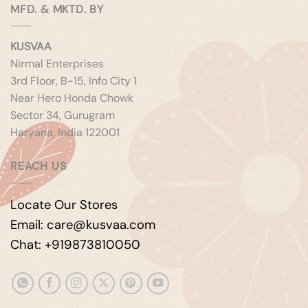
MFD. & MKTD. BY
KUSVAA
Nirmal Enterprises
3rd Floor, B-15, Info City 1
Near Hero Honda Chowk
Sector 34, Gurugram
Haryana, India 122001
REACH US
Locate Our Stores
Email: care@kusvaa.com
Chat: +919873810050