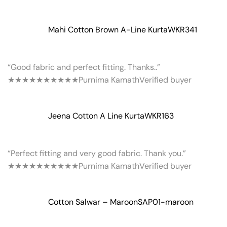
Mahi Cotton Brown A-Line Kurta
WKR341
“Good fabric and perfect fitting. Thanks..”
★★★★★
★★★★★
Purnima Kamath
Verified buyer
Jeena Cotton A Line Kurta
WKR163
“Perfect fitting and very good fabric. Thank you.”
★★★★★
★★★★★
Purnima Kamath
Verified buyer
Cotton Salwar – Maroon
SAP01-maroon