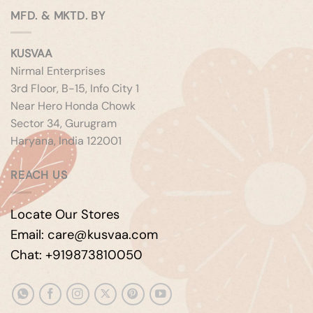
MFD. & MKTD. BY
KUSVAA
Nirmal Enterprises
3rd Floor, B-15, Info City 1
Near Hero Honda Chowk
Sector 34, Gurugram
Haryana, India 122001
REACH US
Locate Our Stores
Email: care@kusvaa.com
Chat: +919873810050