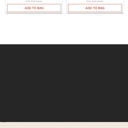
(Incl. of all taxes)
(Incl. of all taxes)
ADD TO BAG
ADD TO BAG