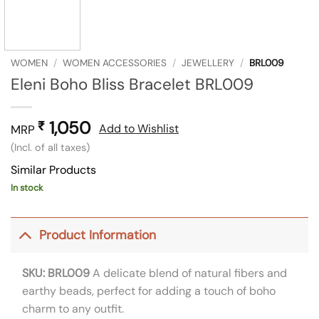
WOMEN
/
WOMEN ACCESSORIES
/
JEWELLERY
/
BRL009
Eleni Boho Bliss Bracelet BRL009
1,050
₹
Add to Wishlist
MRP
(Incl. of all taxes)
Similar Products
In stock
Product Information
SKU: BRL009
A delicate blend of natural fibers and
earthy beads, perfect for adding a touch of boho
charm to any outfit.