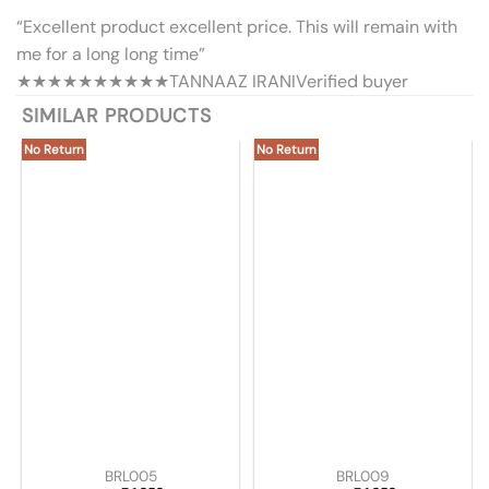
“Excellent product excellent price. This will remain with
me for a long long time”
★★★★★
★★★★★
TANNAAZ IRANI
Verified buyer
SIMILAR PRODUCTS
No Return
No Return
BRL005
BRL009