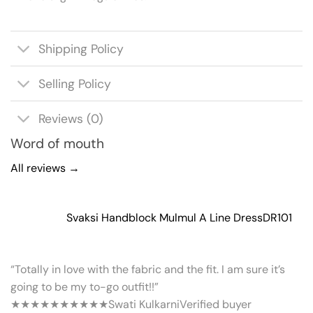
Shipping Policy
Selling Policy
Reviews (0)
Word of mouth
All reviews →
Svaksi Handblock Mulmul A Line Dress
DR101
“Totally in love with the fabric and the fit. I am sure it’s
going to be my to-go outfit!!”
★★★★★
★★★★★
Swati Kulkarni
Verified buyer