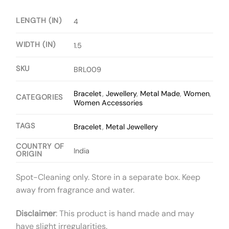
LENGTH (IN)
4
WIDTH (IN)
1.5
SKU
BRL009
Bracelet
,
Jewellery
,
Metal Made
,
Women
,
CATEGORIES
Women Accessories
TAGS
Bracelet
,
Metal Jewellery
COUNTRY OF
India
ORIGIN
Spot-Cleaning only. Store in a separate box. Keep
away from fragrance and water.
Disclaimer
: This product is hand made and may
have slight irregularities.