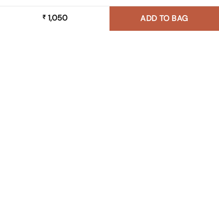
1,050
₹
ADD TO BAG