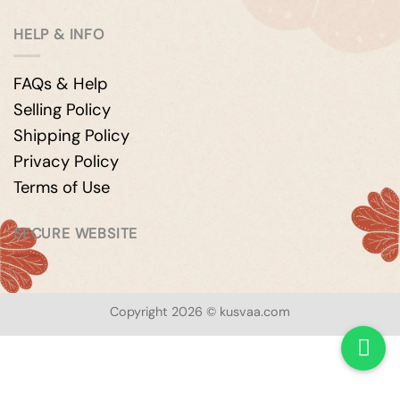
HELP & INFO
FAQs & Help
Selling Policy
Shipping Policy
Privacy Policy
Terms of Use
SECURE WEBSITE
Copyright 2026 © kusvaa.com