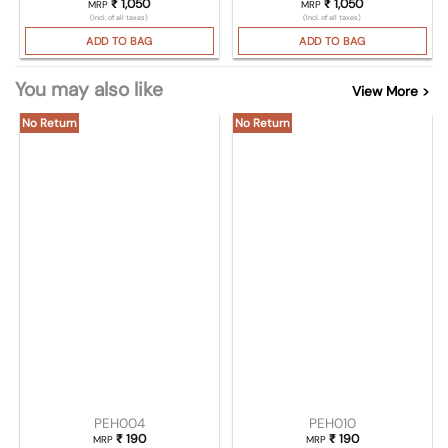
₹
1,050
₹
1,050
MRP
MRP
(Incl. of all taxes)
(Incl. of all taxes)
ADD TO BAG
ADD TO BAG
You may also like
View More >
No Return
No Return
PEH004
PEH010
₹
190
₹
190
MRP
MRP