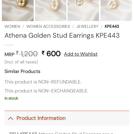
WOMEN
/
WOMEN ACCESSORIES
/
JEWELLERY
/
KPE443
Athena Golden Stud Earrings KPE443
1,200
Original
600
Current
₹
₹
Add to Wishlist
MRP
price
price
(Incl. of all taxes)
was:
is:
Similar Products
₹ 1,200.
₹ 600.
This product is NON-REFUNDABLE.
This product is NON-EXCHANGEABLE.
In stock
Product Information