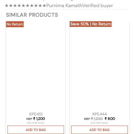
★★★★★
★★★★★
Purnima Kamath
Verified buyer
SIMILAR PRODUCTS
Save 50% | No Return
No Return
KPE451
KPE444
₹
1,200
₹
1,200
Original price was
₹
600
Current pri
MRP
MRP
(Incl. of all taxes)
(Incl. of all taxes)
ADD TO BAG
ADD TO BAG