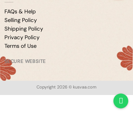
FAQs & Help
Selling Policy
Shipping Policy
Privacy Policy
Terms of Use
SECURE WEBSITE
Copyright 2026 © kusvaa.com