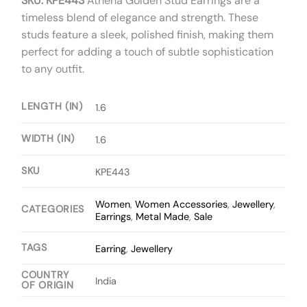
SKU: KPE443
Athena Golden Stud Earrings are a
timeless blend of elegance and strength. These
studs feature a sleek, polished finish, making them
perfect for adding a touch of subtle sophistication
to any outfit.
LENGTH (IN)
1.6
WIDTH (IN)
1.6
SKU
KPE443
Women
,
Women Accessories
,
Jewellery
,
CATEGORIES
Earrings
,
Metal Made
,
Sale
TAGS
Earring
,
Jewellery
COUNTRY
India
OF ORIGIN