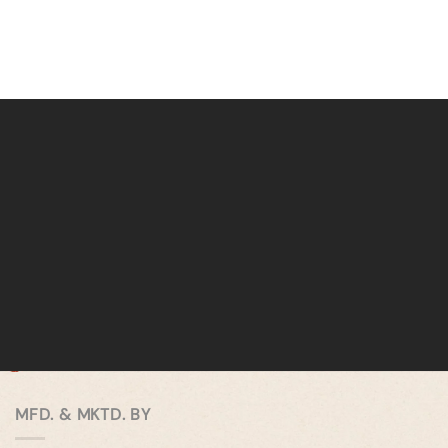
MFD. & MKTD. BY