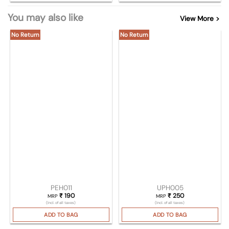
You may also like
View More >
No Return
No Return
PEH011
UPH005
₹
190
₹
250
MRP
MRP
(Incl. of all taxes)
(Incl. of all taxes)
ADD TO BAG
ADD TO BAG