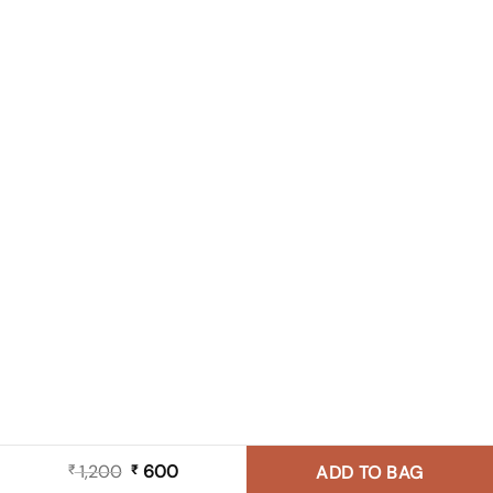
1,200
Original
600
Current
₹
₹
ADD TO BAG
price
price