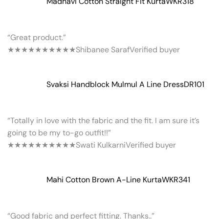
Madhavi Cotton Straight Fit Kurta
WKR318
“Great product.”
★★★★★
★★★★★
Shibanee Saraf
Verified buyer
Svaksi Handblock Mulmul A Line Dress
DR101
“Totally in love with the fabric and the fit. I am sure it’s
going to be my to-go outfit!!”
★★★★★
★★★★★
Swati Kulkarni
Verified buyer
Mahi Cotton Brown A-Line Kurta
WKR341
“Good fabric and perfect fitting. Thanks..”