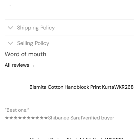
.
Shipping Policy
Selling Policy
Word of mouth
All reviews →
Bismita Cotton Handblock Print Kurta
WKR268
“Best one.”
★★★★★
★★★★★
Shibanee Saraf
Verified buyer