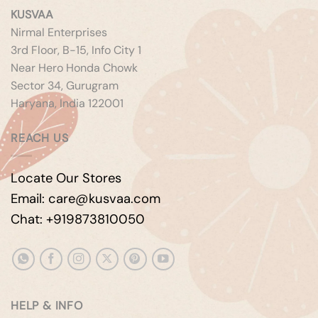
KUSVAA
Nirmal Enterprises
3rd Floor, B-15, Info City 1
Near Hero Honda Chowk
Sector 34, Gurugram
Haryana, India 122001
REACH US
Locate Our Stores
Email: care@kusvaa.com
Chat: +919873810050
HELP & INFO