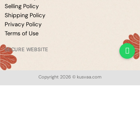
Selling Policy
Shipping Policy
Privacy Policy
Terms of Use
SECURE WEBSITE
Copyright 2026 © kusvaa.com