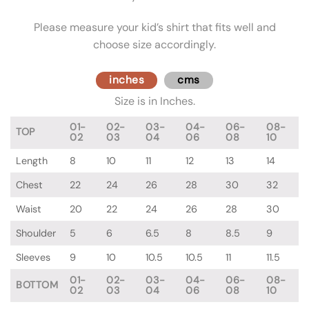
Please measure your kid’s shirt that fits well and
choose size accordingly.
inches
cms
Size is in Inches.
01-
02-
03-
04-
06-
08-
TOP
02
03
04
06
08
10
Length
8
10
11
12
13
14
Chest
22
24
26
28
30
32
Waist
20
22
24
26
28
30
Shoulder
5
6
6.5
8
8.5
9
Sleeves
9
10
10.5
10.5
11
11.5
01-
02-
03-
04-
06-
08-
BOTTOM
02
03
04
06
08
10