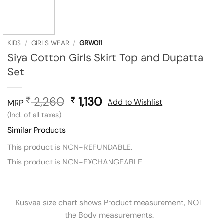
KIDS
/
GIRLS WEAR
/
GRW011
Siya Cotton Girls Skirt Top and Dupatta
Set
2,260
Original
1,130
Current
₹
₹
Add to Wishlist
MRP
price
price
(Incl. of all taxes)
was:
is:
Similar Products
₹ 2,260.
₹ 1,130.
This product is NON-REFUNDABLE.
This product is NON-EXCHANGEABLE.
Kusvaa size chart shows Product measurement, NOT
the Body measurements.