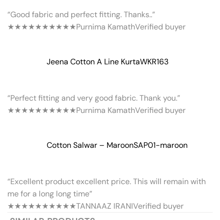
“Good fabric and perfect fitting. Thanks..”
★★★★★
★★★★★
Purnima Kamath
Verified buyer
Jeena Cotton A Line Kurta
WKR163
“Perfect fitting and very good fabric. Thank you.”
★★★★★
★★★★★
Purnima Kamath
Verified buyer
Cotton Salwar – Maroon
SAP01-maroon
“Excellent product excellent price. This will remain with
me for a long long time”
★★★★★
★★★★★
TANNAAZ IRANI
Verified buyer