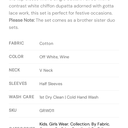
contrast white chiffon dupatta adorned with gotta
lace work, this set is perfect for festive occasions.
Please Note:
The set comes as a brother sister duo
sets.
FABRIC
Cotton
COLOR
Off White, Wine
NECK
V Neck
SLEEVES
Half Sleeves
WASH CARE
1st Dry Clean | Cold Hand Wash
SKU
GRW011
Kids
,
Girls Wear
,
Collection
,
By Fabric
,