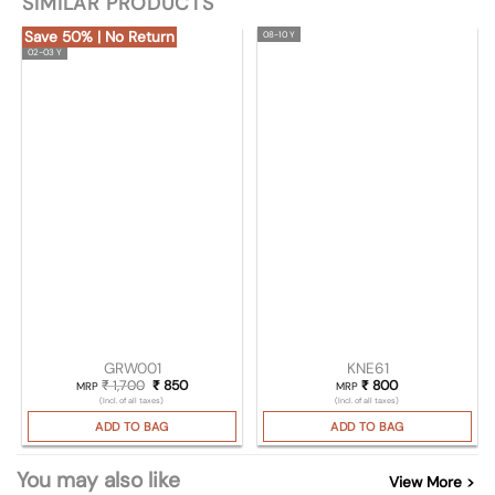
SIMILAR PRODUCTS
Save 50% | No Return
08-10 Y
02-03 Y
GRW001
KNE61
₹
1,700
Original price was: ₹ 1,700.
₹
850
Current price is: ₹ 850.
₹
800
MRP
MRP
(Incl. of all taxes)
(Incl. of all taxes)
ADD TO BAG
ADD TO BAG
You may also like
View More >