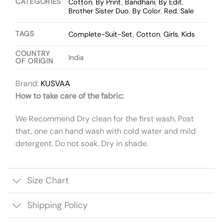
CATEGORIES
Cotton
,
By Print
,
Bandhani
,
By Edit
,
Brother Sister Duo
,
By Color
,
Red
,
Sale
TAGS
Complete-Suit-Set
,
Cotton
,
Girls
,
Kids
COUNTRY
India
OF ORIGIN
Brand:
KUSVAA
How to take care of the fabric:
We Recommend Dry clean for the first wash. Post
that, one can hand wash with cold water and mild
detergent. Do not soak. Dry in shade.
Size Chart
Shipping Policy