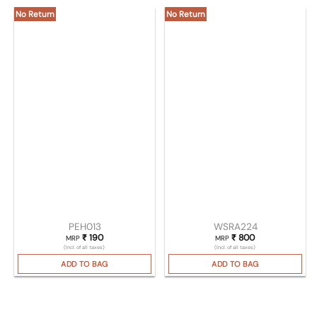
No Return
No Return
PEH013
WSRA224
₹
190
₹
800
MRP
MRP
(Incl. of all taxes)
(Incl. of all taxes)
ADD TO BAG
ADD TO BAG