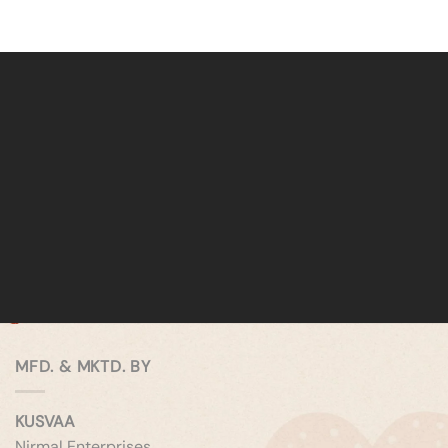
MFD. & MKTD. BY
KUSVAA
Nirmal Enterprises