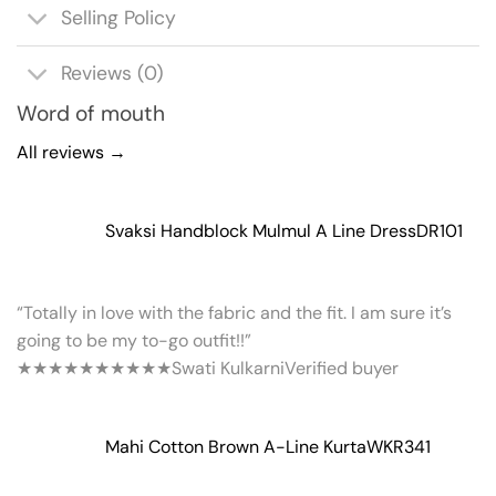
Selling Policy
Reviews (0)
Word of mouth
All reviews →
Svaksi Handblock Mulmul A Line Dress
DR101
“Totally in love with the fabric and the fit. I am sure it’s
going to be my to-go outfit!!”
★★★★★
★★★★★
Swati Kulkarni
Verified buyer
Mahi Cotton Brown A-Line Kurta
WKR341