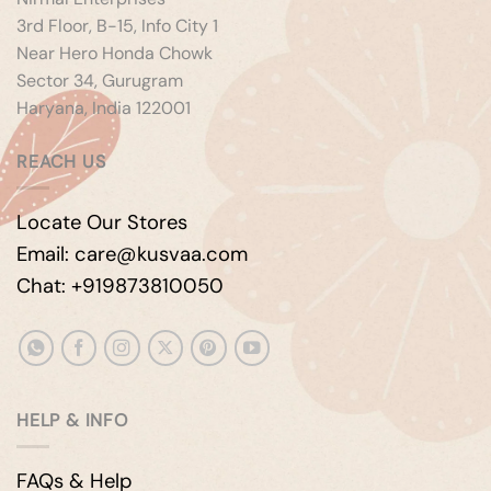
3rd Floor, B-15, Info City 1
Near Hero Honda Chowk
Sector 34, Gurugram
Haryana, India 122001
REACH US
Locate Our Stores
Email: care@kusvaa.com
Chat: +919873810050
HELP & INFO
FAQs & Help