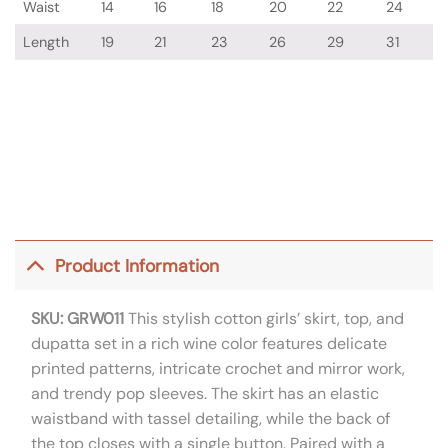
Waist
14
16
18
20
22
24
Length
19
21
23
26
29
31
Product Information
SKU: GRW011
This stylish cotton girls’ skirt, top, and
dupatta set in a rich wine color features delicate
printed patterns, intricate crochet and mirror work,
and trendy pop sleeves. The skirt has an elastic
waistband with tassel detailing, while the back of
the top closes with a single button. Paired with a