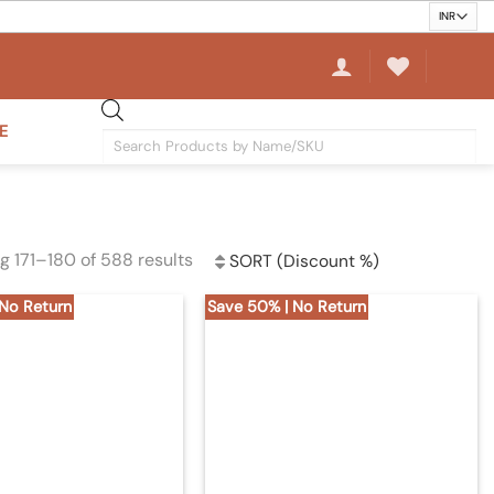
E
Products
search
g 171–180 of 588 results
Sorted
by
 No Return
Save 50% | No Return
latest