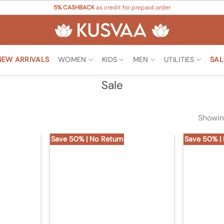
5% CASHBACK
as credit for prepaid order
NEW ARRIVALS
WOMEN
KIDS
MEN
UTILITIES
SAL
Sale
Showin
Save 50% | No Return
Save 50% |