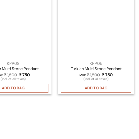
KPP08
KPP05
h Multi Stone Pendant
Turkish Multi Stone Pendant
Original
Current
Original
Current
₹
1,500
₹
750
₹
1,500
₹
750
RP
MRP
price
price
price
price
(Incl. of all taxes)
(Incl. of all taxes)
was:
is:
was:
is:
₹ 1,500.
₹ 750.
₹ 1,500.
₹ 750.
ADD TO BAG
ADD TO BAG