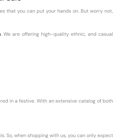
sses that you can put your hands on. But worry not,
s
. We are offering high-quality ethnic, and casual
red in a festive. With an extensive catalog of both
ls. So, when shopping with us, you can only expect