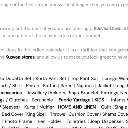
ring out the best in you and will last longer than you can expe
drawing out the best of you, we are offering a
Kusvaa Diwali s
ece and get it at the convenience of your budget.
 days in the Indian calendar. It is a tradition that has great s
the
Kusvaa stores
, and allow us to make you look great to have
ta Dupatta Set
|
Kurta Pant Set
|
Top Pant Set
|
Lounge Wea
urti / Shirt
|
Phiran
|
Kaftan
|
Saree
|
Nighties
|
Jacket
(
Long
,
cessories
-
Jewellery
(
Anklets
,
Rings
,
Bracelet
,
Earrings
,
Nec
gs / Clutches
|
Scrunchie
-
Fabric Yardage
|
KIDS
-
Infants
f Sleeves
) |
Kurta
|
Muffler
|
HOME AND LINEN
-
Quilt
(
Single
 |
Bed Cover
(
King Size
) |
Throws
|
Cushion Cover
|
Shams Cove
|
Photo Frame
|
Pen Holder
|
Toiletries
(
Soap Dispenser
,
S