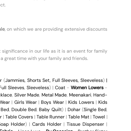
ct.
ale
, on which we are providing extensive discounts
ignificance in our life as it is an event for family
 a great time with your family and friends.
r
(
Jammies
,
Shorts Set
,
Full Sleeves
,
Sleeveless
)
|
Full Sleeves
,
Sleeveless
) |
Coat
-
Women Lowers
-
klace
,
Silver Made
,
Metal Made
,
Meenakari
,
Hand-
 Wear
|
Girls Wear
|
Boys Wear
|
Kids Lowers
|
Kids
 Bed
,
Double Bed
,
Baby Quilt
) |
Dohar
(
Single Bed
,
r
|
Table Covers
|
Table Runner
|
Table Mat
|
Towel
|
oap Holder
) |
Cards Holder
|
Tissue Dispenser
|