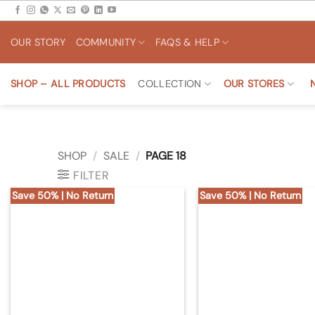
Skip
to
OUR STORY
COMMUNITY
FAQS & HELP
content
SHOP – ALL PRODUCTS
COLLECTION
OUR STORES
SHOP
/
SALE
/
PAGE 18
FILTER
Save 50% | No Return
Save 50% | No Return