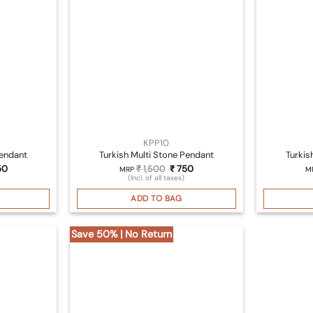
KPP10
Pendant
Turkish Multi Stone Pendant
Turkis
inal
Current
Original
Current
50
₹
1,500
₹
750
MRP
M
ce
price
price
price
(Incl. of all taxes)
:
is:
was:
is:
500.
₹ 750.
₹ 1,500.
₹ 750.
ADD TO BAG
Save 50% | No Return