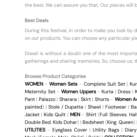
the best. We can assure you that, Our pieces will b
Best Deals
During this festival, in order to make you look by 
on our products. You can choose any particular pi
Diwali is without a doubt one of the most important
gatherings and sharing memories. So, choose us, 
Browse Product Categories
WOMEN
-
Women Sets
-
Complete Suit Set
|
Kur
Maternity Set
-
Women Uppers
-
Kurta
|
Dress
|
K
Pant
|
Palazzo
|
Sharara
|
Skirt
|
Shorts
-
Women Ac
painted
) |
Stole / Dupatta
|
Shawl
|
Footwear
|
Ba
Jacket
|
Kids Quilt
|
MEN
-
Shirt
(
Full Sleeves
,
Hal
Double Bed
,
Kids Dohar
) |
Bedsheet
(
King
,
Queen
)
UTILITIES
-
Eyeglass Cover
|
Utility Bags
|
Diary