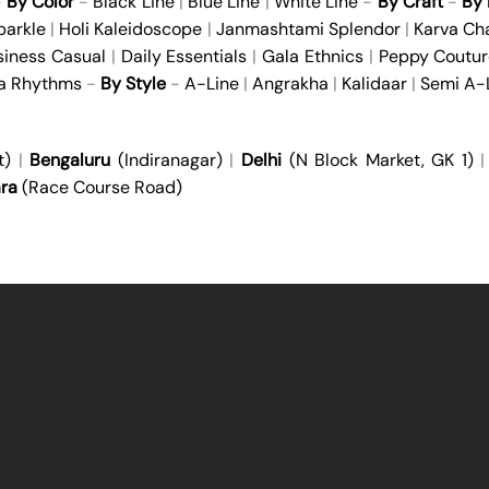
-
By Color
-
Black Line
|
Blue Line
|
White Line
-
By Craft
-
By 
parkle
|
Holi Kaleidoscope
|
Janmashtami Splendor
|
Karva Ch
siness Casual
|
Daily Essentials
|
Gala Ethnics
|
Peppy Coutur
ya Rhythms
-
By Style
-
A-Line
|
Angrakha
|
Kalidaar
|
Semi A-
t)
|
Bengaluru
(Indiranagar)
|
Delhi
(N Block Market, GK 1)
ra
(Race Course Road)