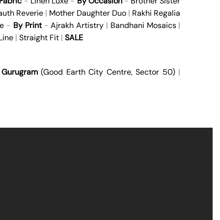
Fabric
-
Linen Luxe
-
By Occasion
-
Brother Sister
auth Reverie
|
Mother Daughter Duo
|
Rakhi Regalia
e
-
By Print
-
Ajrakh Artistry
|
Bandhani Mosaics
|
Line
|
Straight Fit
|
SALE
|
Gurugram
(Good Earth City Centre, Sector 50)
|