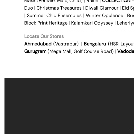
Mask
(
Female
,
Male
,
Child
) |
Rakhi
|
COLLECTION
Duo
|
Christmas Treasures
|
Diwali Glamour
|
Eid S
|
Summer Chic Ensembles
|
Winter Opulence
|
Bu
Block Print Heritage
|
Kalamkari Odyssey
|
Leheri
Locate Our Stores
Ahmedabad
(Vastrapur)
|
Bengaluru
(HSR Layou
Gurugram
(Mega Mall, Golf Course Road)
|
Vadoda