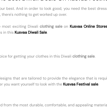
 your best. And in order to look good, you need the best dre
, there's nothing to get worked up over.
he most exciting Diwali
clothing sale
on
Kusvaa Online Store
s in this
Kusvaa Diwali Sale
.
ice for getting your clothes in this Diwali
clothing sale
.
esigns that are tailored to provide the elegance that is requi
r you want yourself to look with the
Kusvaa Festival sale
.
ed from the most durable, comfortable, and appealing materia