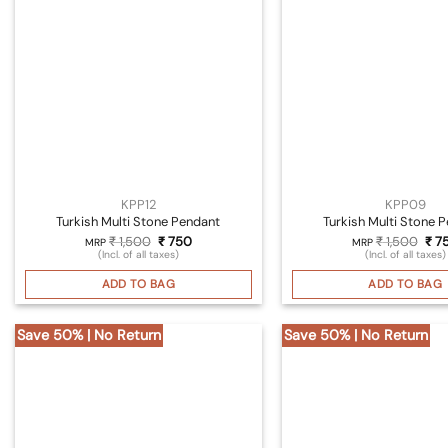
KPP12
KPP09
Turkish Multi Stone Pendant
Turkish Multi Stone 
Original
Current
Orig
₹
1,500
₹
750
₹
1,500
₹
7
MRP
MRP
price
price
pri
(Incl. of all taxes)
(Incl. of all taxes)
was:
is:
was
₹ 1,500.
₹ 750.
₹ 1,
ADD TO BAG
ADD TO BAG
Save 50% | No Return
Save 50% | No Return