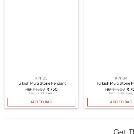
KPP03
KPP04
Turkish Multi Stone Pendant
Turkish Multi Stone 
Original
Current
Orig
₹
1,500
₹
750
₹
1,500
₹
7
MRP
MRP
price
price
pri
(Incl. of all taxes)
(Incl. of all taxes)
was:
is:
was
₹ 1,500.
₹ 750.
₹ 1,
ADD TO BAG
ADD TO BAG
Get T