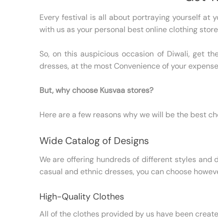
Every festival is all about portraying yourself at
with us as your personal best online clothing store
So, on this auspicious occasion of Diwali, get t
dresses, at the most Convenience of your expense
But, why choose Kusvaa stores?
Here are a few reasons why we will be the best cho
Wide Catalog of Designs
We are offering hundreds of different styles and d
casual and ethnic dresses, you can choose howeve
High-Quality Clothes
All of the clothes provided by us have been creat