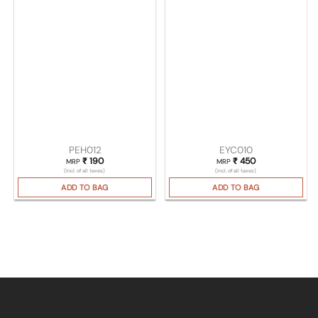
PEH012
EYC010
₹
190
₹
450
MRP
MRP
(Incl. of all taxes)
(Incl. of all taxes)
ADD TO BAG
ADD TO BAG