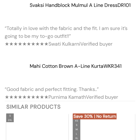
Svaksi Handblock Mulmul A Line Dress
DR101
“Totally in love with the fabric and the fit. I am sure it’s
going to be my to-go outfit!!”
★★★★★
★★★★★
Swati Kulkarni
Verified buyer
Mahi Cotton Brown A-Line Kurta
WKR341
“Good fabric and perfect fitting. Thanks..”
★★★★★
★★★★★
Purnima Kamath
Verified buyer
SIMILAR PRODUCTS
Save 30% | No Return
S
2XL
XS
S
M
L
XL