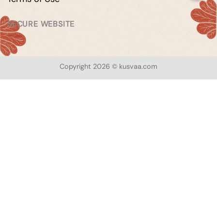
SECURE WEBSITE
Copyright 2026 © kusvaa.com