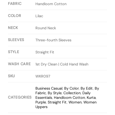
FABRIC
Handloom Cotton
COLOR
Lilac
NECK
Round Neck
SLEEVES
Three-fourth Sleeves
STYLE
Straight Fit
WASH CARE
1st Dry Clean | Cold Hand Wash
SKU
WKR097
Business Casual
,
By Color
,
By Edit
,
By
Fabric
,
By Style
,
Collection
,
Daily
CATEGORIES
Essentials
,
Handloom Cotton
,
Kurta
,
Purple
,
Straight Fit
,
Women
,
Women
Uppers