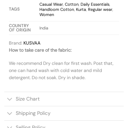
Casual Wear
,
Cotton
,
Daily Essentials
,
TAGS
Handloom Cotton
,
Kurta
,
Regular wear
,
Women
COUNTRY
India
OF ORIGIN
Brand:
KUSVAA
How to take care of the fabric:
We recommend Dry clean for first wash. Post that,
one can hand wash with cold water and mild
detergent. Do not soak. Dry in shade.
Size Chart
Shipping Policy
Selling Policy