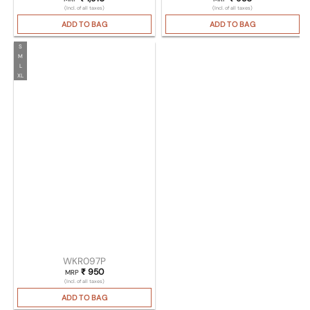
(Incl. of all taxes)
(Incl. of all taxes)
ADD TO BAG
ADD TO BAG
S
M
L
XL
WKR097P
₹
950
MRP
(Incl. of all taxes)
ADD TO BAG