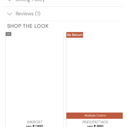
Reviews (1)
SHOP THE LOOK
XS
No Return
Multiple Colors
WKR097
RNDUPATTA05
₹
1,910
₹
950
MRP
MRP