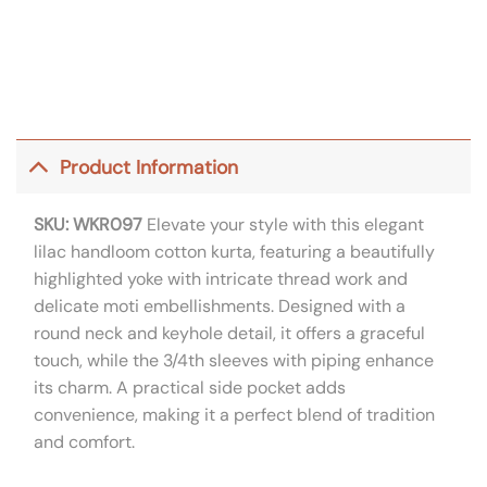
Product Information
SKU: WKR097
Elevate your style with this elegant
lilac handloom cotton kurta, featuring a beautifully
highlighted yoke with intricate thread work and
delicate moti embellishments. Designed with a
round neck and keyhole detail, it offers a graceful
touch, while the 3/4th sleeves with piping enhance
its charm. A practical side pocket adds
convenience, making it a perfect blend of tradition
and comfort.