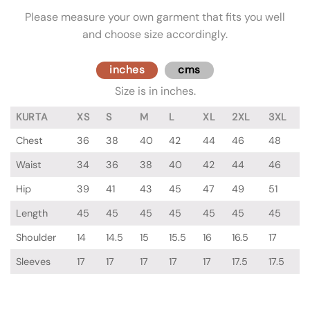
Please measure your own garment that fits you well
and choose size accordingly.
inches
cms
Size is in inches.
KURTA
XS
S
M
L
XL
2XL
3XL
Chest
36
38
40
42
44
46
48
Waist
34
36
38
40
42
44
46
Hip
39
41
43
45
47
49
51
Length
45
45
45
45
45
45
45
Shoulder
14
14.5
15
15.5
16
16.5
17
Sleeves
17
17
17
17
17
17.5
17.5