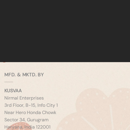
MFD. & MKTD. BY
KUSVAA
Nirmal Enterprises
3rd Floor, B-15, Info City 1
Near Hero Honda Chowk
Sector 34, Gurugram
Haryana, India 122001