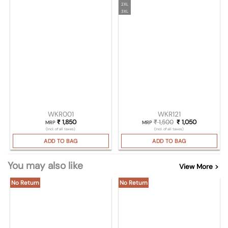
2XL
3XL
WKR001
WKR121
₹
1,850
₹
1,500
Original price was
₹
1,050
Current pri
MRP
MRP
(Incl. of all taxes)
(Incl. of all taxes)
ADD TO BAG
ADD TO BAG
You may also like
View More >
No Return
No Return