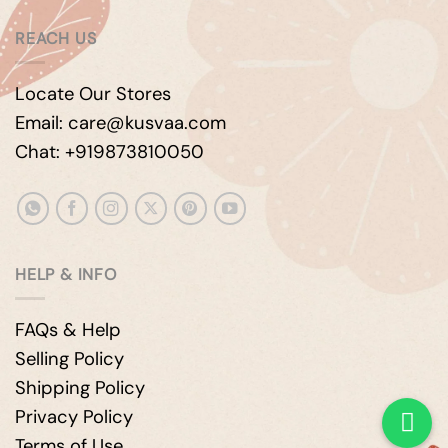
REACH US
Locate Our Stores
Email: care@kusvaa.com
Chat: +919873810050
HELP & INFO
FAQs & Help
Selling Policy
Shipping Policy
Privacy Policy
Terms of Use