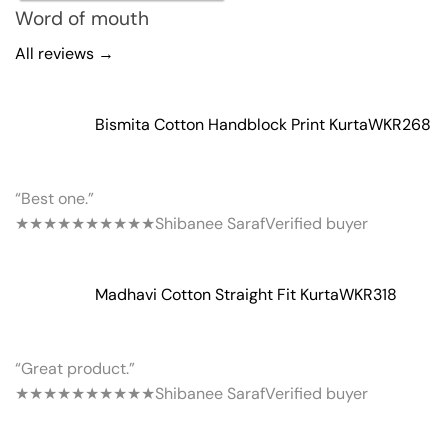
Word of mouth
All reviews →
Bismita Cotton Handblock Print Kurta
WKR268
“Best one.”
★★★★★
★★★★★
Shibanee Saraf
Verified buyer
Madhavi Cotton Straight Fit Kurta
WKR318
“Great product.”
★★★★★
★★★★★
Shibanee Saraf
Verified buyer