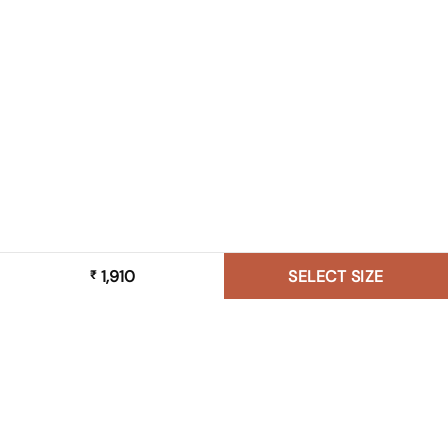
1,910
SELECT SIZE
₹