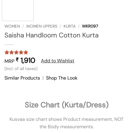
WOMEN
/
WOMEN UPPERS
/
KURTA
/
WKR097
Saisha Handloom Cotton Kurta
1,910
₹
Rated
1
5
Add to Wishlist
MRP
out of 5
(Incl. of all taxes)
based on
customer
Similar Products
|
Shop The Look
rating
Size Chart (Kurta/Dress)
Kusvaa size chart shows Product measurement, NOT
the Body measurements.