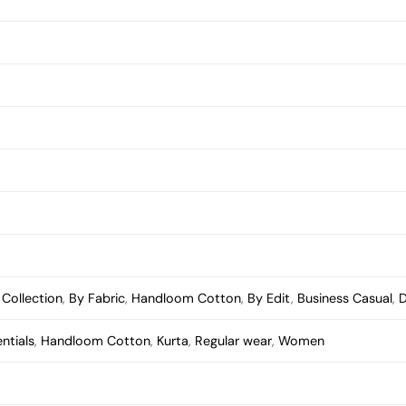
,
Collection
,
By Fabric
,
Handloom Cotton
,
By Edit
,
Business Casual
,
D
entials
,
Handloom Cotton
,
Kurta
,
Regular wear
,
Women