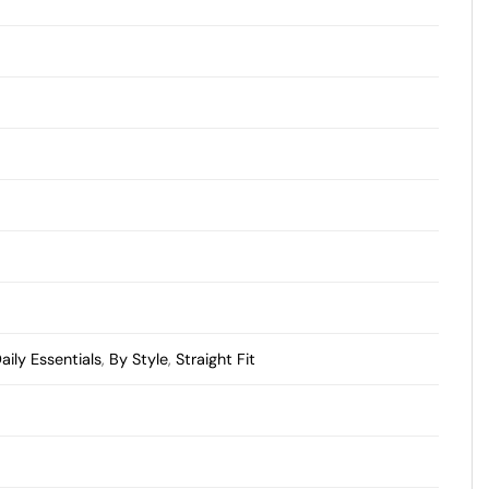
aily Essentials
,
By Style
,
Straight Fit