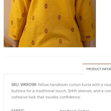
PRODUCT INFO
SKU: WKR098
Yellow handloom cotton kurta with a roun
buttons for a traditional touch, 3/4th sleeves, and a co
cohesive look that exudes confidence.
FABRIC
Handloom Cotton