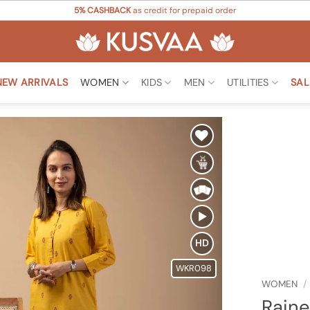
5% CASHBACK
as credit for prepaid order
NEW ARRIVALS
WOMEN
KIDS
MEN
UTILITIES
SAL
Add to
Wishlist
HD
WKR098
WOMEN
/
Raine