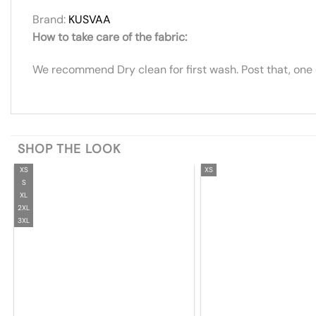
Brand:
KUSVAA
How to take care of the fabric:
We recommend Dry clean for first wash. Post that, one
SHOP THE LOOK
XS
XS
S
XL
2XL
3XL