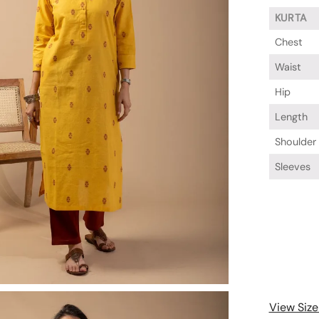
KURTA
Chest
Waist
Hip
Length
Shoulder
Sleeves
View Size