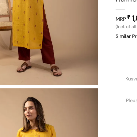
1
₹
MRP
(Incl. of al
Similar P
Kusv
Plea