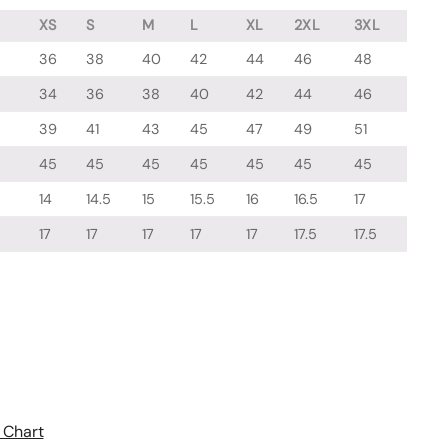
XS
S
M
L
XL
2XL
3XL
36
38
40
42
44
46
48
34
36
38
40
42
44
46
39
41
43
45
47
49
51
45
45
45
45
45
45
45
14
14.5
15
15.5
16
16.5
17
17
17
17
17
17
17.5
17.5
 Chart