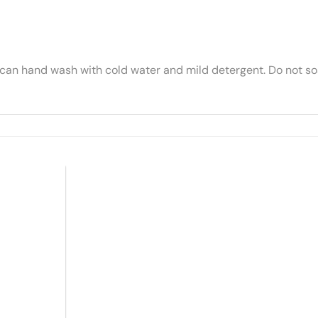
 can hand wash with cold water and mild detergent. Do not soa