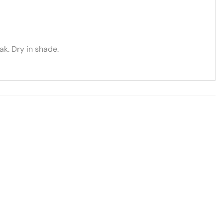
k. Dry in shade.