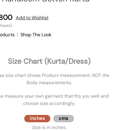
,800
Add to Wishlist
l taxes)
roducts
|
Shop The Look
Size Chart (Kurta/Dress)
aa size chart shows Product measurement, NOT the
Body measurements.
se measure your own garment that fits you well and
choose size accordingly.
inches
cms
Size is in inches.