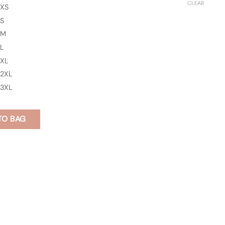
CLEAR
XS
S
M
L
XL
2XL
3XL
TO BAG