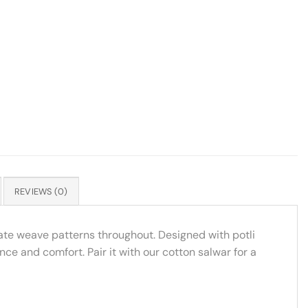
REVIEWS (0)
cate weave patterns throughout. Designed with potli
nce and comfort. Pair it with our cotton salwar for a