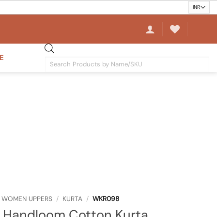
E
Products
search
WOMEN UPPERS
/
KURTA
/
WKR098
 Handloom Cotton Kurta