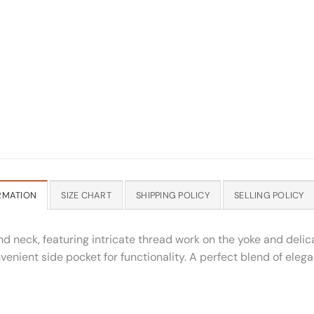
RMATION
SIZE CHART
SHIPPING POLICY
SELLING POLICY
d neck, featuring intricate thread work on the yoke and deli
nvenient side pocket for functionality. A perfect blend of elega