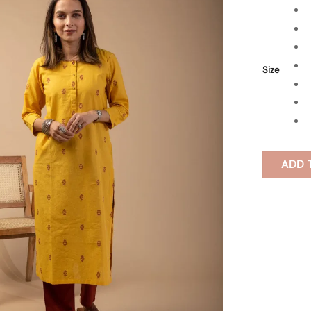
Size
ADD 