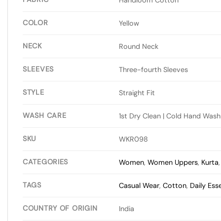
COLOR
Yellow
NECK
Round Neck
SLEEVES
Three-fourth Sleeves
STYLE
Straight Fit
WASH CARE
1st Dry Clean | Cold Hand Wash
SKU
WKR098
CATEGORIES
Women
,
Women Uppers
,
Kurta
TAGS
Casual Wear
,
Cotton
,
Daily Ess
COUNTRY OF ORIGIN
India