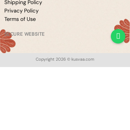
Shipping Policy
Privacy Policy
Terms of Use
SECURE WEBSITE
Copyright 2026 © kusvaa.com