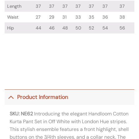
Length
37
37
37
37
37
37
37
Waist
27
29
31
33
35
36
38
Hip
44
46
48
50
52
54
56
Product Information
SKU: NE62
Introducing the elegant Handloom Cotton
Kurta Pant Set in Off White with London Hue stripes.
This stylish ensemble features a front highlight, shell
buttons on the 3/4th sleeves, and a collar neck. The