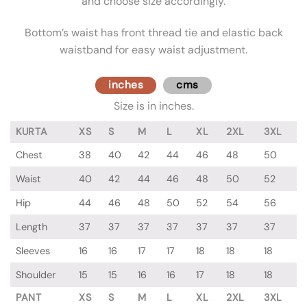
and choose size accordingly.
Bottom’s waist has front thread tie and elastic back
waistband for easy waist adjustment.
inches
cms
Size is in inches.
KURTA
XS
S
M
L
XL
2XL
3XL
Chest
38
40
42
44
46
48
50
Waist
40
42
44
46
48
50
52
Hip
44
46
48
50
52
54
56
Length
37
37
37
37
37
37
37
Sleeves
16
16
17
17
18
18
18
Shoulder
15
15
16
16
17
18
18
PANT
XS
S
M
L
XL
2XL
3XL