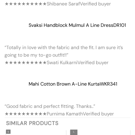
★★★★★
★★★★★
Shibanee Saraf
Verified buyer
Svaksi Handblock Mulmul A Line Dress
DR101
“Totally in love with the fabric and the fit. I am sure it’s
going to be my to-go outfit!!”
★★★★★
★★★★★
Swati Kulkarni
Verified buyer
Mahi Cotton Brown A-Line Kurta
WKR341
“Good fabric and perfect fitting. Thanks..”
★★★★★
★★★★★
Purnima Kamath
Verified buyer
SIMILAR PRODUCTS
S
L