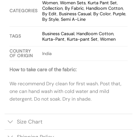
Women
,
Women Sets
,
Kurta Pant Set
,
Collection
,
By Fabric
,
Handloom Cotton
,
CATEGORIES
By Edit
,
Business Casual
,
By Color
,
Purple
,
By Style
,
Semi A-Line
Business Casual
,
Handloom Cotton
,
TAGS
Kurta-Pant
,
Kurta-pant Set
,
Women
COUNTRY
India
OF ORIGIN
How to take care of the fabric:
We recommend Dry clean for first wash. Post that,
one can hand wash with cold water and mild
detergent. Do not soak. Dry in shade.
Size Chart