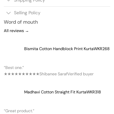
Shipping Policy
Selling Policy
Word of mouth
All reviews →
Bismita Cotton Handblock Print Kurta
WKR268
“Best one.”
★★★★★
★★★★★
Shibanee Saraf
Verified buyer
Madhavi Cotton Straight Fit Kurta
WKR318
“Great product.”