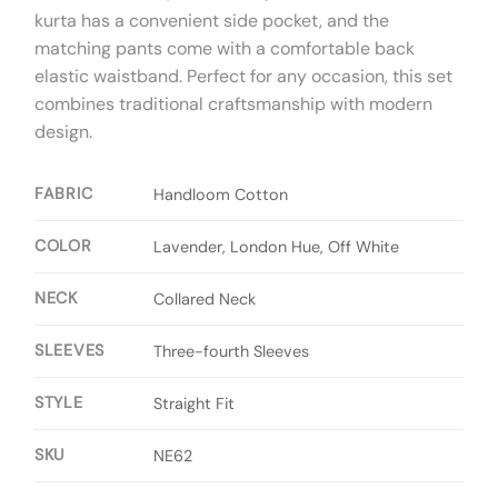
kurta has a convenient side pocket, and the
matching pants come with a comfortable back
elastic waistband. Perfect for any occasion, this set
combines traditional craftsmanship with modern
design.
FABRIC
Handloom Cotton
COLOR
Lavender, London Hue, Off White
NECK
Collared Neck
SLEEVES
Three-fourth Sleeves
STYLE
Straight Fit
SKU
NE62