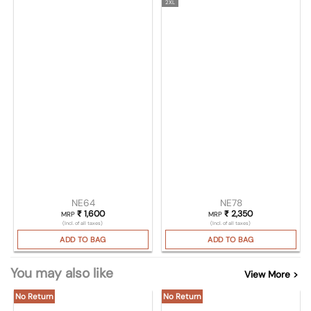
2XL
NE64
NE78
₹
1,600
₹
2,350
MRP
MRP
(Incl. of all taxes)
(Incl. of all taxes)
ADD TO BAG
ADD TO BAG
You may also like
View More >
No Return
No Return