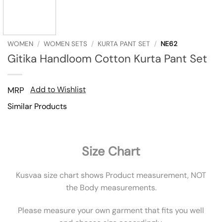
WOMEN
/
WOMEN SETS
/
KURTA PANT SET
/
NE62
Gitika Handloom Cotton Kurta Pant Set
Add to Wishlist
MRP
Similar Products
Size Chart
Kusvaa size chart shows Product measurement, NOT
the Body measurements.
Please measure your own garment that fits you well