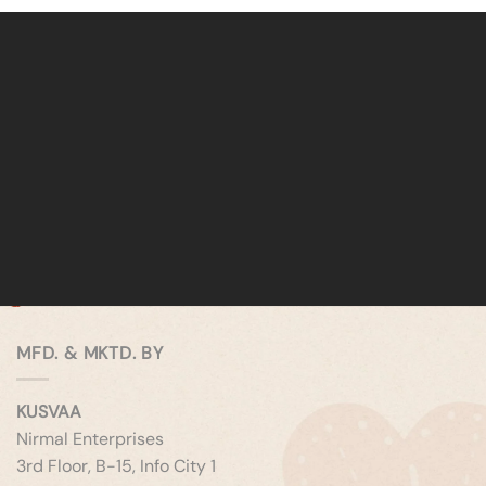
MFD. & MKTD. BY
KUSVAA
Nirmal Enterprises
3rd Floor, B-15, Info City 1