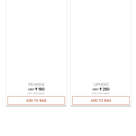
PEH004
UPH001
₹
190
₹
250
MRP
MRP
(Incl. of all taxes)
(Incl. of all taxes)
ADD TO BAG
ADD TO BAG