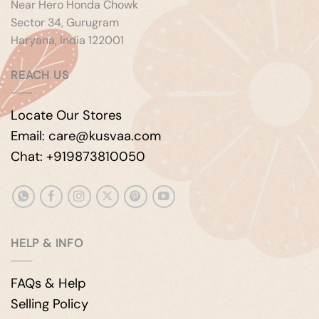
Near Hero Honda Chowk
Sector 34, Gurugram
Haryana, India 122001
REACH US
Locate Our Stores
Email: care@kusvaa.com
Chat: +919873810050
HELP & INFO
FAQs & Help
Selling Policy