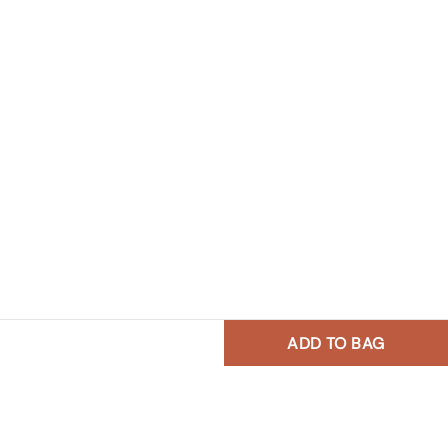
ADD TO BAG