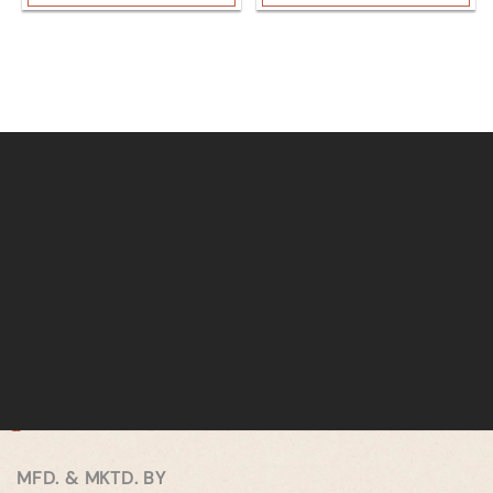
MFD. & MKTD. BY