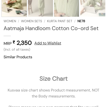
WOMEN
/
WOMEN SETS
/
KURTA PANT SET
/
NE78
Aatmaja Handloom Cotton Co-ord Set
2,350
₹
Add to Wishlist
MRP
(Incl. of all taxes)
Similar Products
Size Chart
Kusvaa size chart shows Product measurement, NOT
the Body measurements.