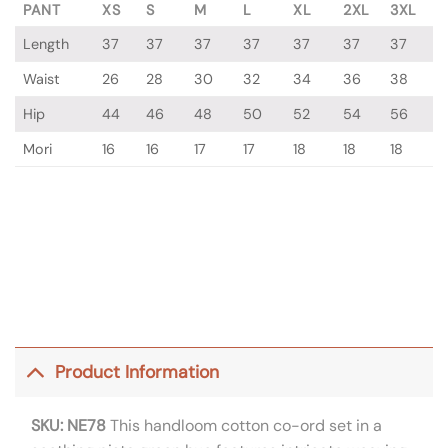
PANT
XS
S
M
L
XL
2XL
3XL
Length
37
37
37
37
37
37
37
Waist
26
28
30
32
34
36
38
Hip
44
46
48
50
52
54
56
Mori
16
16
17
17
18
18
18
Product Information
SKU: NE78
This handloom cotton co-ord set in a