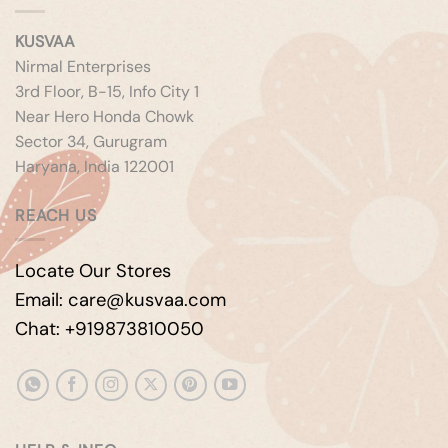
KUSVAA
Nirmal Enterprises
3rd Floor, B-15, Info City 1
Near Hero Honda Chowk
Sector 34, Gurugram
Haryana, India 122001
REACH US
Locate Our Stores
Email: care@kusvaa.com
Chat: +919873810050