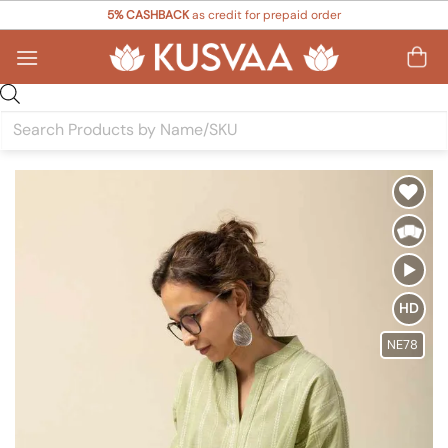
Skip
5% CASHBACK
as credit for prepaid order
to
content
Products
search
Add to
Wishlist
HD
NE78