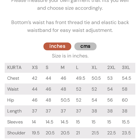
Please measure your own garment that fits you well
and choose size accordingly.
Bottom’s waist has front thread tie and elastic back
waistband for easy waist adjustment.
inches
cms
Size is in inches.
KURTA
XS
S
M
L
XL
2XL
3XL
Chest
42
44
46
49.5
50.5
53
54.5
Waist
44
46
48
52
52
54
58
Hip
46
48
50.5
52
54
56
60
Length
37
37
37
37
38
38
38
Sleeves
14
14.5
14.5
15
15
15
15.5
Shoulder
19.5
20.5
20.5
21
21.5
22.5
23.5