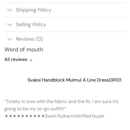
Shipping Policy
Selling Policy
Reviews (0)
Word of mouth
All reviews →
Svaksi Handblock Mulmul A Line Dress
DR101
“Totally in love with the fabric and the fit. I am sure it’s
going to be my to-go outfit!!”
★★★★★
★★★★★
Swati Kulkarni
Verified buyer