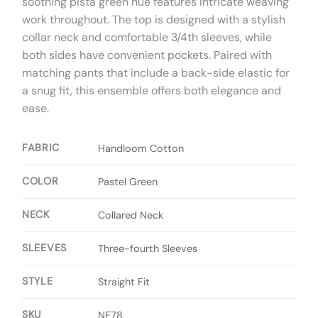
soothing pista green hue features intricate weaving
work throughout. The top is designed with a stylish
collar neck and comfortable 3/4th sleeves, while
both sides have convenient pockets. Paired with
matching pants that include a back-side elastic for
a snug fit, this ensemble offers both elegance and
ease.
FABRIC
Handloom Cotton
COLOR
Pastel Green
NECK
Collared Neck
SLEEVES
Three-fourth Sleeves
STYLE
Straight Fit
SKU
NE78