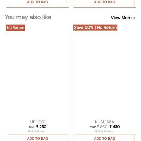
ADD TO BAG
ADD TO BAG
You may also like
View More >
Save 50% | No Return
No Return
UPH001
KUSL136A
₹
250
₹
860
Original price was
₹
430
Current pric
MRP
MRP
(Incl. of all taxes)
(Incl. of all taxes)
ADD TO BAG
ADD TO BAG