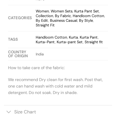
Women
,
Women Sets
,
Kurta Pant Set
,
Collection
,
By Fabric
,
Handloom Cotton
,
CATEGORIES
By Edit
,
Business Casual
,
By Style
,
Straight Fit
Handloom Cotton
,
Kurta
,
Kurta Pant
,
TAGS
Kurta-Pant
,
Kurta-pant Set
,
Straight fit
COUNTRY
India
OF ORIGIN
How to take care of the fabric:
We recommend Dry clean for first wash. Post that,
one can hand wash with cold water and mild
detergent. Do not soak. Dry in shade.
Size Chart