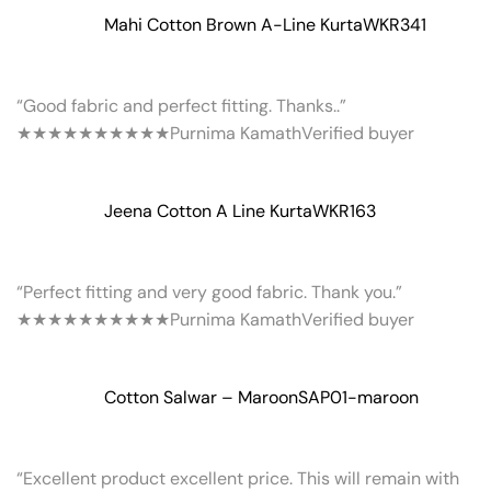
Mahi Cotton Brown A-Line Kurta
WKR341
“Good fabric and perfect fitting. Thanks..”
★★★★★
★★★★★
Purnima Kamath
Verified buyer
Jeena Cotton A Line Kurta
WKR163
“Perfect fitting and very good fabric. Thank you.”
★★★★★
★★★★★
Purnima Kamath
Verified buyer
Cotton Salwar – Maroon
SAP01-maroon
“Excellent product excellent price. This will remain with