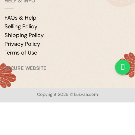
HELP & INFO
FAQs & Help
Selling Policy
Shipping Policy
Privacy Policy
Terms of Use
SECURE WEBSITE
Copyright 2026 © kusvaa.com