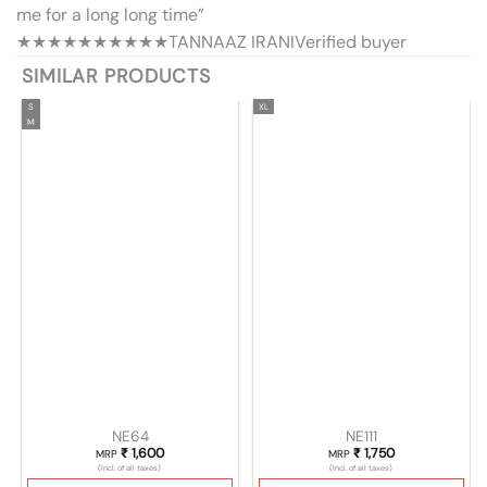
me for a long long time”
★★★★★
★★★★★
TANNAAZ IRANI
Verified buyer
SIMILAR PRODUCTS
S
XL
M
NE64
NE111
₹
1,600
₹
1,750
MRP
MRP
(Incl. of all taxes)
(Incl. of all taxes)