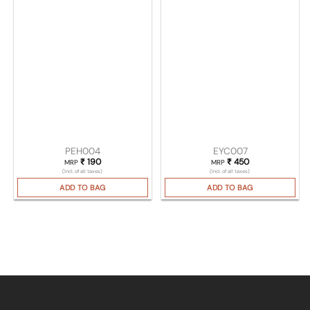
PEH004
EYC007
₹
190
₹
450
MRP
MRP
(Incl. of all taxes)
(Incl. of all taxes)
ADD TO BAG
ADD TO BAG