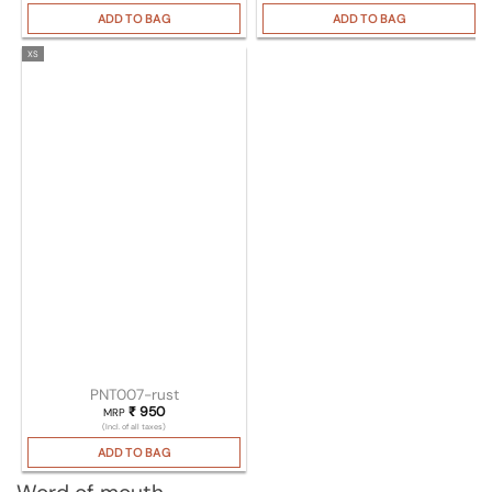
ADD TO BAG
ADD TO BAG
XS
PNT007-rust
₹
950
MRP
(Incl. of all taxes)
ADD TO BAG