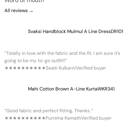
Word of mouth
All reviews →
Svaksi Handblock Mulmul A Line Dress
DR101
“Totally in love with the fabric and the fit. I am sure it’s
going to be my to-go outfit!!”
★★★★★
★★★★★
Swati Kulkarni
Verified buyer
Mahi Cotton Brown A-Line Kurta
WKR341
“Good fabric and perfect fitting. Thanks..”
★★★★★
★★★★★
Purnima Kamath
Verified buyer