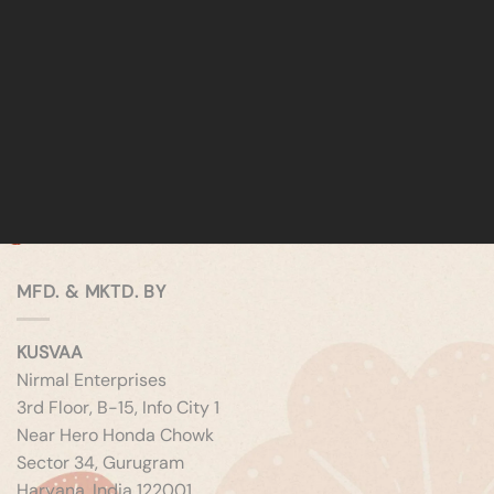
MFD. & MKTD. BY
KUSVAA
Nirmal Enterprises
3rd Floor, B-15, Info City 1
Near Hero Honda Chowk
Sector 34, Gurugram
Haryana, India 122001