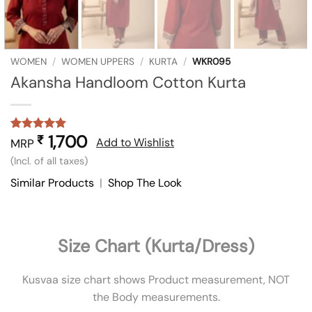
WOMEN
/
WOMEN UPPERS
/
KURTA
/
WKR095
Akansha Handloom Cotton Kurta
1,700
₹
Rated
2
5
Add to Wishlist
MRP
out of 5
(Incl. of all taxes)
based on
customer
Similar Products
|
Shop The Look
ratings
Size Chart (Kurta/Dress)
Kusvaa size chart shows Product measurement, NOT
the Body measurements.