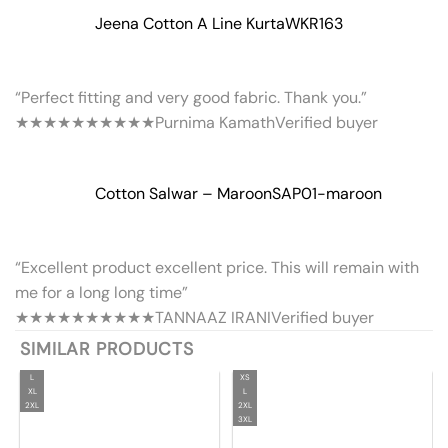
Jeena Cotton A Line Kurta
WKR163
“Perfect fitting and very good fabric. Thank you.”
★★★★★
★★★★★
Purnima Kamath
Verified buyer
Cotton Salwar – Maroon
SAP01-maroon
“Excellent product excellent price. This will remain with
me for a long long time”
★★★★★
★★★★★
TANNAAZ IRANI
Verified buyer
SIMILAR PRODUCTS
L
XS
XL
L
2XL
2XL
3XL