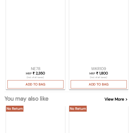
NE78
WKR109
₹
2,350
₹
1,800
MRP
MRP
(Incl. of all taxes)
(Incl. of all taxes)
ADD TO BAG
ADD TO BAG
You may also like
View More >
No Return
No Return