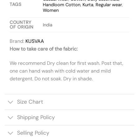
TAGS
Handloom Cotton
,
Kurta
,
Regular wear
,
Women
COUNTRY
India
OF ORIGIN
Brand:
KUSVAA
How to take care of the fabric:
We recommend Dry clean for first wash. Post that,
one can hand wash with cold water and mild
detergent. Do not soak. Dry in shade.
Size Chart
Shipping Policy
Selling Policy