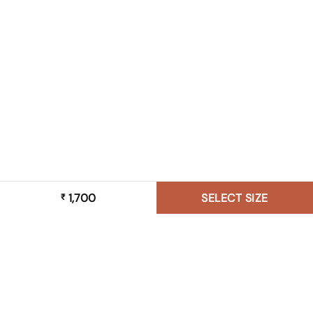
1,700
SELECT SIZE
₹