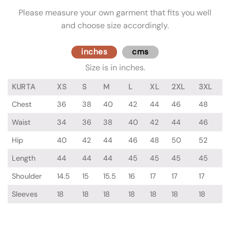
Please measure your own garment that fits you well
and choose size accordingly.
inches
cms
Size is in inches.
KURTA
XS
S
M
L
XL
2XL
3XL
Chest
36
38
40
42
44
46
48
Waist
34
36
38
40
42
44
46
Hip
40
42
44
46
48
50
52
Length
44
44
44
45
45
45
45
Shoulder
14.5
15
15.5
16
17
17
17
Sleeves
18
18
18
18
18
18
18