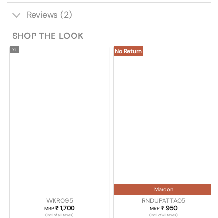
Reviews (2)
SHOP THE LOOK
XL
No Return
Maroon
WKR095
RNDUPATTA05
₹
1,700
₹
950
MRP
MRP
(Incl. of all taxes)
(Incl. of all taxes)