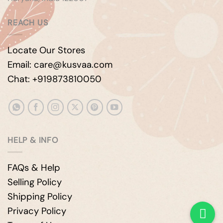
REACH US
Locate Our Stores
Email: care@kusvaa.com
Chat: +919873810050
HELP & INFO
FAQs & Help
Selling Policy
Shipping Policy
Privacy Policy