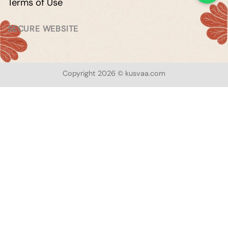
Terms of Use
SECURE WEBSITE
Copyright 2026 © kusvaa.com