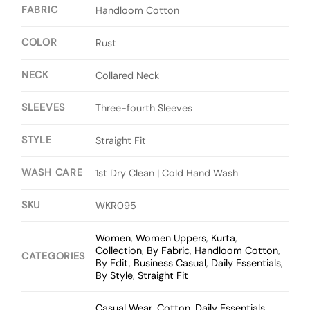
FABRIC
Handloom Cotton
COLOR
Rust
NECK
Collared Neck
SLEEVES
Three-fourth Sleeves
STYLE
Straight Fit
WASH CARE
1st Dry Clean | Cold Hand Wash
SKU
WKR095
Women
,
Women Uppers
,
Kurta
,
Collection
,
By Fabric
,
Handloom Cotton
,
CATEGORIES
By Edit
,
Business Casual
,
Daily Essentials
,
By Style
,
Straight Fit
Casual Wear
,
Cotton
,
Daily Essentials
,