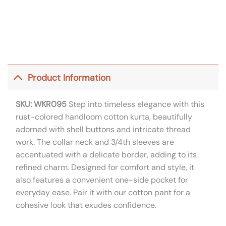
Product Information
SKU: WKR095
Step into timeless elegance with this
rust-colored handloom cotton kurta, beautifully
adorned with shell buttons and intricate thread
work. The collar neck and 3/4th sleeves are
accentuated with a delicate border, adding to its
refined charm. Designed for comfort and style, it
also features a convenient one-side pocket for
everyday ease. Pair it with our cotton pant for a
cohesive look that exudes confidence.