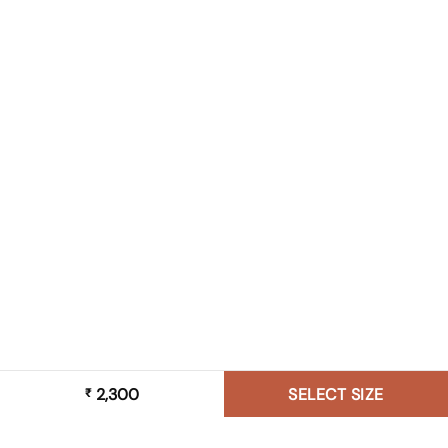
2,300
SELECT SIZE
₹