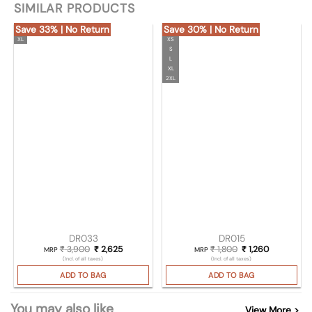
SIMILAR PRODUCTS
Save 33% | No Return
Save 30% | No Return
XL
XS
S
L
XL
2XL
DR033
DR015
₹
3,900
Original price was: ₹ 3,900.
₹
2,625
Current price is: ₹ 2,625.
₹
1,800
Original price was
₹
1,260
Current pri
MRP
MRP
(Incl. of all taxes)
(Incl. of all taxes)
ADD TO BAG
ADD TO BAG
You may also like
View More >