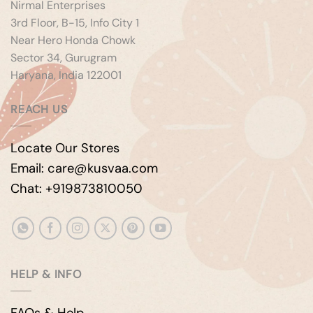
Nirmal Enterprises
3rd Floor, B-15, Info City 1
Near Hero Honda Chowk
Sector 34, Gurugram
Haryana, India 122001
REACH US
Locate Our Stores
Email: care@kusvaa.com
Chat: +919873810050
HELP & INFO