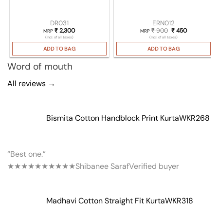
DR031
ERN012
₹
2,300
₹
900
Original price wa
₹
450
Current pri
MRP
MRP
(Incl. of all taxes)
(Incl. of all taxes)
ADD TO BAG
ADD TO BAG
Word of mouth
All reviews →
Bismita Cotton Handblock Print Kurta
WKR268
“Best one.”
★★★★★
★★★★★
Shibanee Saraf
Verified buyer
Madhavi Cotton Straight Fit Kurta
WKR318