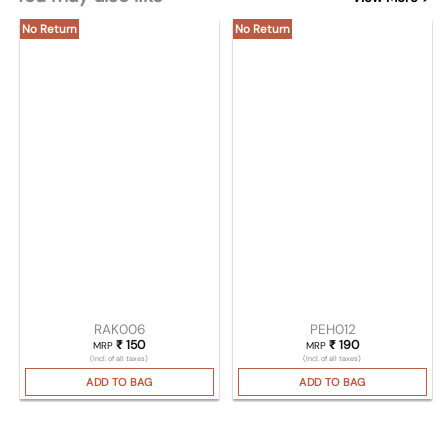
No Return
No Return
RAK006
PEH012
₹
150
₹
190
MRP
MRP
(Incl. of all taxes)
(Incl. of all taxes)
ADD TO BAG
ADD TO BAG