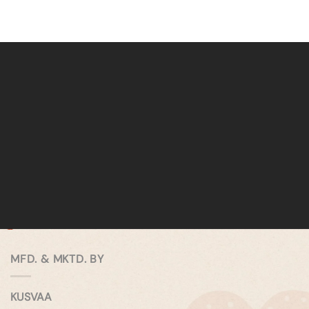
MFD. & MKTD. BY
KUSVAA