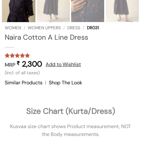
WOMEN
/
WOMEN UPPERS
/
DRESS
/
DR031
Naira Cotton A Line Dress
2,300
₹
Rated
1
5
Add to Wishlist
MRP
out of 5
(Incl. of all taxes)
based on
customer
Similar Products
|
Shop The Look
rating
Size Chart (Kurta/Dress)
Kusvaa size chart shows Product measurement, NOT
the Body measurements.