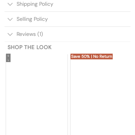
Shipping Policy
Selling Policy
Reviews (1)
SHOP THE LOOK
Save 50% | No Return
S
L