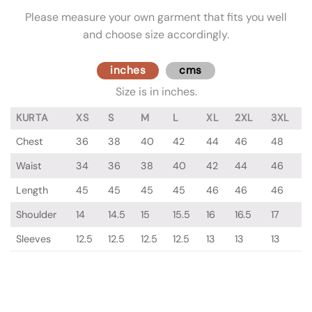
Please measure your own garment that fits you well
and choose size accordingly.
inches
cms
Size is in inches.
KURTA
XS
S
M
L
XL
2XL
3XL
Chest
36
38
40
42
44
46
48
Waist
34
36
38
40
42
44
46
Length
45
45
45
45
46
46
46
Shoulder
14
14.5
15
15.5
16
16.5
17
Sleeves
12.5
12.5
12.5
12.5
13
13
13