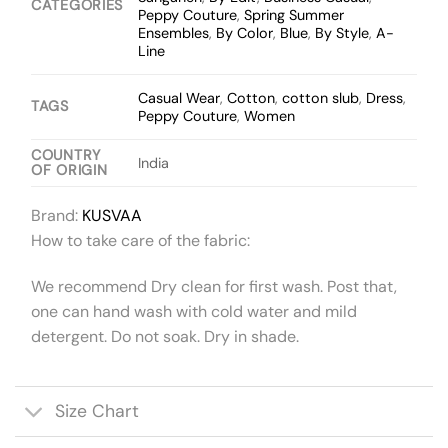
CATEGORIES
Peppy Couture
,
Spring Summer
Ensembles
,
By Color
,
Blue
,
By Style
,
A-
Line
Casual Wear
,
Cotton
,
cotton slub
,
Dress
,
TAGS
Peppy Couture
,
Women
COUNTRY
India
OF ORIGIN
Brand:
KUSVAA
How to take care of the fabric:
We recommend Dry clean for first wash. Post that,
one can hand wash with cold water and mild
detergent. Do not soak. Dry in shade.
Size Chart