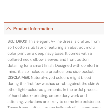
Product Information
SKU: DR031
This elegant A-line dress is crafted from
soft cotton slub fabric featuring an abstract multi
color print on a deep navy base. It comes with a
collared neck, elbow sleeves, and front button
detailing for a smart finish. Designed with comfort in
mind, it also includes a practical one side pocket.
DISCLAIMER:
Natural-dyed colours might bleed
during the first few washes or rub against the skin &
other light-coloured garments. In the artful process
of hand block-printing, embroidery work and
stitching, variations are likely to come into existence.
These irregularities are the hallmark of all handmade