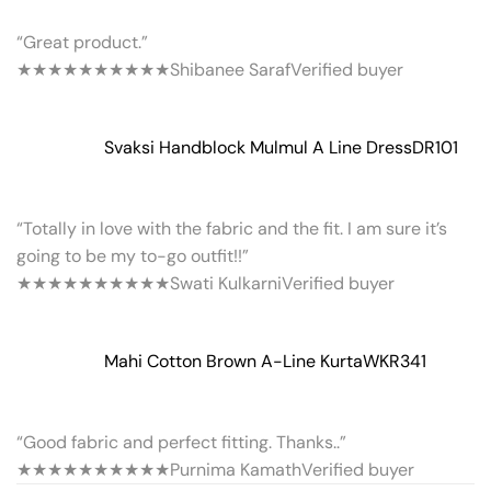
“Great product.”
★★★★★
★★★★★
Shibanee Saraf
Verified buyer
Svaksi Handblock Mulmul A Line Dress
DR101
“Totally in love with the fabric and the fit. I am sure it’s
going to be my to-go outfit!!”
★★★★★
★★★★★
Swati Kulkarni
Verified buyer
Mahi Cotton Brown A-Line Kurta
WKR341
“Good fabric and perfect fitting. Thanks..”
★★★★★
★★★★★
Purnima Kamath
Verified buyer