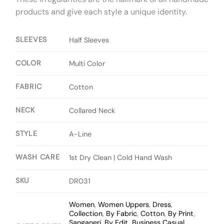
products and give each style a unique identity.
SLEEVES
Half Sleeves
COLOR
Multi Color
FABRIC
Cotton
NECK
Collared Neck
STYLE
A-Line
WASH CARE
1st Dry Clean | Cold Hand Wash
SKU
DR031
Women
,
Women Uppers
,
Dress
,
Collection
,
By Fabric
,
Cotton
,
By Print
,
Sanganeri
,
By Edit
,
Business Casual
,