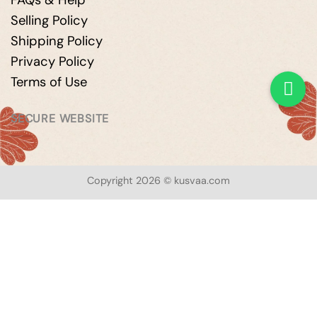
FAQs & Help
Selling Policy
Shipping Policy
Privacy Policy
Terms of Use
SECURE WEBSITE
Copyright 2026 © kusvaa.com