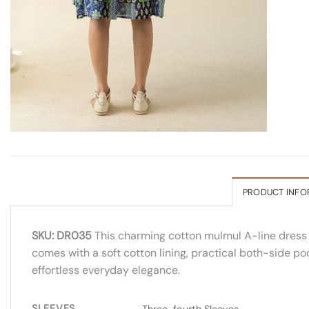
PRODUCT INFO
SKU: DR035
This charming cotton mulmul A-line dress fe
comes with a soft cotton lining, practical both-side poc
effortless everyday elegance.
SLEEVES
Three-fourth Sleeves