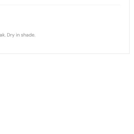
k. Dry in shade.