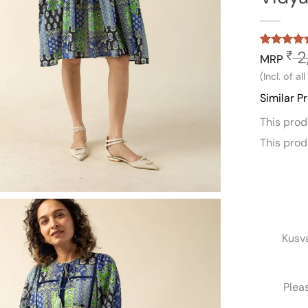
2
₹
Rated
1
5
MRP
out of 5
(Incl. of al
based on
customer
Similar P
rating
This pro
This pro
Kusv
Plea