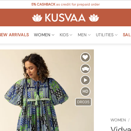
5% CASHBACK
as credit for prepaid order
NEW ARRIVALS
WOMEN
KIDS
MEN
UTILITIES
SAL
Add to
Wishlist
HD
DR035
WOMEN
/
Vidya