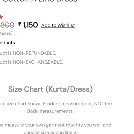
,300
Original
1,150
Current
₹
Add to Wishlist
price
price
l taxes)
was:
is:
roducts
₹ 2,300.
₹ 1,150.
duct is NON-REFUNDABLE.
duct is NON-EXCHANGEABLE.
Size Chart (Kurta/Dress)
aa size chart shows Product measurement, NOT the
Body measurements.
se measure your own garment that fits you well and
choose size accordingly.