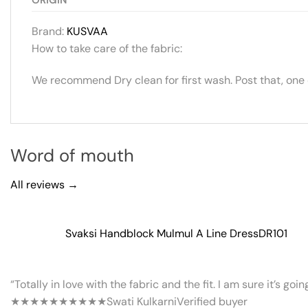
Brand:
KUSVAA
How to take care of the fabric:
We recommend Dry clean for first wash. Post that, one
Word of mouth
All reviews →
Svaksi Handblock Mulmul A Line Dress
DR101
“Totally in love with the fabric and the fit. I am sure it’s goi
★★★★★
★★★★★
Swati Kulkarni
Verified buyer