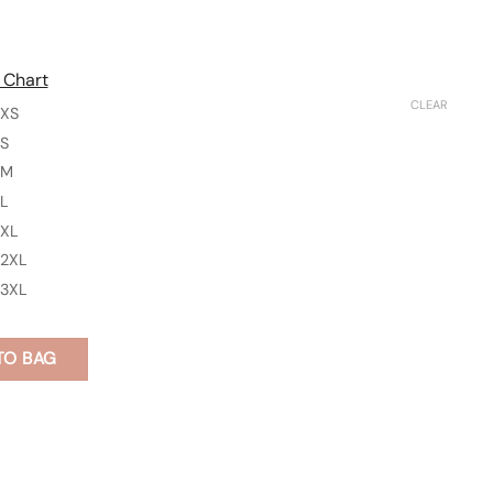
 Chart
CLEAR
XS
S
M
L
XL
2XL
3XL
TO BAG