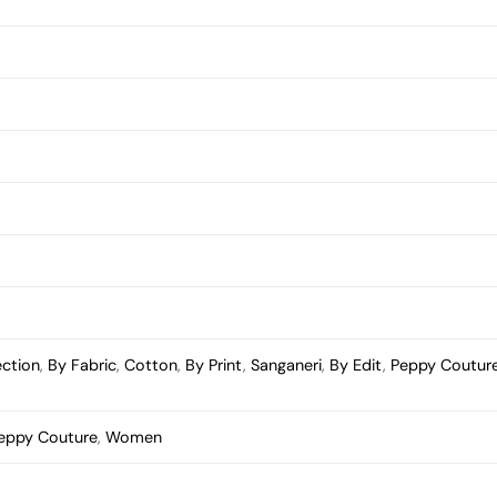
ection
,
By Fabric
,
Cotton
,
By Print
,
Sanganeri
,
By Edit
,
Peppy Coutur
eppy Couture
,
Women