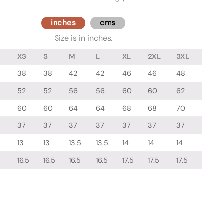
inches
cms
Size is in inches.
XS
S
M
L
XL
2XL
3XL
38
38
42
42
46
46
48
52
52
56
56
60
60
62
60
60
64
64
68
68
70
37
37
37
37
37
37
37
13
13
13.5
13.5
14
14
14
16.5
16.5
16.5
16.5
17.5
17.5
17.5