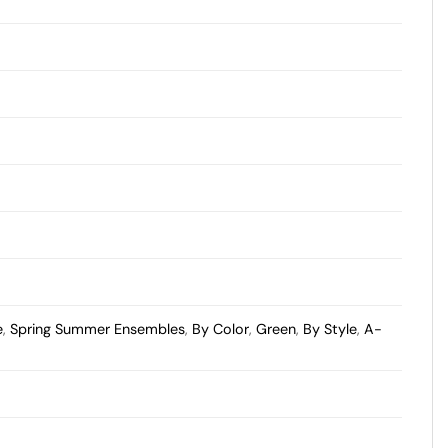
e
,
Spring Summer Ensembles
,
By Color
,
Green
,
By Style
,
A-