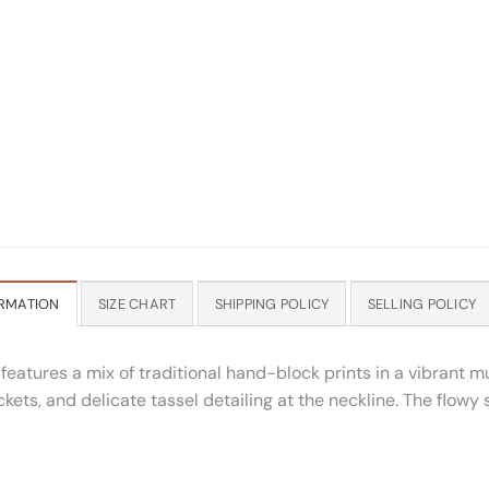
RMATION
SIZE CHART
SHIPPING POLICY
SELLING POLICY
atures a mix of traditional hand-block prints in a vibrant mul
kets, and delicate tassel detailing at the neckline. The flowy 