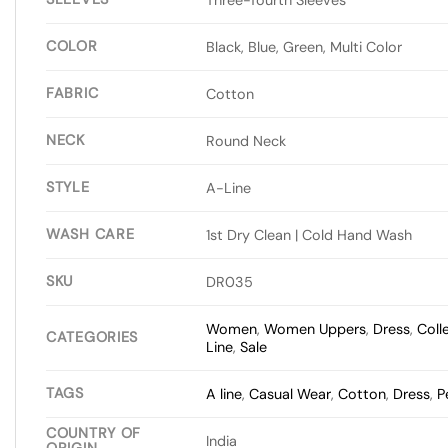
COLOR
Black, Blue, Green, Multi Color
FABRIC
Cotton
NECK
Round Neck
STYLE
A-Line
WASH CARE
1st Dry Clean | Cold Hand Wash
SKU
DR035
Women
,
Women Uppers
,
Dress
,
Coll
CATEGORIES
Line
,
Sale
TAGS
A line
,
Casual Wear
,
Cotton
,
Dress
,
P
COUNTRY OF
India
ORIGIN