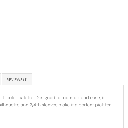
REVIEWS (1)
ti color palette. Designed for comfort and ease, it
silhouette and 3/4th sleeves make it a perfect pick for