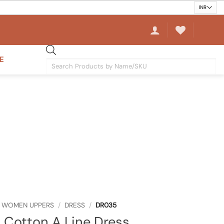
E
Products
search
WOMEN UPPERS
/
DRESS
/
DR035
 Cotton A Line Dress