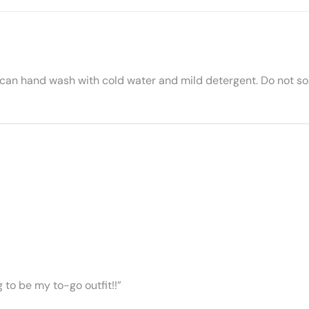
 can hand wash with cold water and mild detergent. Do not soa
ng to be my to-go outfit!!”