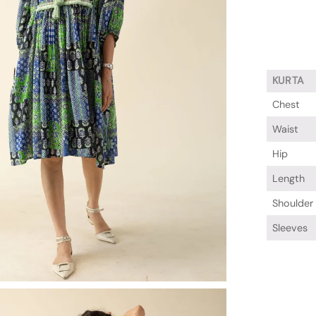
KURTA
Chest
Waist
Hip
Length
Shoulder
Sleeves