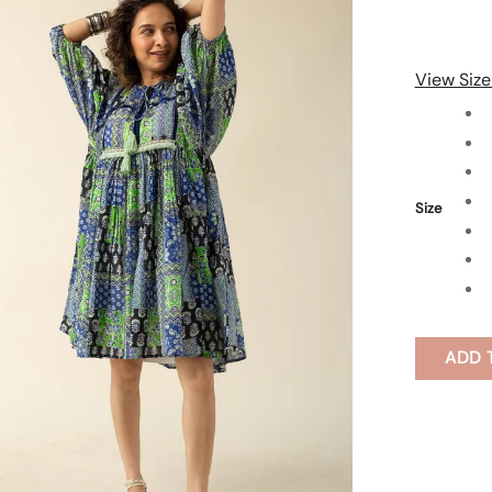
View Size
Size
ADD 