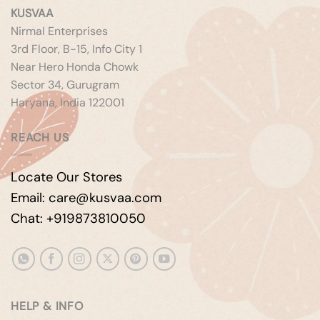
KUSVAA
Nirmal Enterprises
3rd Floor, B-15, Info City 1
Near Hero Honda Chowk
Sector 34, Gurugram
Haryana, India 122001
REACH US
Locate Our Stores
Email: care@kusvaa.com
Chat: +919873810050
HELP & INFO