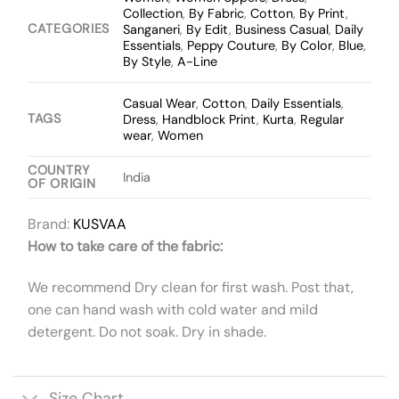
Collection
,
By Fabric
,
Cotton
,
By Print
,
CATEGORIES
Sanganeri
,
By Edit
,
Business Casual
,
Daily
Essentials
,
Peppy Couture
,
By Color
,
Blue
,
By Style
,
A-Line
Casual Wear
,
Cotton
,
Daily Essentials
,
TAGS
Dress
,
Handblock Print
,
Kurta
,
Regular
wear
,
Women
COUNTRY
India
OF ORIGIN
Brand:
KUSVAA
How to take care of the fabric:
We recommend Dry clean for first wash. Post that,
one can hand wash with cold water and mild
detergent. Do not soak. Dry in shade.
Size Chart