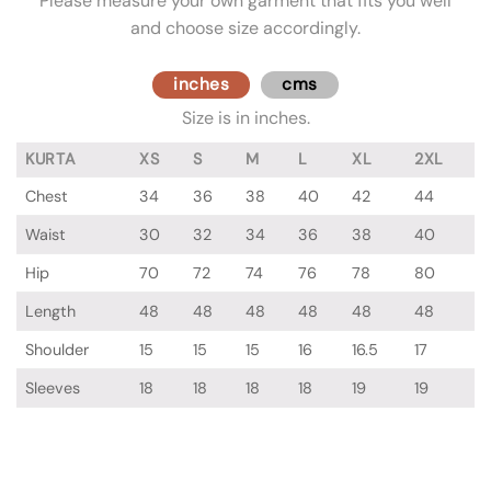
Please measure your own garment that fits you well
and choose size accordingly.
inches
cms
Size is in inches.
KURTA
XS
S
M
L
XL
2XL
Chest
34
36
38
40
42
44
Waist
30
32
34
36
38
40
Hip
70
72
74
76
78
80
Length
48
48
48
48
48
48
Shoulder
15
15
15
16
16.5
17
Sleeves
18
18
18
18
19
19