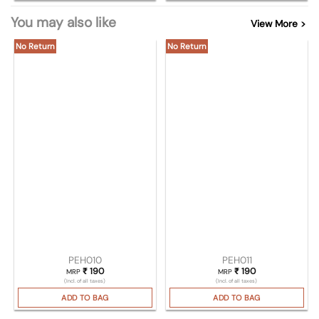
You may also like
View More >
No Return
No Return
PEH010
PEH011
₹
190
₹
190
MRP
MRP
(Incl. of all taxes)
(Incl. of all taxes)
ADD TO BAG
ADD TO BAG