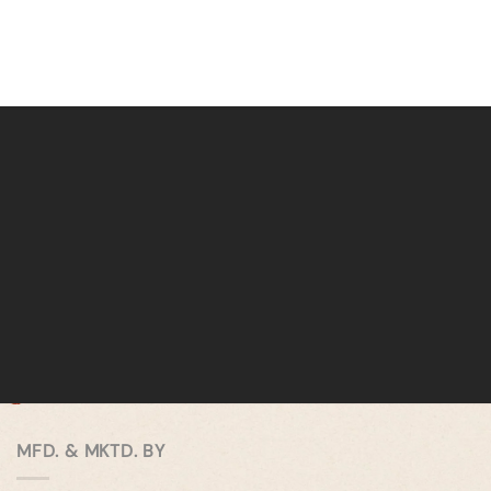
MFD. & MKTD. BY