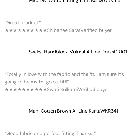
Madhavi Cotton Straight Fit Kurta
WKR318
“Great product.”
★★★★★
★★★★★
Shibanee Saraf
Verified buyer
Svaksi Handblock Mulmul A Line Dress
DR101
“Totally in love with the fabric and the fit. I am sure it’s
going to be my to-go outfit!!”
★★★★★
★★★★★
Swati Kulkarni
Verified buyer
Mahi Cotton Brown A-Line Kurta
WKR341
“Good fabric and perfect fitting. Thanks..”