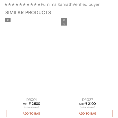
★★★★★
★★★★★
Purnima Kamath
Verified buyer
SIMILAR PRODUCTS
XS
XS
S
DR001
DR027
₹
2,500
₹
2,100
MRP
MRP
(Incl. of all taxes)
(Incl. of all taxes)
ADD TO BAG
ADD TO BAG