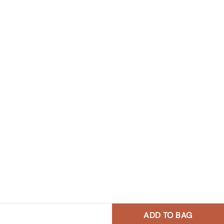
ADD TO BAG