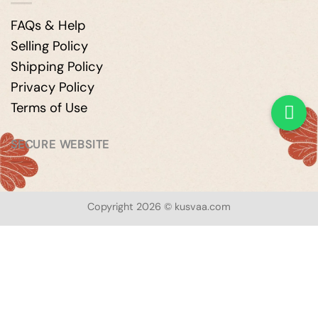
FAQs & Help
Selling Policy
Shipping Policy
Privacy Policy
Terms of Use
SECURE WEBSITE
Copyright 2026 © kusvaa.com