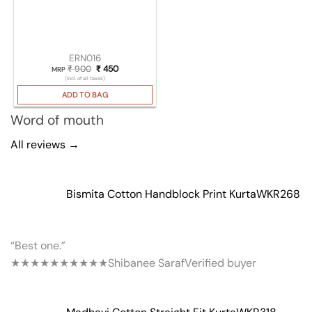
ERN016
₹
900
Original price was: ₹ 900.
₹
450
Current price is: ₹ 450.
MRP
(Incl. of all taxes)
ADD TO BAG
Word of mouth
All reviews →
Bismita Cotton Handblock Print Kurta
WKR268
“Best one.”
★★★★★
★★★★★
Shibanee Saraf
Verified buyer