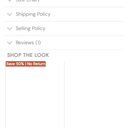
Shipping Policy
Selling Policy
Reviews (1)
SHOP THE LOOK
Save 50% | No Return