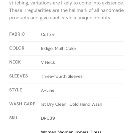
stitching, variations are likely to come into existence.
These irregularities are the hallmark of all handmade
products and give each style a unique identity.
FABRIC
Cotton
COLOR
Indigo, Multi Color
NECK
V Neck
SLEEVES
Three-fourth Sleeves
STYLE
A-Line
WASH CARE
1st Dry Clean | Cold Hand Wash
SKU
DR039
Women
,
Women Uppers
,
Dress
,