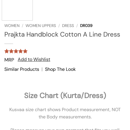
WOMEN
/
WOMEN UPPERS
/
DRESS
/
DR039
Prajkta Handblock Cotton A Line Dress
Rated
1
5
Add to Wishlist
MRP
out of 5
based on
Similar Products
|
Shop The Look
customer
rating
Size Chart (Kurta/Dress)
Kusvaa size chart shows Product measurement, NOT
the Body measurements.