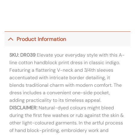
Product Information
SKU: DR039
Elevate your everyday style with this A-
line cotton handblock print dress in classic indigo.
Featuring a flattering V-neck and 3/4th sleeves
accentuated with intricate border detailing, it
blends traditional charm with modern comfort. The
dress includes a convenient one-side pocket,
adding practicality to its timeless appeal.
DISCLAIMER:
Natural-dyed colours might bleed
during the first few washes or rub against the skin &
other light-coloured garments. In the artful process
of hand block-printing, embroidery work and