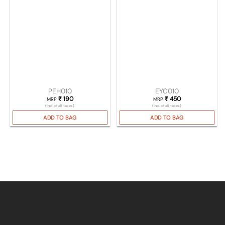
PEH010
EYC010
₹
190
₹
450
MRP
MRP
(Incl. of all taxes)
(Incl. of all taxes)
ADD TO BAG
ADD TO BAG