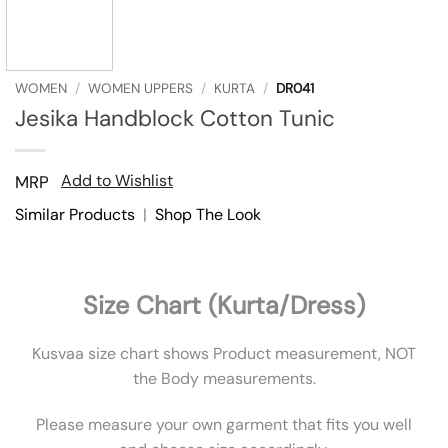
WOMEN
/
WOMEN UPPERS
/
KURTA
/
DR041
Jesika Handblock Cotton Tunic
Add to Wishlist
MRP
Similar Products
|
Shop The Look
Size Chart (Kurta/Dress)
Kusvaa size chart shows Product measurement, NOT
the Body measurements.
Please measure your own garment that fits you well