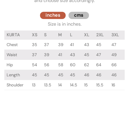
and choose size accordingly.
inches
cms
Size is in inches.
KURTA
XS
S
M
L
XL
2XL
3XL
Chest
35
37
39
41
43
45
47
Waist
37
39
41
43
45
47
49
Hip
54
56
58
60
62
64
66
Length
45
45
45
45
46
46
46
Shoulder
13
13.5
14
14.5
15
15.5
16