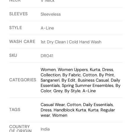
NECK
V Neck
SLEEVES
Sleeveless
STYLE
A-Line
WASH CARE
1st Dry Clean | Cold Hand Wash
SKU
DR041
Women
,
Women Uppers
,
Kurta
,
Dress
,
Collection
,
By Fabric
,
Cotton
,
By Print
,
CATEGORIES
Sanganeri
,
By Edit
,
Business Casual
,
Daily
Essentials
,
Spring Summer Ensembles
,
By
Color
,
Grey
,
By Style
,
A-Line
Casual Wear
,
Cotton
,
Daily Essentials
,
TAGS
Dress
,
Handblock Kurta
,
Kurta
,
Regular
wear
,
Women
COUNTRY
India
OF ORIGIN