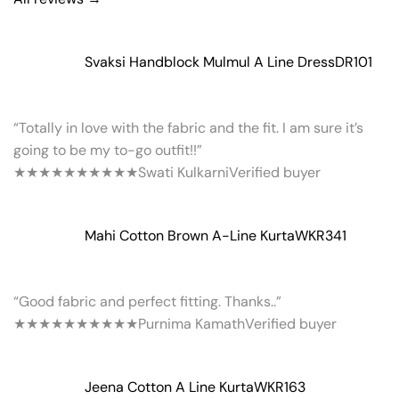
Svaksi Handblock Mulmul A Line Dress
DR101
“Totally in love with the fabric and the fit. I am sure it’s
going to be my to-go outfit!!”
★★★★★
★★★★★
Swati Kulkarni
Verified buyer
Mahi Cotton Brown A-Line Kurta
WKR341
“Good fabric and perfect fitting. Thanks..”
★★★★★
★★★★★
Purnima Kamath
Verified buyer
Jeena Cotton A Line Kurta
WKR163