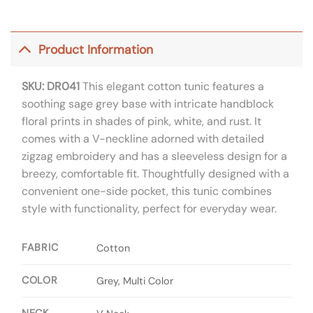
Product Information
SKU: DR041
This elegant cotton tunic features a
soothing sage grey base with intricate handblock
floral prints in shades of pink, white, and rust. It
comes with a V-neckline adorned with detailed
zigzag embroidery and has a sleeveless design for a
breezy, comfortable fit. Thoughtfully designed with a
convenient one-side pocket, this tunic combines
style with functionality, perfect for everyday wear.
FABRIC
Cotton
COLOR
Grey, Multi Color