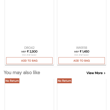
DR042
WKR118
₹
2,300
₹
1,450
MRP
MRP
(Incl. of all taxes)
(Incl. of all taxes)
ADD TO BAG
ADD TO BAG
You may also like
View More >
No Return
No Return