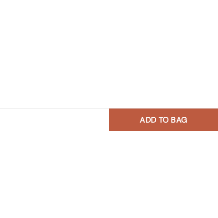
ADD TO BAG