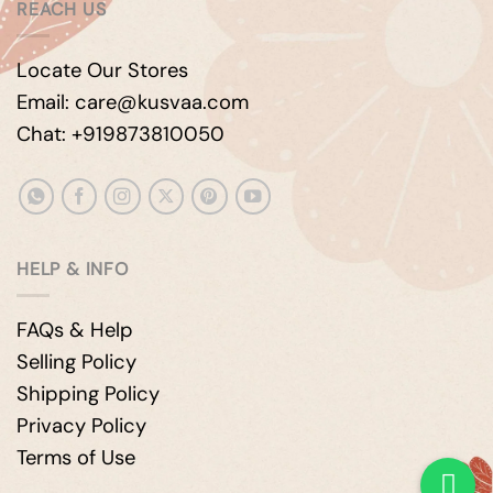
REACH US
Locate Our Stores
Email: care@kusvaa.com
Chat: +919873810050
HELP & INFO
FAQs & Help
Selling Policy
Shipping Policy
Privacy Policy
Terms of Use