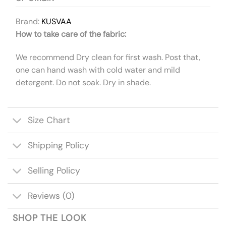
Brand:
KUSVAA
How to take care of the fabric:
We recommend Dry clean for first wash. Post that,
one can hand wash with cold water and mild
detergent. Do not soak. Dry in shade.
Size Chart
Shipping Policy
Selling Policy
Reviews (0)
SHOP THE LOOK