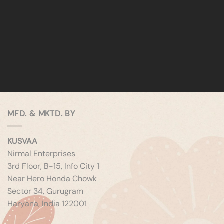
MFD. & MKTD. BY
KUSVAA
Nirmal Enterprises
3rd Floor, B-15, Info City 1
Near Hero Honda Chowk
Sector 34, Gurugram
Haryana, India 122001