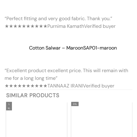
“Perfect fitting and very good fabric. Thank you.”
★★★★★
★★★★★
Purnima Kamath
Verified buyer
Cotton Salwar – Maroon
SAP01-maroon
“Excellent product excellent price. This will remain with
me for a long long time”
★★★★★
★★★★★
TANNAAZ IRANI
Verified buyer
SIMILAR PRODUCTS
L
2XL
XL