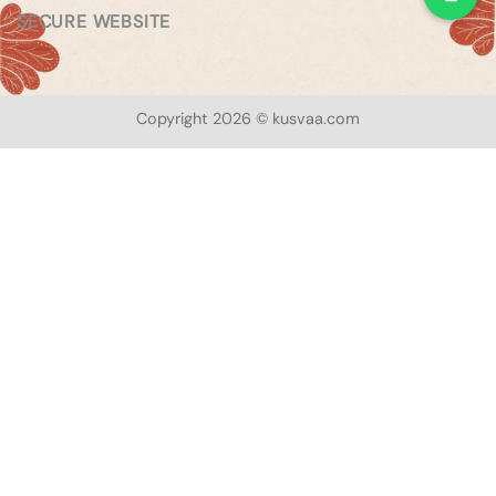
SECURE WEBSITE
Copyright 2026 © kusvaa.com