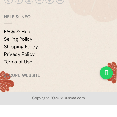
HELP & INFO
FAQs & Help
Selling Policy
Shipping Policy
Privacy Policy
Terms of Use
SECURE WEBSITE
Copyright 2026 © kusvaa.com