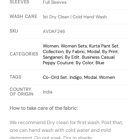
SLEEVES
Full Sleeves
WASH CARE
1st Dry Clean | Cold Hand Wash
SKU
AVDAF246
Women
,
Women Sets
,
Kurta Pant Set
,
Collection
,
By Fabric
,
Modal
,
By Print
,
CATEGORIES
Sanganeri
,
By Edit
,
Business Casual
,
Peppy Couture
,
By Color
,
Blue
TAGS
Co-Ord Set
,
Indigo
,
Modal
,
Women
COUNTRY
India
OF ORIGIN
How to take care of the fabric:
We recommend Dry clean for first wash. Post that,
one can hand wash with cold water and mild
detergent. Do not soak. Dry in shade.