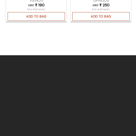
PEH011
UPH005
₹
190
₹
250
MRP
MRP
(Incl. of all taxes)
(Incl. of all taxes)
ADD TO BAG
ADD TO BAG