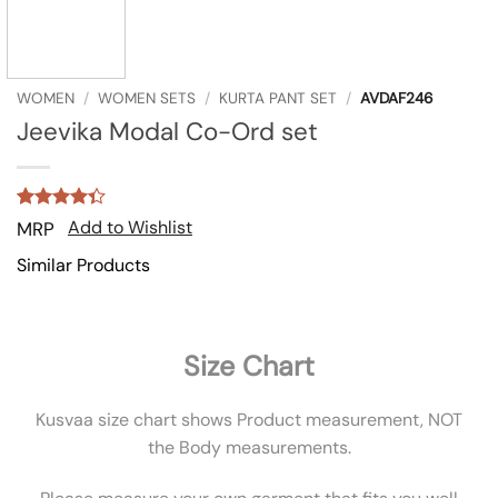
WOMEN
/
WOMEN SETS
/
KURTA PANT SET
/
AVDAF246
Jeevika Modal Co-Ord set
Rated
3
Add to Wishlist
MRP
4.33
out
of 5
Similar Products
based on
customer
ratings
Size Chart
Kusvaa size chart shows Product measurement, NOT
the Body measurements.