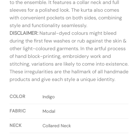
to the ensemble. It features a collar neck and full
sleeves for a polished look. The kurta also comes
with convenient pockets on both sides, combining
style and functionality seamlessly.
DISCLAIMER:
Natural-dyed colours might bleed
during the first few washes or rub against the skin &
other light-coloured garments. In the artful process
of hand block-printing, embroidery work and
stitching, variations are likely to come into existence.
These irregularities are the hallmark of all handmade
products and give each style a unique identity.
COLOR
Indigo
FABRIC
Modal
NECK
Collared Neck