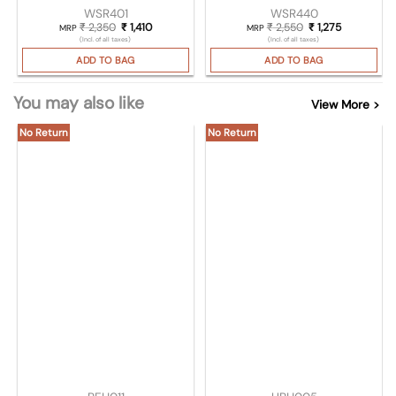
WSR401
WSR440
₹
2,350
Original price was: ₹ 2,350.
₹
1,410
Current price is: ₹ 1,410.
₹
2,550
Original price was
₹
1,275
Current pri
MRP
MRP
(Incl. of all taxes)
(Incl. of all taxes)
ADD TO BAG
ADD TO BAG
You may also like
View More >
No Return
No Return