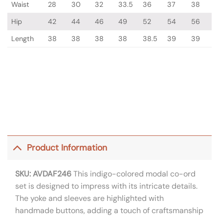
Waist
28
30
32
33.5
36
37
38
Hip
42
44
46
49
52
54
56
Length
38
38
38
38
38.5
39
39
Product Information
SKU: AVDAF246
This indigo-colored modal co-ord
set is designed to impress with its intricate details.
The yoke and sleeves are highlighted with
handmade buttons, adding a touch of craftsmanship