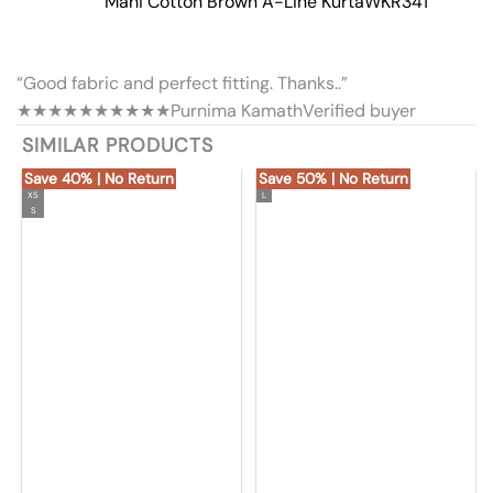
Mahi Cotton Brown A-Line Kurta
WKR341
“Good fabric and perfect fitting. Thanks..”
★★★★★
★★★★★
Purnima Kamath
Verified buyer
SIMILAR PRODUCTS
Save 40% | No Return
Save 50% | No Return
XS
L
S