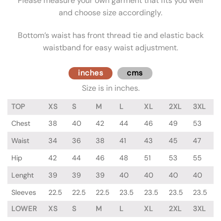
Please measure your own garment that fits you well
and choose size accordingly.
Bottom’s waist has front thread tie and elastic back
waistband for easy waist adjustment.
inches
cms
Size is in inches.
TOP
XS
S
M
L
XL
2XL
3XL
Chest
38
40
42
44
46
49
53
Waist
34
36
38
41
43
45
47
Hip
42
44
46
48
51
53
55
Lenght
39
39
39
40
40
40
40
Sleeves
22.5
22.5
22.5
23.5
23.5
23.5
23.5
LOWER
XS
S
M
L
XL
2XL
3XL