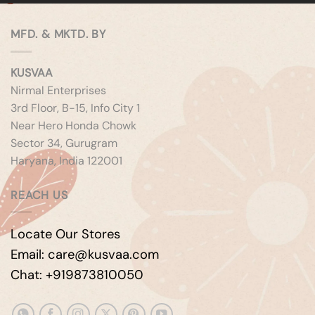
MFD. & MKTD. BY
KUSVAA
Nirmal Enterprises
3rd Floor, B-15, Info City 1
Near Hero Honda Chowk
Sector 34, Gurugram
Haryana, India 122001
REACH US
Locate Our Stores
Email: care@kusvaa.com
Chat: +919873810050