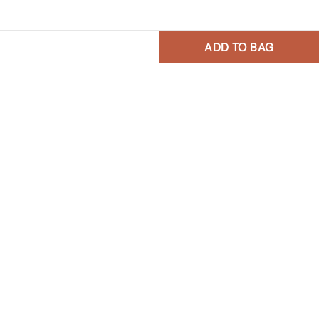
ADD TO BAG