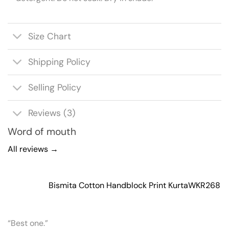
Size Chart
Shipping Policy
Selling Policy
Reviews (3)
Word of mouth
All reviews →
Bismita Cotton Handblock Print Kurta
WKR268
“Best one.”