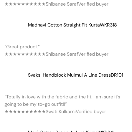
★★★★★
★★★★★
Shibanee Saraf
Verified buyer
Madhavi Cotton Straight Fit Kurta
WKR318
“Great product.”
★★★★★
★★★★★
Shibanee Saraf
Verified buyer
Svaksi Handblock Mulmul A Line Dress
DR101
“Totally in love with the fabric and the fit. I am sure it’s
going to be my to-go outfit!!”
★★★★★
★★★★★
Swati Kulkarni
Verified buyer