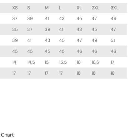
XS
S
M
L
XL
2XL
3XL
37
39
41
43
45
47
49
35
37
39
41
43
45
47
39
41
43
45
47
49
51
45
45
45
45
46
46
46
14
14.5
15
15.5
16
16.5
17
17
17
17
17
18
18
18
 Chart