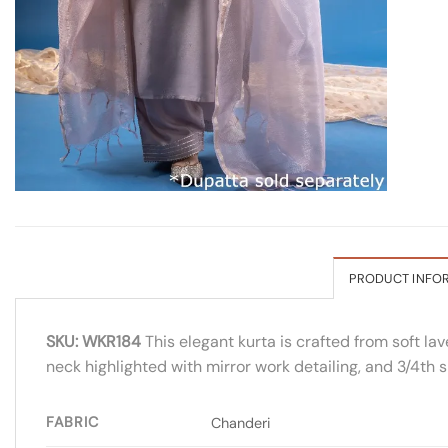
PRODUCT INFO
SKU: WKR184
This elegant kurta is crafted from soft la
neck highlighted with mirror work detailing, and 3/4th 
FABRIC
Chanderi