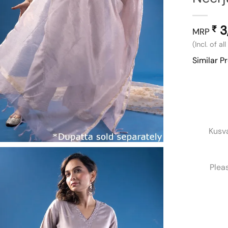
3
₹
MRP
(Incl. of al
Similar P
Kusv
Plea