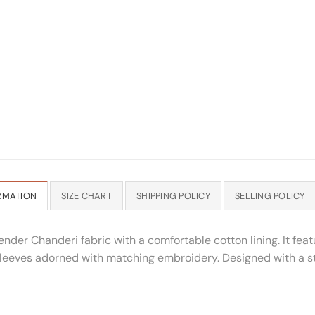
RMATION
SIZE CHART
SHIPPING POLICY
SELLING POLICY
vender Chanderi fabric with a comfortable cotton lining. It fea
sleeves adorned with matching embroidery. Designed with a str