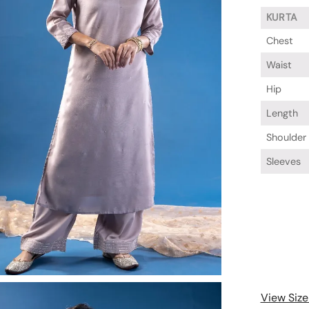
KURTA
Chest
Waist
Hip
Length
Shoulder
Sleeves
View Size