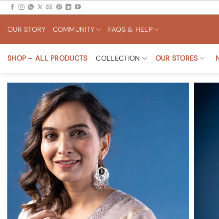
Skip
to
OUR STORY
COMMUNITY
FAQS & HELP
content
SHOP – ALL PRODUCTS
COLLECTION
OUR STORES