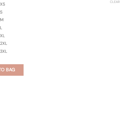
CLEAR
XS
S
M
L
XL
2XL
3XL
TO BAG