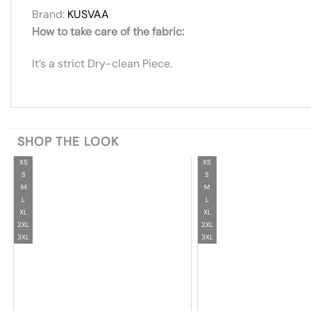
Brand:
KUSVAA
How to take care of the fabric:
It’s a strict Dry-clean Piece.
SHOP THE LOOK
XS
XS
S
S
M
M
L
L
XL
XL
2XL
2XL
3XL
3XL