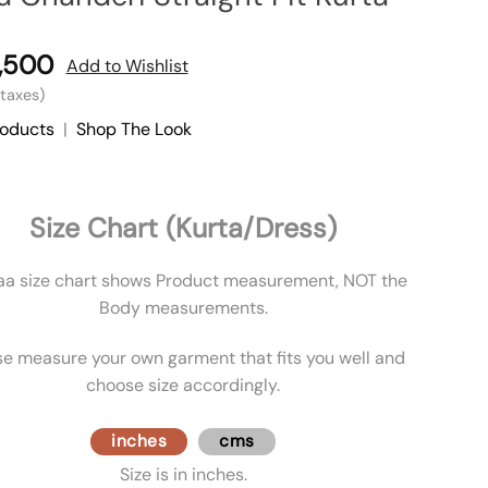
,500
Add to Wishlist
l taxes)
roducts
|
Shop The Look
Size Chart (Kurta/Dress)
aa size chart shows Product measurement, NOT the
Body measurements.
se measure your own garment that fits you well and
choose size accordingly.
inches
cms
Size is in inches.