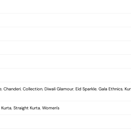
e
,
Chanderi
,
Collection
,
Diwali Glamour
,
Eid Sparkle
,
Gala Ethnics
,
Kur
,
Kurta
,
Straight Kurta
,
Women's