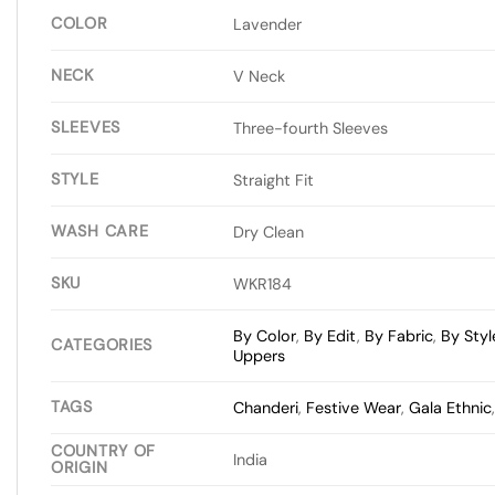
COLOR
Lavender
NECK
V Neck
SLEEVES
Three-fourth Sleeves
STYLE
Straight Fit
WASH CARE
Dry Clean
SKU
WKR184
By Color
,
By Edit
,
By Fabric
,
By Styl
CATEGORIES
Uppers
TAGS
Chanderi
,
Festive Wear
,
Gala Ethnic
COUNTRY OF
India
ORIGIN