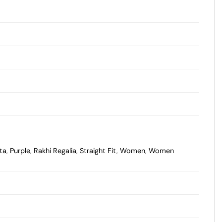
ta
,
Purple
,
Rakhi Regalia
,
Straight Fit
,
Women
,
Women