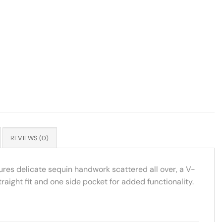
REVIEWS (0)
tures delicate sequin handwork scattered all over, a V-
aight fit and one side pocket for added functionality.