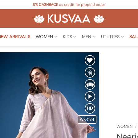
5% CASHBACK
as credit for prepaid order
NEW ARRIVALS
WOMEN
KIDS
MEN
UTILITIES
SAL
Add to
Wishlist
HD
WKR184
WOMEN
/
Neerj