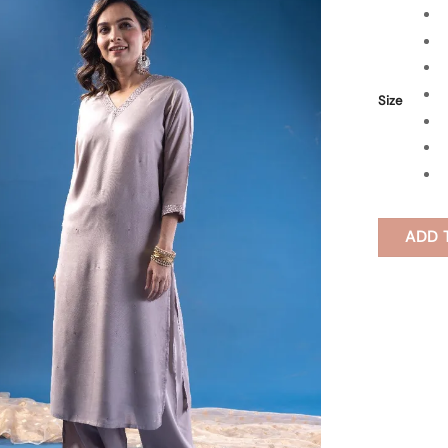
Size
ADD 