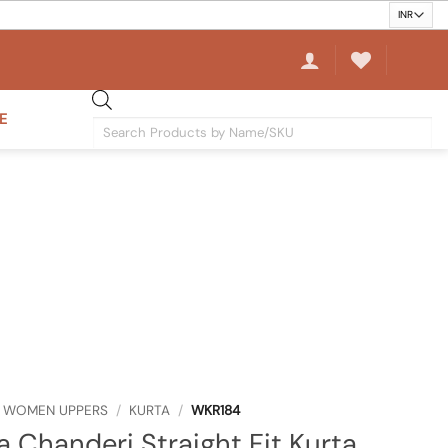
E
Products
search
WOMEN UPPERS
/
KURTA
/
WKR184
a Chanderi Straight Fit Kurta