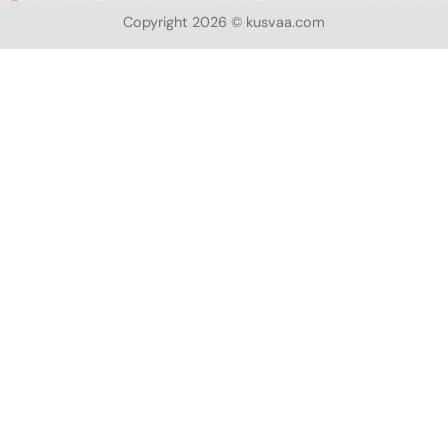
Copyright 2026 © kusvaa.com