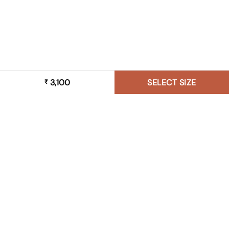
3,100
SELECT SIZE
₹