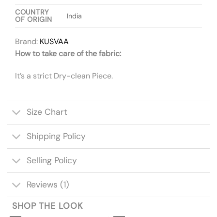
COUNTRY
India
OF ORIGIN
Brand:
KUSVAA
How to take care of the fabric:
It’s a strict Dry-clean Piece.
Size Chart
Shipping Policy
Selling Policy
Reviews (1)
SHOP THE LOOK