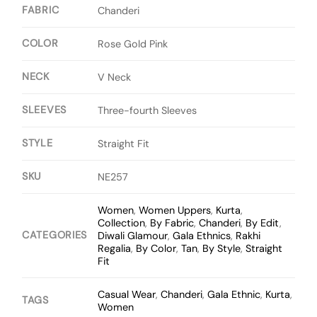
FABRIC
Chanderi
COLOR
Rose Gold Pink
NECK
V Neck
SLEEVES
Three-fourth Sleeves
STYLE
Straight Fit
SKU
NE257
Women
,
Women Uppers
,
Kurta
,
Collection
,
By Fabric
,
Chanderi
,
By Edit
,
CATEGORIES
Diwali Glamour
,
Gala Ethnics
,
Rakhi
Regalia
,
By Color
,
Tan
,
By Style
,
Straight
Fit
Casual Wear
,
Chanderi
,
Gala Ethnic
,
Kurta
,
TAGS
Women