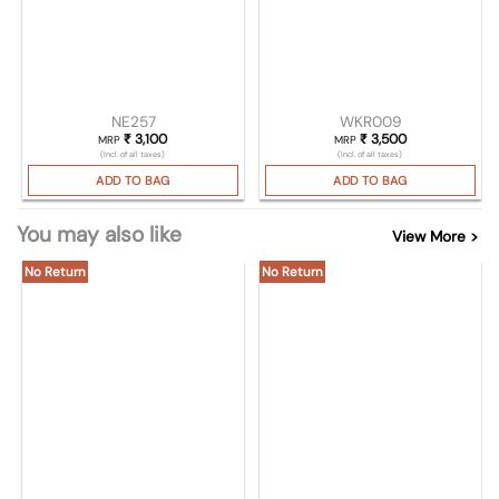
NE257
WKR009
₹
3,100
₹
3,500
MRP
MRP
(Incl. of all taxes)
(Incl. of all taxes)
ADD TO BAG
ADD TO BAG
You may also like
View More >
No Return
No Return