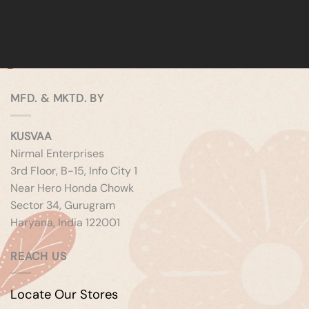
MFD. & MKTD. BY
KUSVAA
Nirmal Enterprises
3rd Floor, B-15, Info City 1
Near Hero Honda Chowk
Sector 34, Gurugram
Haryana, India 122001
REACH US
Locate Our Stores