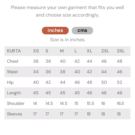
Please measure your own garment that fits you well
and choose size accordingly.
inches
cms
Size is in inches.
KURTA
XS
S
M
L
XL
2XL
3XL
Chest
36
38
40
42
44
46
48
Waist
34
36
38
40
42
44
46
Hip
40
42
44
46
48
50
52
Length
45
45
45
45
46
46
46
Shoulder
14
14.5
14.5
15
15.5
16
16.5
Sleeves
17
17
17
17
18
18
18