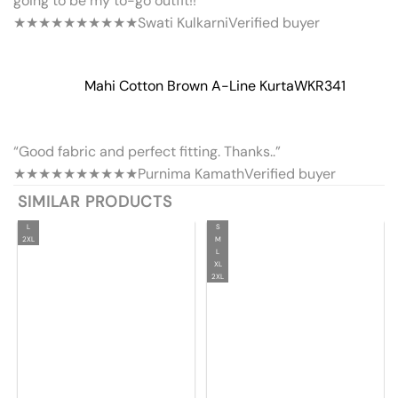
going to be my to-go outfit!!”
★★★★★
★★★★★
Swati Kulkarni
Verified buyer
Mahi Cotton Brown A-Line Kurta
WKR341
“Good fabric and perfect fitting. Thanks..”
★★★★★
★★★★★
Purnima Kamath
Verified buyer
SIMILAR PRODUCTS
L
S
2XL
M
L
XL
2XL