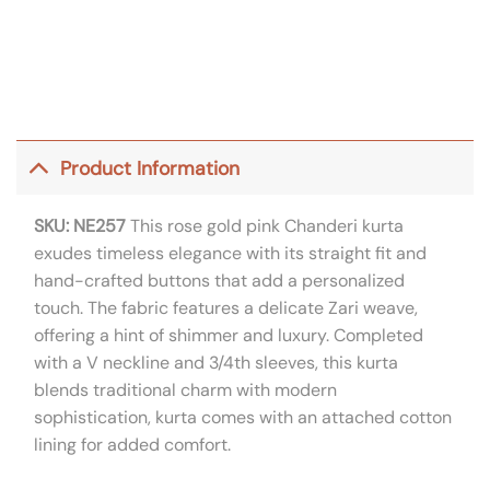
Product Information
SKU: NE257
This rose gold pink Chanderi kurta
exudes timeless elegance with its straight fit and
hand-crafted buttons that add a personalized
touch. The fabric features a delicate Zari weave,
offering a hint of shimmer and luxury. Completed
with a V neckline and 3/4th sleeves, this kurta
blends traditional charm with modern
sophistication, kurta comes with an attached cotton
lining for added comfort.