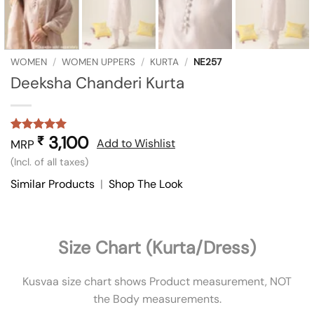
WOMEN
/
WOMEN UPPERS
/
KURTA
/
NE257
Deeksha Chanderi Kurta
3,100
₹
Rated
1
5
Add to Wishlist
MRP
out of 5
(Incl. of all taxes)
based on
customer
Similar Products
|
Shop The Look
rating
Size Chart (Kurta/Dress)
Kusvaa size chart shows Product measurement, NOT
the Body measurements.