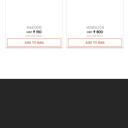
RAK006
WSRA224
₹
150
₹
800
MRP
MRP
(Incl. of all taxes)
(Incl. of all taxes)
ADD TO BAG
ADD TO BAG