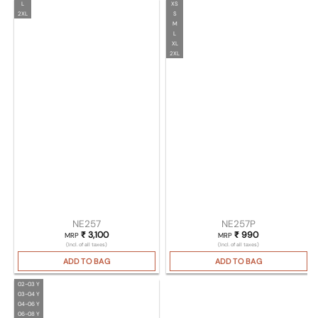
L
XS
2XL
S
M
L
XL
2XL
NE257
NE257P
₹
3,100
₹
990
MRP
MRP
(Incl. of all taxes)
(Incl. of all taxes)
ADD TO BAG
ADD TO BAG
02-03 Y
03-04 Y
04-06 Y
06-08 Y