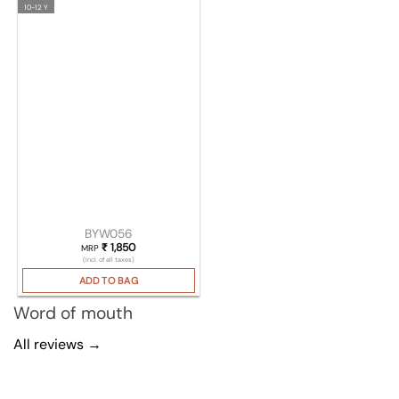
10-12 Y
BYW056
₹
1,850
MRP
(Incl. of all taxes)
ADD TO BAG
Word of mouth
All reviews →