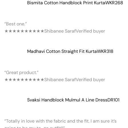
Bismita Cotton Handblock Print Kurta
WKR268
“Best one.”
★★★★★
★★★★★
Shibanee Saraf
Verified buyer
Madhavi Cotton Straight Fit Kurta
WKR318
“Great product.”
★★★★★
★★★★★
Shibanee Saraf
Verified buyer
Svaksi Handblock Mulmul A Line Dress
DR101
“Totally in love with the fabric and the fit. I am sure it’s