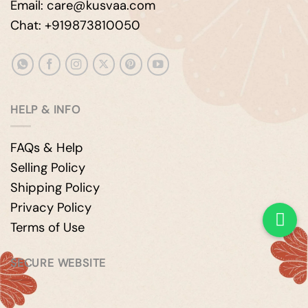
Email: care@kusvaa.com
Chat: +919873810050
HELP & INFO
FAQs & Help
Selling Policy
Shipping Policy
Privacy Policy
Terms of Use
SECURE WEBSITE