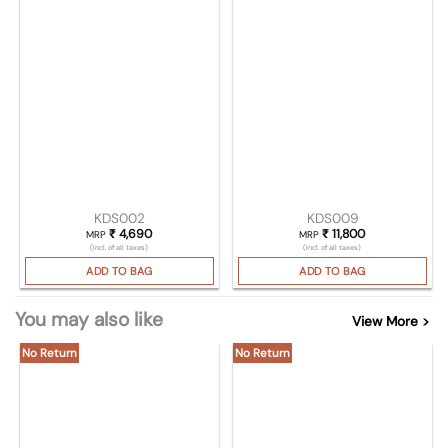
KDS002
KDS009
₹
4,690
₹
11,800
MRP
MRP
(Incl. of all taxes)
(Incl. of all taxes)
ADD TO BAG
ADD TO BAG
You may also like
View More >
No Return
No Return