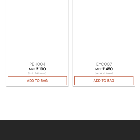
PEH004
EYC007
₹
190
₹
450
MRP
MRP
(Incl. of all taxes)
(Incl. of all taxes)
ADD TO BAG
ADD TO BAG