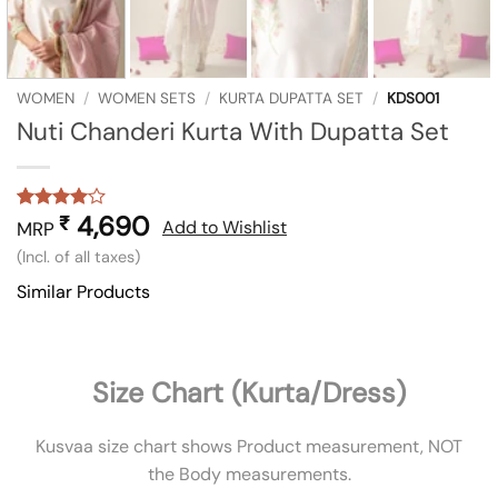
WOMEN
/
WOMEN SETS
/
KURTA DUPATTA SET
/
KDS001
Nuti Chanderi Kurta With Dupatta Set
4,690
₹
Rated
1
4
Add to Wishlist
MRP
out of 5
(Incl. of all taxes)
based on
customer
Similar Products
rating
Size Chart (Kurta/Dress)
Kusvaa size chart shows Product measurement, NOT
the Body measurements.