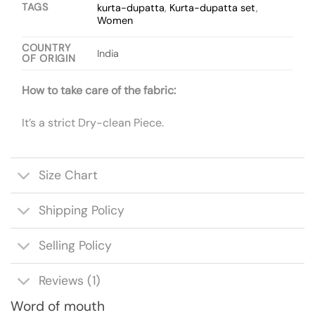
TAGS
kurta-dupatta
,
Kurta-dupatta set
,
Women
COUNTRY
India
OF ORIGIN
How to take care of the fabric:
It’s a strict Dry-clean Piece.
Size Chart
Shipping Policy
Selling Policy
Reviews (1)
Word of mouth