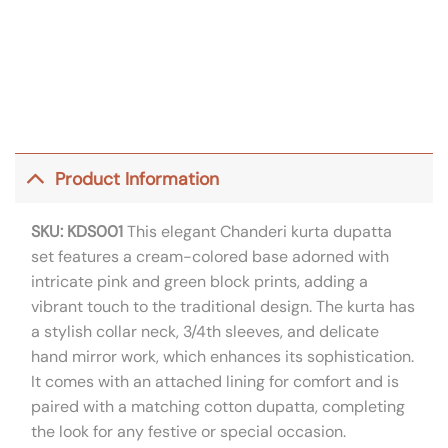
Product Information
SKU: KDS001
This elegant Chanderi kurta dupatta
set features a cream-colored base adorned with
intricate pink and green block prints, adding a
vibrant touch to the traditional design. The kurta has
a stylish collar neck, 3/4th sleeves, and delicate
hand mirror work, which enhances its sophistication.
It comes with an attached lining for comfort and is
paired with a matching cotton dupatta, completing
the look for any festive or special occasion.