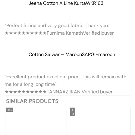
Jeena Cotton A Line Kurta
WKR163
“Perfect fitting and very good fabric. Thank you.”
★★★★★
★★★★★
Purnima Kamath
Verified buyer
Cotton Salwar – Maroon
SAP01-maroon
“Excellent product excellent price. This will remain with
me for a long long time”
★★★★★
★★★★★
TANNAAZ IRANI
Verified buyer
SIMILAR PRODUCTS
2XL
S
M