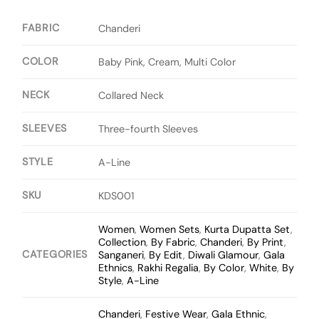
FABRIC
Chanderi
COLOR
Baby Pink, Cream, Multi Color
NECK
Collared Neck
SLEEVES
Three-fourth Sleeves
STYLE
A-Line
SKU
KDS001
Women
,
Women Sets
,
Kurta Dupatta Set
,
Collection
,
By Fabric
,
Chanderi
,
By Print
,
CATEGORIES
Sanganeri
,
By Edit
,
Diwali Glamour
,
Gala
Ethnics
,
Rakhi Regalia
,
By Color
,
White
,
By
Style
,
A-Line
Chanderi
,
Festive Wear
,
Gala Ethnic
,