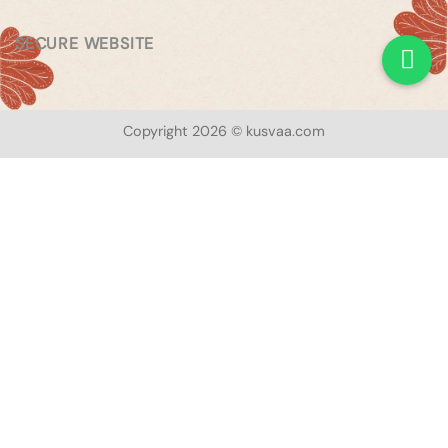
SECURE WEBSITE
Copyright 2026 © kusvaa.com