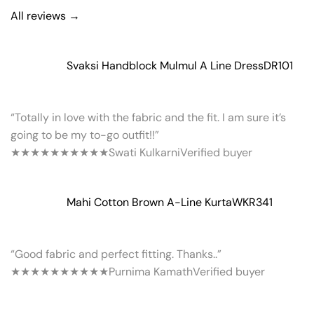
All reviews →
Svaksi Handblock Mulmul A Line Dress
DR101
“Totally in love with the fabric and the fit. I am sure it’s
going to be my to-go outfit!!”
★★★★★
★★★★★
Swati Kulkarni
Verified buyer
Mahi Cotton Brown A-Line Kurta
WKR341
“Good fabric and perfect fitting. Thanks..”
★★★★★
★★★★★
Purnima Kamath
Verified buyer