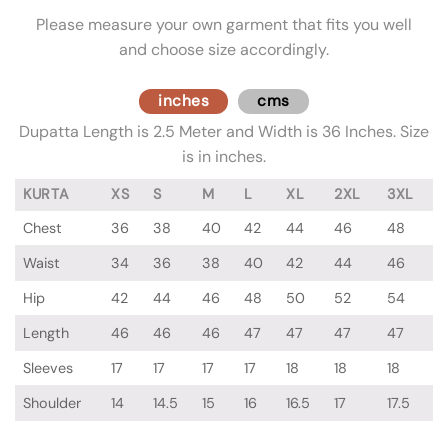
Please measure your own garment that fits you well
and choose size accordingly.
inches
cms
Dupatta Length is 2.5 Meter and Width is 36 Inches. Size
is in inches.
KURTA
XS
S
M
L
XL
2XL
3XL
Chest
36
38
40
42
44
46
48
Waist
34
36
38
40
42
44
46
Hip
42
44
46
48
50
52
54
Length
46
46
46
47
47
47
47
Sleeves
17
17
17
17
18
18
18
Shoulder
14
14.5
15
16
16.5
17
17.5