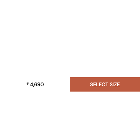
4,690
SELECT SIZE
₹