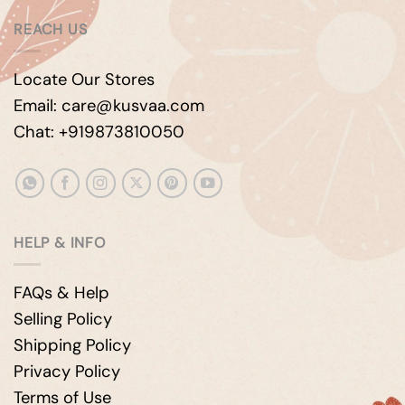
REACH US
Locate Our Stores
Email: care@kusvaa.com
Chat: +919873810050
HELP & INFO
FAQs & Help
Selling Policy
Shipping Policy
Privacy Policy
Terms of Use