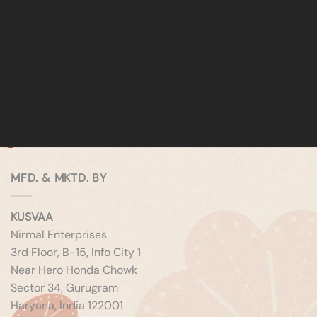
MFD. & MKTD. BY
KUSVAA
Nirmal Enterprises
3rd Floor, B-15, Info City 1
Near Hero Honda Chowk
Sector 34, Gurugram
Haryana, India 122001