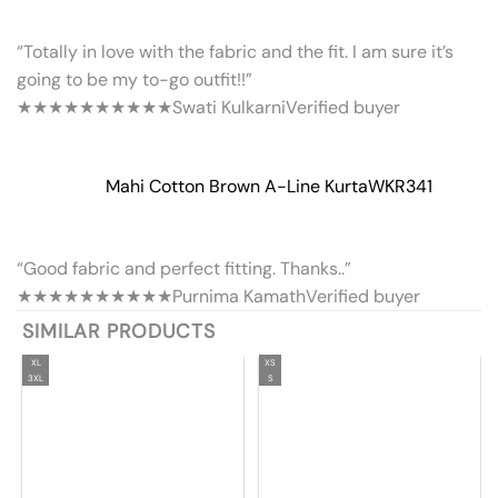
“Totally in love with the fabric and the fit. I am sure it’s
going to be my to-go outfit!!”
★★★★★
★★★★★
Swati Kulkarni
Verified buyer
Mahi Cotton Brown A-Line Kurta
WKR341
“Good fabric and perfect fitting. Thanks..”
★★★★★
★★★★★
Purnima Kamath
Verified buyer
SIMILAR PRODUCTS
XL
XS
3XL
S