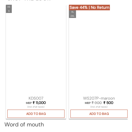
Save 44% | No Return
XS
S
XL
2XL
KDS007
WS207P-maroon
₹
11,000
₹
900
Original price wa
₹
500
Current pri
MRP
MRP
(Incl. of all taxes)
(Incl. of all taxes)
ADD TO BAG
ADD TO BAG
Word of mouth