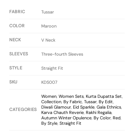
FABRIC
Tussar
COLOR
Maroon
NECK
V Neck
SLEEVES
Three-fourth Sleeves
STYLE
Straight Fit
SKU
KDS007
Women
,
Women Sets
,
Kurta Dupatta Set
,
Collection
,
By Fabric
,
Tussar
,
By Edit
,
Diwali Glamour
,
Eid Sparkle
,
Gala Ethnics
,
CATEGORIES
Karva Chauth Reverie
,
Rakhi Regalia
,
Autumn Winter Opulence
,
By Color
,
Red
,
By Style
,
Straight Fit