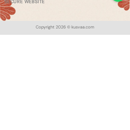
SECURE WEBSITE
Copyright 2026 © kusvaa.com