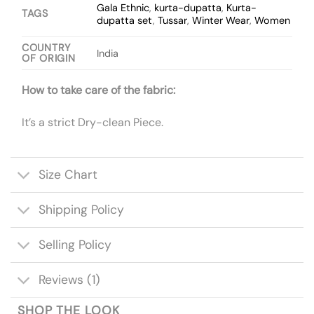
Gala Ethnic
,
kurta-dupatta
,
Kurta-
TAGS
dupatta set
,
Tussar
,
Winter Wear
,
Women
COUNTRY
India
OF ORIGIN
How to take care of the fabric:
It’s a strict Dry-clean Piece.
Size Chart
Shipping Policy
Selling Policy
Reviews (1)
SHOP THE LOOK