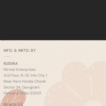
MFD. & MKTD. BY
KUSVAA
Nirmal Enterprises
3rd Floor, B-15, Info City 1
Near Hero Honda Chowk
Sector 34, Gurugram
Haryana, India 122001
REACH US