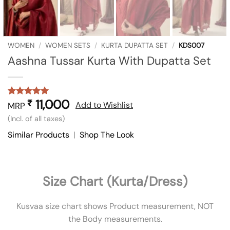
WOMEN
/
WOMEN SETS
/
KURTA DUPATTA SET
/
KDS007
Aashna Tussar Kurta With Dupatta Set
11,000
₹
Rated
1
5
Add to Wishlist
MRP
out of 5
(Incl. of all taxes)
based on
customer
Similar Products
|
Shop The Look
rating
Size Chart (Kurta/Dress)
Kusvaa size chart shows Product measurement, NOT
the Body measurements.