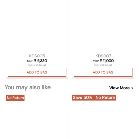
KDS005
KDS007
₹
5,330
₹
11,000
MRP
MRP
(Incl. of all taxes)
(Incl. of all taxes)
ADD TO BAG
ADD TO BAG
You may also like
View More >
Save 50% | No Return
No Return