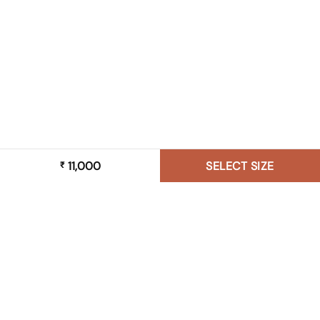
11,000
SELECT SIZE
₹