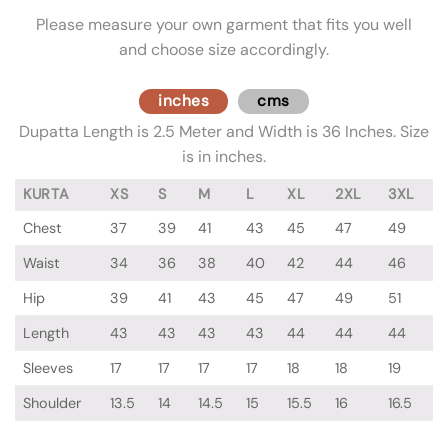
Please measure your own garment that fits you well
and choose size accordingly.
inches
cms
Dupatta Length is 2.5 Meter and Width is 36 Inches. Size
is in inches.
KURTA
XS
S
M
L
XL
2XL
3XL
Chest
37
39
41
43
45
47
49
Waist
34
36
38
40
42
44
46
Hip
39
41
43
45
47
49
51
Length
43
43
43
43
44
44
44
Sleeves
17
17
17
17
18
18
19
Shoulder
13.5
14
14.5
15
15.5
16
16.5