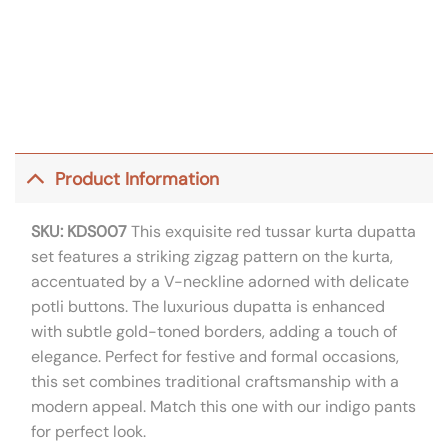
Product Information
SKU: KDS007
This exquisite red tussar kurta dupatta
set features a striking zigzag pattern on the kurta,
accentuated by a V-neckline adorned with delicate
potli buttons. The luxurious dupatta is enhanced
with subtle gold-toned borders, adding a touch of
elegance. Perfect for festive and formal occasions,
this set combines traditional craftsmanship with a
modern appeal. Match this one with our indigo pants
for perfect look.