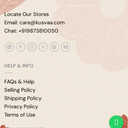
Locate Our Stores
Email: care@kusvaa.com
Chat: +919873810050
HELP & INFO
FAQs & Help
Selling Policy
Shipping Policy
Privacy Policy
Terms of Use