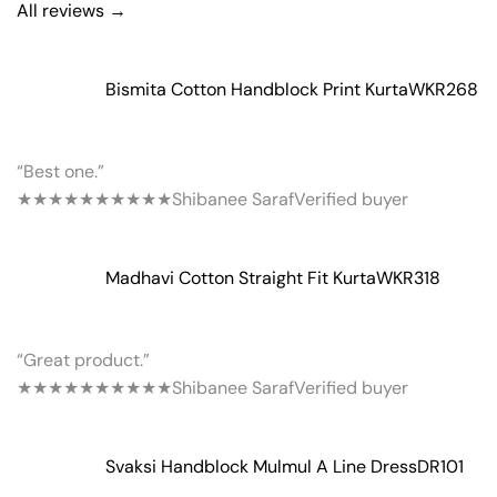
All reviews →
Bismita Cotton Handblock Print Kurta
WKR268
“Best one.”
★★★★★
★★★★★
Shibanee Saraf
Verified buyer
Madhavi Cotton Straight Fit Kurta
WKR318
“Great product.”
★★★★★
★★★★★
Shibanee Saraf
Verified buyer
Svaksi Handblock Mulmul A Line Dress
DR101