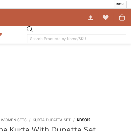
E
Products
search
WOMEN SETS
/
KURTA DUPATTA SET
/
KDS012
ha Kurta With Dupatta Set