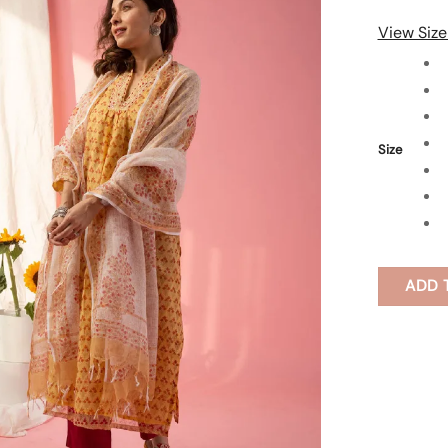
View Size
Size
ADD 