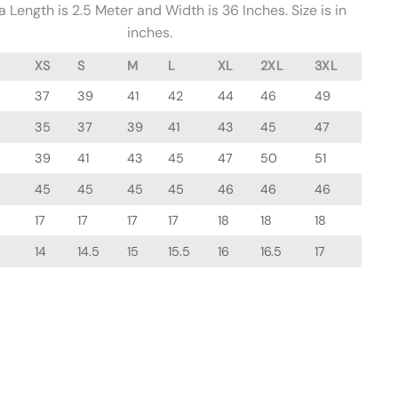
 Length is 2.5 Meter and Width is 36 Inches. Size is in
inches.
XS
S
M
L
XL
2XL
3XL
37
39
41
42
44
46
49
35
37
39
41
43
45
47
39
41
43
45
47
50
51
45
45
45
45
46
46
46
17
17
17
17
18
18
18
14
14.5
15
15.5
16
16.5
17