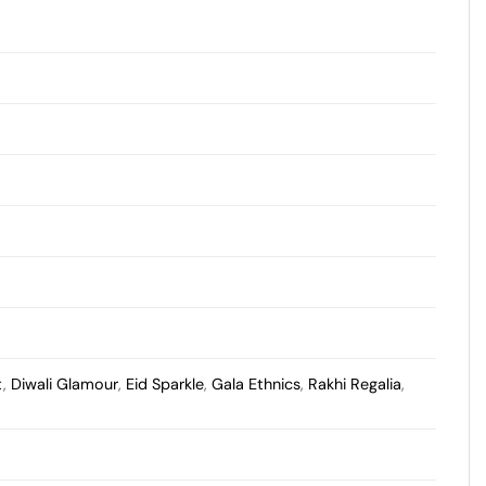
t
,
Diwali Glamour
,
Eid Sparkle
,
Gala Ethnics
,
Rakhi Regalia
,