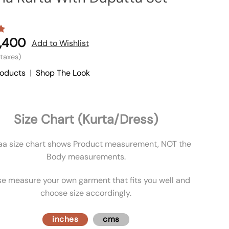
,400
Add to Wishlist
l taxes)
roducts
|
Shop The Look
Size Chart (Kurta/Dress)
aa size chart shows Product measurement, NOT the
Body measurements.
se measure your own garment that fits you well and
choose size accordingly.
inches
cms