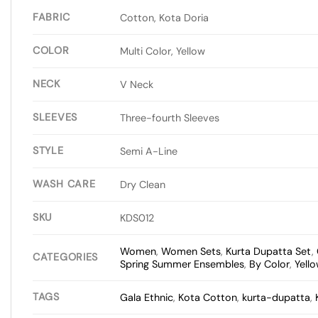
FABRIC
Cotton, Kota Doria
COLOR
Multi Color, Yellow
NECK
V Neck
SLEEVES
Three-fourth Sleeves
STYLE
Semi A-Line
WASH CARE
Dry Clean
SKU
KDS012
Women
,
Women Sets
,
Kurta Dupatta Set
,
CATEGORIES
Spring Summer Ensembles
,
By Color
,
Yell
TAGS
Gala Ethnic
,
Kota Cotton
,
kurta-dupatta
,