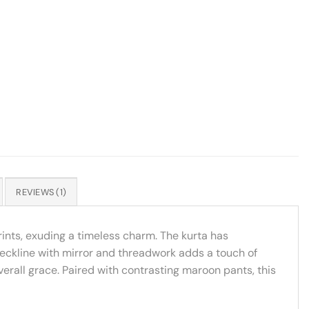
REVIEWS (1)
rints, exuding a timeless charm. The kurta has
neckline with mirror and threadwork adds a touch of
verall grace. Paired with contrasting maroon pants, this