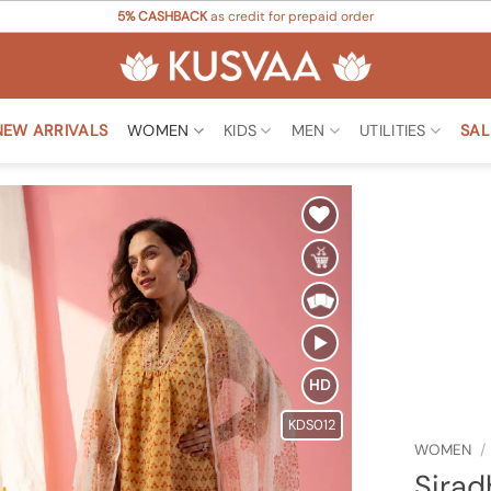
5% CASHBACK
as credit for prepaid order
NEW ARRIVALS
WOMEN
KIDS
MEN
UTILITIES
SAL
Add to
Wishlist
HD
KDS012
WOMEN
/
Sirad