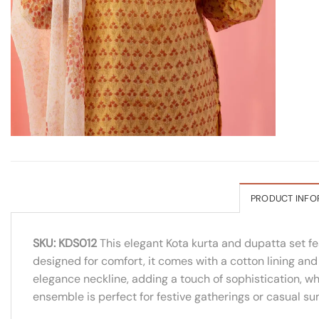
PRODUCT INFO
SKU: KDS012
This elegant Kota kurta and dupatta set fe
designed for comfort, it comes with a cotton lining an
elegance neckline, adding a touch of sophistication, wh
ensemble is perfect for festive gatherings or casual s