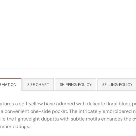
RMATION
SIZE CHART
SHIPPING POLICY
SELLING POLICY
atures a soft yellow base adorned with delicate floral block p
d a convenient one-side pocket. The intricately embroidered 
ile the lightweight dupatta with subtle motifs enhances the o
ummer outings.