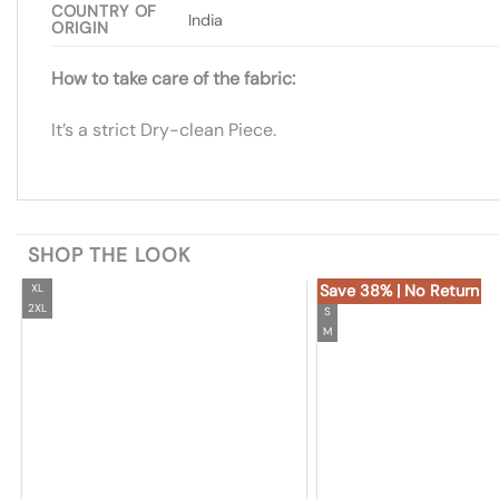
COUNTRY OF
India
ORIGIN
How to take care of the fabric:
It’s a strict Dry-clean Piece.
SHOP THE LOOK
XL
Save 38% | No Return
2XL
S
M