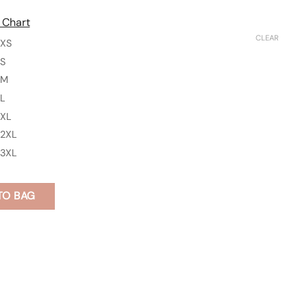
 Chart
CLEAR
XS
S
M
L
XL
2XL
3XL
TO BAG