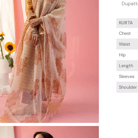
Dupatta
KURTA
Chest
Waist
Hip
Length
Sleeves
Shoulder