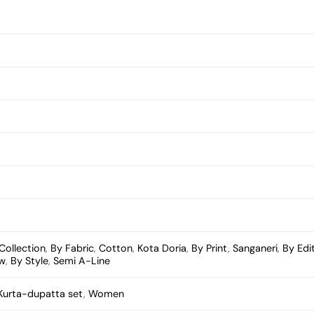
Collection
,
By Fabric
,
Cotton
,
Kota Doria
,
By Print
,
Sanganeri
,
By Edi
ow
,
By Style
,
Semi A-Line
Kurta-dupatta set
,
Women