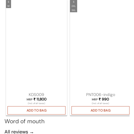
S
S
M
2XL
3XL
KDS009
PNT006-indigo
₹
11,800
₹
990
MRP
MRP
(Incl. of all taxes)
(Incl. of all taxes)
ADD TO BAG
ADD TO BAG
Word of mouth
All reviews →