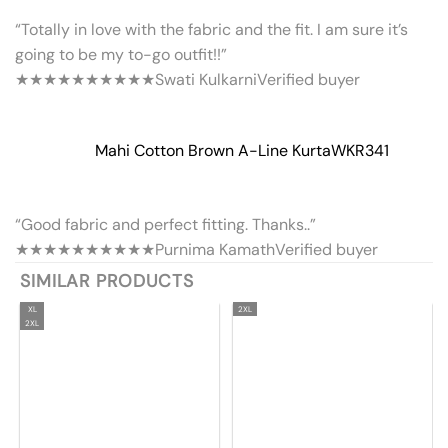
“Totally in love with the fabric and the fit. I am sure it’s
going to be my to-go outfit!!”
★★★★★
★★★★★
Swati Kulkarni
Verified buyer
Mahi Cotton Brown A-Line Kurta
WKR341
“Good fabric and perfect fitting. Thanks..”
★★★★★
★★★★★
Purnima Kamath
Verified buyer
SIMILAR PRODUCTS
XL
2XL
2XL