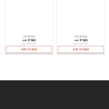
PEH010
PEH004
₹
190
₹
190
MRP
MRP
(Incl. of all taxes)
(Incl. of all taxes)
ADD TO BAG
ADD TO BAG