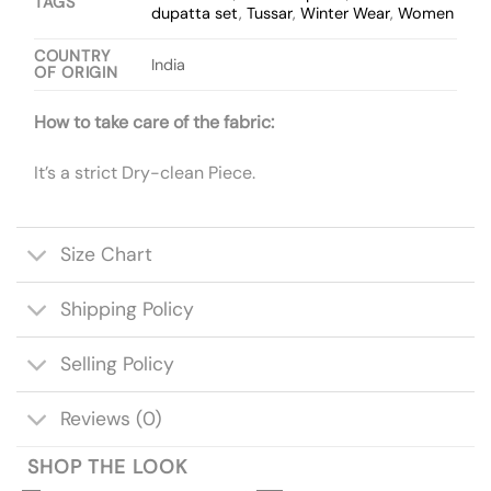
TAGS
dupatta set
,
Tussar
,
Winter Wear
,
Women
COUNTRY
India
OF ORIGIN
How to take care of the fabric:
It’s a strict Dry-clean Piece.
Size Chart
Shipping Policy
Selling Policy
Reviews (0)
SHOP THE LOOK