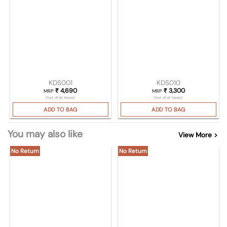
KDS001
KDS010
₹
4,690
₹
3,300
MRP
MRP
(Incl. of all taxes)
(Incl. of all taxes)
ADD TO BAG
ADD TO BAG
You may also like
View More >
No Return
No Return