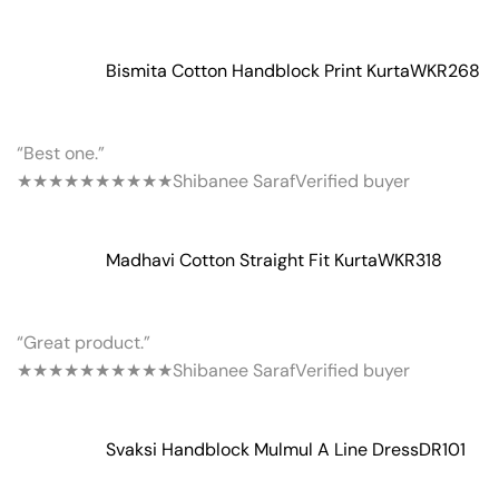
Bismita Cotton Handblock Print Kurta
WKR268
“Best one.”
★★★★★
★★★★★
Shibanee Saraf
Verified buyer
Madhavi Cotton Straight Fit Kurta
WKR318
“Great product.”
★★★★★
★★★★★
Shibanee Saraf
Verified buyer
Svaksi Handblock Mulmul A Line Dress
DR101