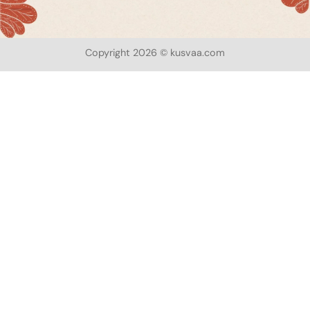
Copyright 2026 © kusvaa.com