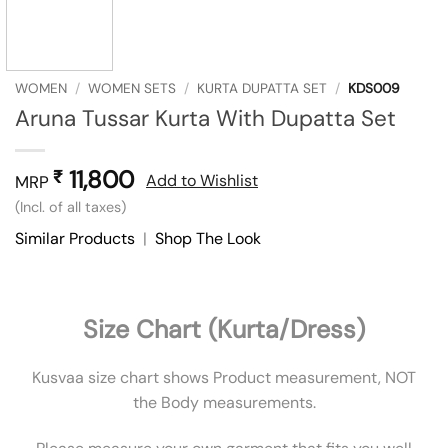
WOMEN
/
WOMEN SETS
/
KURTA DUPATTA SET
/
KDS009
Aruna Tussar Kurta With Dupatta Set
11,800
₹
Add to Wishlist
MRP
(Incl. of all taxes)
Similar Products
|
Shop The Look
Size Chart (Kurta/Dress)
Kusvaa size chart shows Product measurement, NOT
the Body measurements.