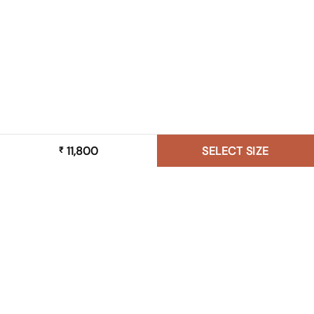
11,800
SELECT SIZE
₹