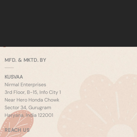
MFD. & MKTD. BY
KUSVAA
Nirmal Enterprises
3rd Floor, B-15, Info City 1
Near Hero Honda Chowk
Sector 34, Gurugram
Haryana, India 122001
REACH US