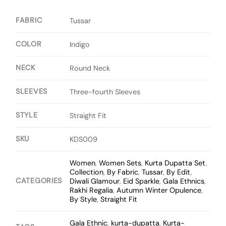
FABRIC
Tussar
COLOR
Indigo
NECK
Round Neck
SLEEVES
Three-fourth Sleeves
STYLE
Straight Fit
SKU
KDS009
Women
,
Women Sets
,
Kurta Dupatta Set
,
Collection
,
By Fabric
,
Tussar
,
By Edit
,
CATEGORIES
Diwali Glamour
,
Eid Sparkle
,
Gala Ethnics
,
Rakhi Regalia
,
Autumn Winter Opulence
,
By Style
,
Straight Fit
Gala Ethnic
,
kurta-dupatta
,
Kurta-