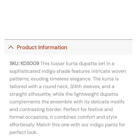
Product Information
SKU: KDS009
This tussar kurta dupatta set in a
sophisticated indigo shade features intricate woven
patterns, exuding timeless elegance. The kurta is
tailored with a round neck, 3/4th sleeves, and a
straight silhouette, while the lightweight dupatta
complements the ensemble with its delicate motifs
and contrasting border. Perfect for festive and
formal occasions, it combines comfort and style
effortlessly. Match this one with our indigo pants for
perfect look.