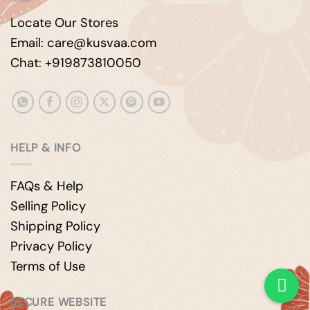
Locate Our Stores
Email: care@kusvaa.com
Chat: +919873810050
HELP & INFO
FAQs & Help
Selling Policy
Shipping Policy
Privacy Policy
Terms of Use
SECURE WEBSITE