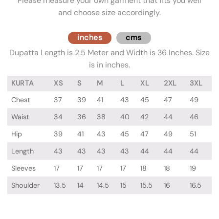
Please measure your own garment that fits you well
and choose size accordingly.
inches
cms
Dupatta Length is 2.5 Meter and Width is 36 Inches. Size
is in inches.
KURTA
XS
S
M
L
XL
2XL
3XL
Chest
37
39
41
43
45
47
49
Waist
34
36
38
40
42
44
46
Hip
39
41
43
45
47
49
51
Length
43
43
43
43
44
44
44
Sleeves
17
17
17
17
18
18
19
Shoulder
13.5
14
14.5
15
15.5
16
16.5