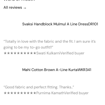
All reviews →
Svaksi Handblock Mulmul A Line Dress
DR101
“Totally in love with the fabric and the fit. I am sure it’s
going to be my to-go outfit!!”
★★★★★
★★★★★
Swati Kulkarni
Verified buyer
Mahi Cotton Brown A-Line Kurta
WKR341
“Good fabric and perfect fitting. Thanks..”
★★★★★
★★★★★
Purnima Kamath
Verified buyer