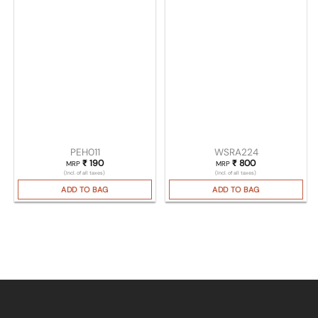
PEH011
WSRA224
₹
190
₹
800
MRP
MRP
(Incl. of all taxes)
(Incl. of all taxes)
ADD TO BAG
ADD TO BAG