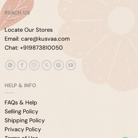
REACH US
Locate Our Stores
Email: care@kusvaa.com
Chat: +919873810050
HELP & INFO
FAQs & Help
Selling Policy
Shipping Policy
Privacy Policy