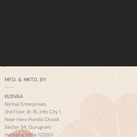
MFD. & MKTD. BY
KUSVAA
Nirmal Enterprises
3rd Floor, B-15, Info City 1
Near Hero Honda Chowk
Sector 34, Gurugram
Haryana, India 122001