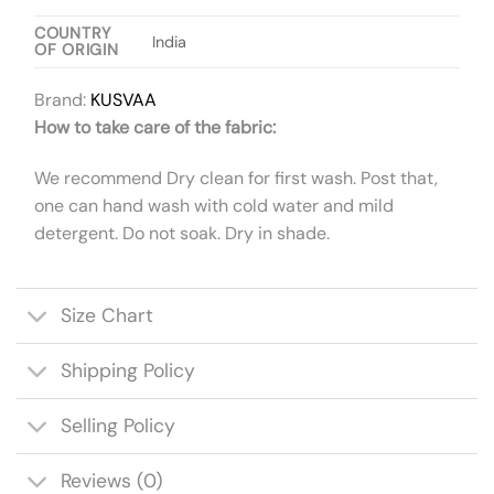
COUNTRY
India
OF ORIGIN
Brand:
KUSVAA
How to take care of the fabric:
We recommend Dry clean for first wash. Post that,
one can hand wash with cold water and mild
detergent. Do not soak. Dry in shade.
Size Chart
Shipping Policy
Selling Policy
Reviews (0)