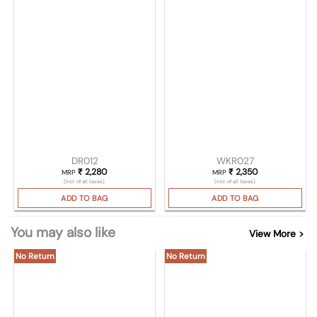
DR012
WKR027
₹
2,280
₹
2,350
MRP
MRP
(Incl. of all taxes)
(Incl. of all taxes)
ADD TO BAG
ADD TO BAG
You may also like
View More >
No Return
No Return