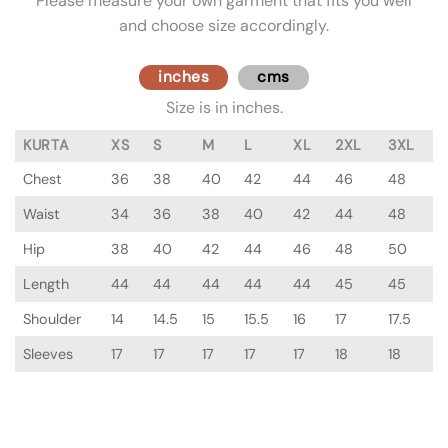
Please measure your own garment that fits you well
and choose size accordingly.
inches
cms
Size is in inches.
KURTA
XS
S
M
L
XL
2XL
3XL
Chest
36
38
40
42
44
46
48
Waist
34
36
38
40
42
44
48
Hip
38
40
42
44
46
48
50
Length
44
44
44
44
44
45
45
Shoulder
14
14.5
15
15.5
16
17
17.5
Sleeves
17
17
17
17
17
18
18