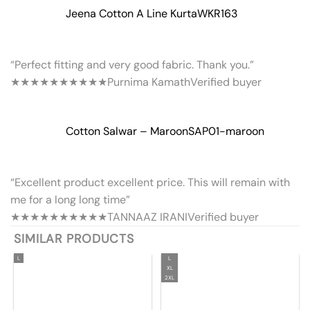
Jeena Cotton A Line Kurta
WKR163
“Perfect fitting and very good fabric. Thank you.”
★★★★★
★★★★★
Purnima Kamath
Verified buyer
Cotton Salwar – Maroon
SAP01-maroon
“Excellent product excellent price. This will remain with
me for a long long time”
★★★★★
★★★★★
TANNAAZ IRANI
Verified buyer
SIMILAR PRODUCTS
L
L
XL
2XL