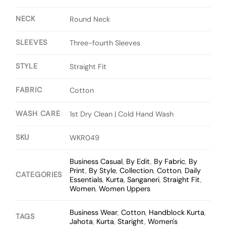
NECK
Round Neck
SLEEVES
Three-fourth Sleeves
STYLE
Straight Fit
FABRIC
Cotton
WASH CARE
1st Dry Clean | Cold Hand Wash
SKU
WKR049
Business Casual
,
By Edit
,
By Fabric
,
By
Print
,
By Style
,
Collection
,
Cotton
,
Daily
CATEGORIES
Essentials
,
Kurta
,
Sanganeri
,
Straight Fit
,
Women
,
Women Uppers
Business Wear
,
Cotton
,
Handblock Kurta
,
TAGS
Jahota
,
Kurta
,
Staright
,
Women's