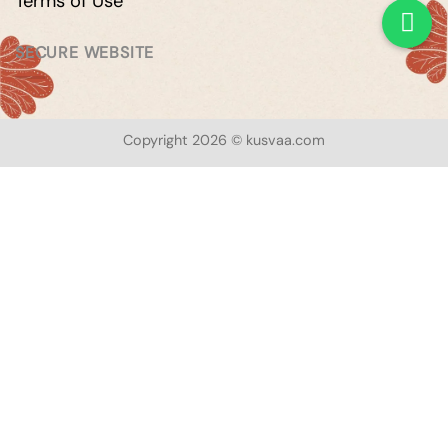
Terms of Use
SECURE WEBSITE
Copyright 2026 © kusvaa.com