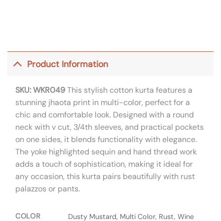
Product Information
SKU: WKR049
This stylish cotton kurta features a
stunning jhaota print in multi-color, perfect for a
chic and comfortable look. Designed with a round
neck with v cut, 3/4th sleeves, and practical pockets
on one sides, it blends functionality with elegance.
The yoke highlighted sequin and hand thread work
adds a touch of sophistication, making it ideal for
any occasion, this kurta pairs beautifully with rust
palazzos or pants.
COLOR
Dusty Mustard, Multi Color, Rust, Wine