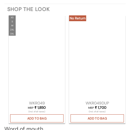
SHOP THE LOOK
XS
No Return
S
M
2XL
3XL
WKR049
WKR049DUP
₹
1,850
₹
1,700
MRP
MRP
(Incl. of all taxes)
(Incl. of all taxes)
ADD TO BAG
ADD TO BAG
Word of mouth