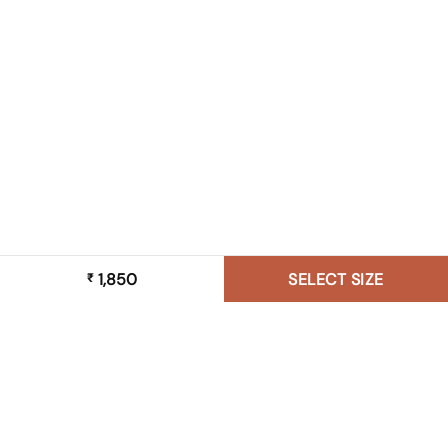
1,850
SELECT SIZE
₹