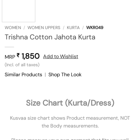
WOMEN
/
WOMEN UPPERS
/
KURTA
/
WKR049
Trishna Cotton Jahota Kurta
1,850
₹
Add to Wishlist
MRP
(Incl. of all taxes)
Similar Products
|
Shop The Look
Size Chart (Kurta/Dress)
Kusvaa size chart shows Product measurement, NOT
the Body measurements.