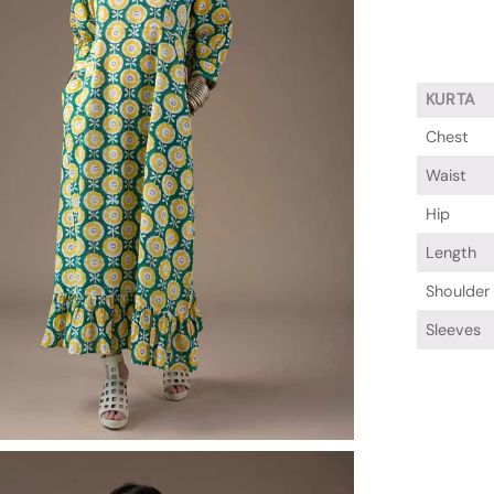
KURTA
Chest
Waist
Hip
Length
Shoulder
Sleeves