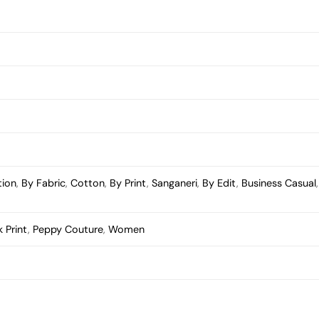
tion
,
By Fabric
,
Cotton
,
By Print
,
Sanganeri
,
By Edit
,
Business Casual
 Print
,
Peppy Couture
,
Women