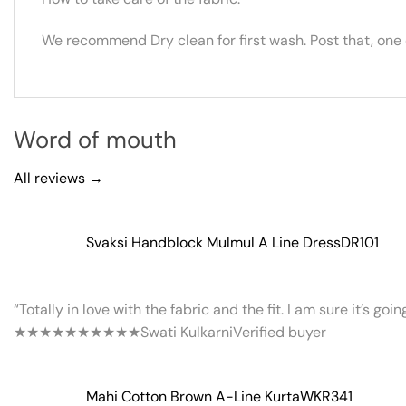
We recommend Dry clean for first wash. Post that, one
Word of mouth
All reviews →
Svaksi Handblock Mulmul A Line Dress
DR101
“Totally in love with the fabric and the fit. I am sure it’s goi
★★★★★
★★★★★
Swati Kulkarni
Verified buyer
Mahi Cotton Brown A-Line Kurta
WKR341