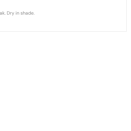
k. Dry in shade.