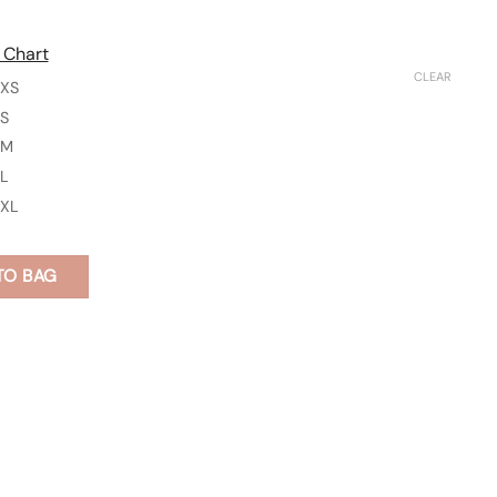
 Chart
CLEAR
XS
S
M
L
XL
TO BAG