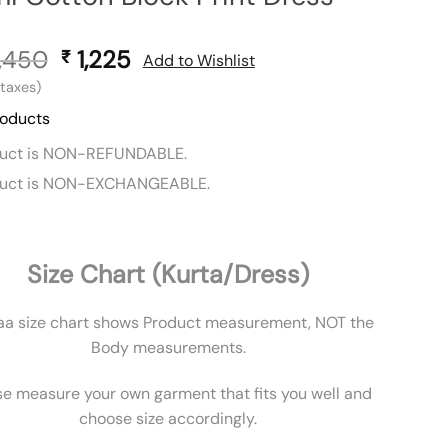
,450
Original
1,225
Current
₹
Add to Wishlist
price
price
l taxes)
was:
is:
roducts
₹ 2,450.
₹ 1,225.
duct is NON-REFUNDABLE.
duct is NON-EXCHANGEABLE.
Size Chart (Kurta/Dress)
aa size chart shows Product measurement, NOT the
Body measurements.
se measure your own garment that fits you well and
choose size accordingly.