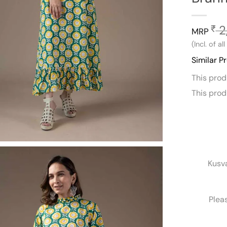
2
₹
MRP
(Incl. of al
Similar P
This pro
This pro
Kusv
Plea