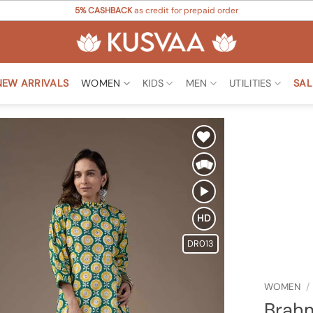
5% CASHBACK
as credit for prepaid order
NEW ARRIVALS
WOMEN
KIDS
MEN
UTILITIES
SAL
Add to
Wishlist
HD
DR013
WOMEN
/
Brahm