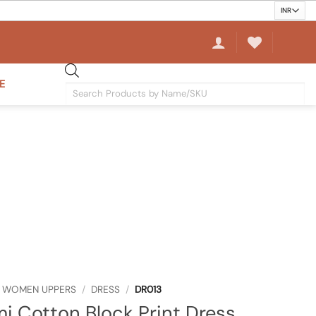
E
Products
search
WOMEN UPPERS
/
DRESS
/
DR013
i Cotton Block Print Dress