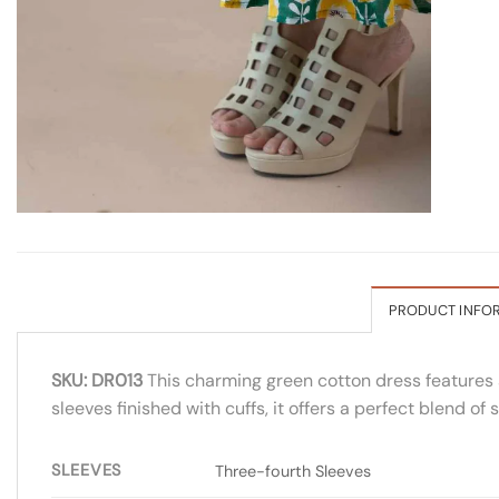
PRODUCT INFO
SKU: DR013
This charming green cotton dress features a 
sleeves finished with cuffs, it offers a perfect blend 
SLEEVES
Three-fourth Sleeves