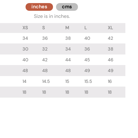
inches
cms
Size is in inches.
XS
S
M
L
XL
34
36
38
40
42
30
32
34
36
38
40
42
44
45
46
48
48
48
49
49
14
14.5
15
15.5
16
18
18
18
18
18