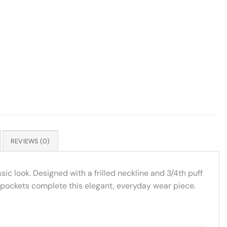
REVIEWS (0)
sic look. Designed with a frilled neckline and 3/4th puff
de pockets complete this elegant, everyday wear piece.