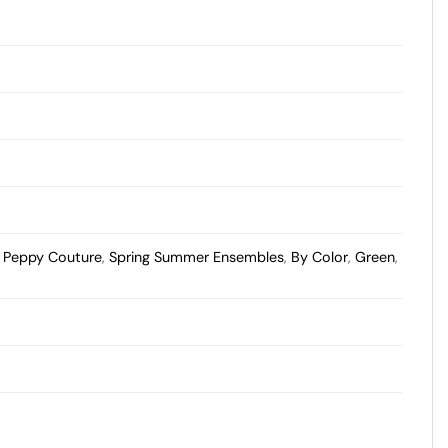
,
Peppy Couture
,
Spring Summer Ensembles
,
By Color
,
Green
,