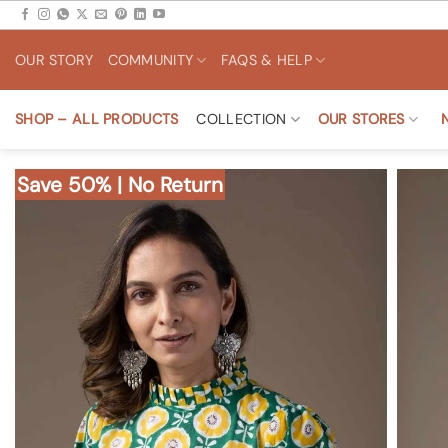
Skip
to
OUR STORY
COMMUNITY
FAQS & HELP
content
SHOP – ALL PRODUCTS
COLLECTION
OUR STORES
Save 50% | No Return