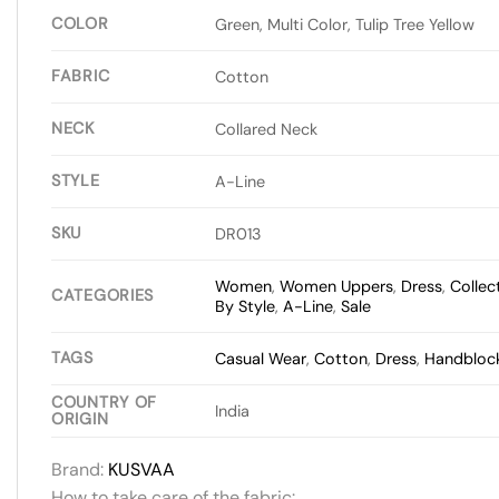
COLOR
Green, Multi Color, Tulip Tree Yellow
FABRIC
Cotton
NECK
Collared Neck
STYLE
A-Line
SKU
DR013
Women
,
Women Uppers
,
Dress
,
Collec
CATEGORIES
By Style
,
A-Line
,
Sale
TAGS
Casual Wear
,
Cotton
,
Dress
,
Handblock
COUNTRY OF
India
ORIGIN
Brand:
KUSVAA
How to take care of the fabric: