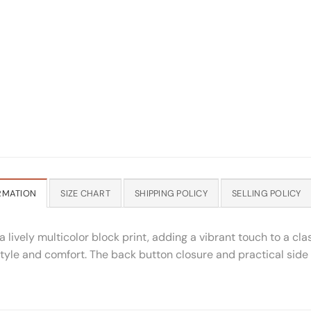
RMATION
SIZE CHART
SHIPPING POLICY
SELLING POLICY
lively multicolor block print, adding a vibrant touch to a clas
of style and comfort. The back button closure and practical si