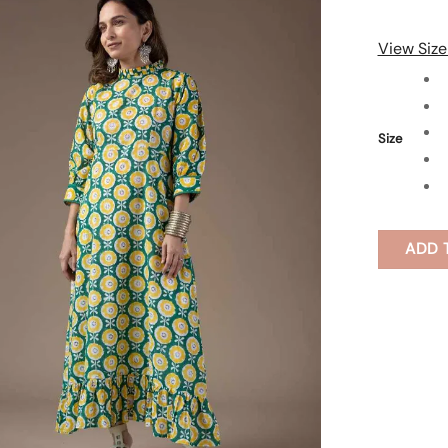
View Size
Size
ADD 