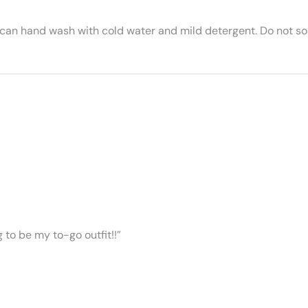
 can hand wash with cold water and mild detergent. Do not soa
ng to be my to-go outfit!!”