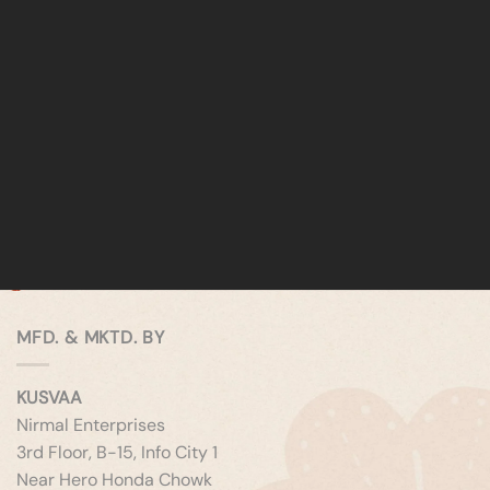
MFD. & MKTD. BY
KUSVAA
Nirmal Enterprises
3rd Floor, B-15, Info City 1
Near Hero Honda Chowk