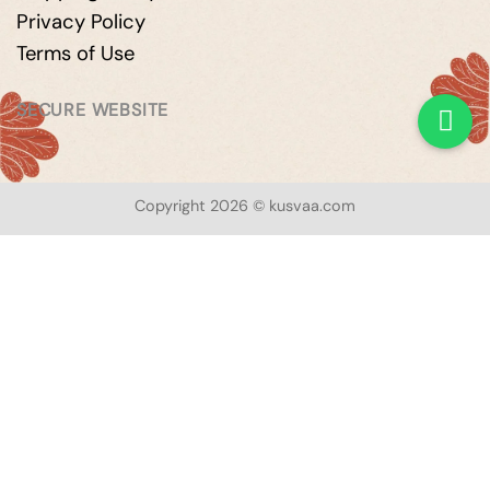
Privacy Policy
Terms of Use
SECURE WEBSITE
Copyright 2026 © kusvaa.com