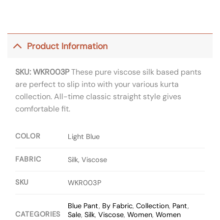
Product Information
SKU: WKR003P
These pure viscose silk based pants
are perfect to slip into with your various kurta
collection. All-time classic straight style gives
comfortable fit.
COLOR
Light Blue
FABRIC
Silk, Viscose
SKU
WKR003P
Blue Pant
,
By Fabric
,
Collection
,
Pant
,
CATEGORIES
Sale
,
Silk
,
Viscose
,
Women
,
Women