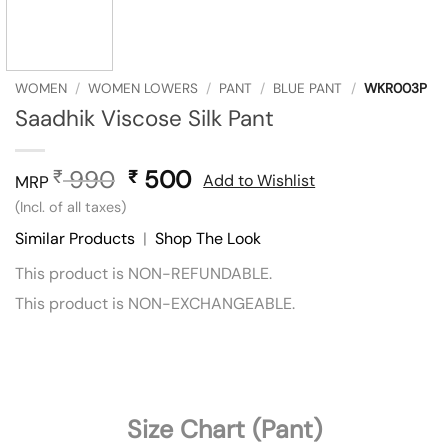
WOMEN
/
WOMEN LOWERS
/
PANT
/
BLUE PANT
/
WKR003P
Saadhik Viscose Silk Pant
990
Original
500
Current
₹
₹
Add to Wishlist
MRP
price
price
(Incl. of all taxes)
was:
is:
Similar Products
|
Shop The Look
₹ 990.
₹ 500.
This product is NON-REFUNDABLE.
This product is NON-EXCHANGEABLE.
Size Chart (Pant)