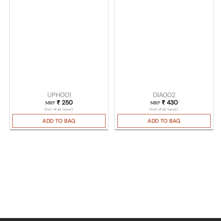
UPH001
DIA002
₹
250
₹
430
MRP
MRP
(Incl. of all taxes)
(Incl. of all taxes)
ADD TO BAG
ADD TO BAG