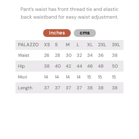
Pant’s waist has front thread tie and elastic
back waistband for easy waist adjustment.
inches
cms
PALAZZO
XS
S
M
L
XL
2XL
3XL
Waist
26
28
30
32
34
36
38
Hip
38
40
42
44
46
48
50
Mori
14
14
14
14
15
15
15
Length
37
37
37
37
38
38
38