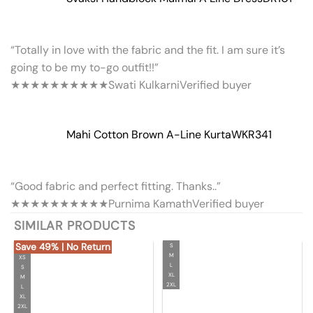
“Totally in love with the fabric and the fit. I am sure it’s
going to be my to-go outfit!!”
★★★★★
★★★★★
Swati Kulkarni
Verified buyer
Mahi Cotton Brown A-Line Kurta
WKR341
“Good fabric and perfect fitting. Thanks..”
★★★★★
★★★★★
Purnima Kamath
Verified buyer
SIMILAR PRODUCTS
Save 49% | No Return
S
M
XS
L
S
XL
M
2XL
L
XL
2XL