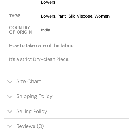
Lowers
TAGS
Lowers
,
Pant
,
Silk
,
Viscose
,
Women
COUNTRY
India
OF ORIGIN
How to take care of the fabric:
It’s a strict Dry-clean Piece.
Size Chart
Shipping Policy
Selling Policy
Reviews (0)