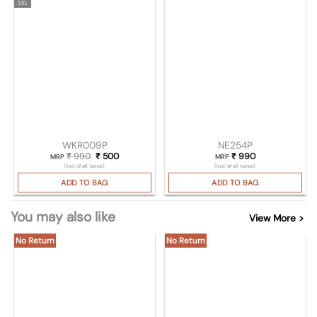
3XL
WKR009P
NE254P
₹
990
Original price was: ₹ 990.
₹
500
Current price is: ₹ 500.
₹
990
MRP
MRP
(Incl. of all taxes)
(Incl. of all taxes)
ADD TO BAG
ADD TO BAG
You may also like
View More >
No Return
No Return