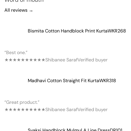
All reviews →
Bismita Cotton Handblock Print Kurta
WKR268
“Best one.”
★★★★★
★★★★★
Shibanee Saraf
Verified buyer
Madhavi Cotton Straight Fit Kurta
WKR318
“Great product.”
★★★★★
★★★★★
Shibanee Saraf
Verified buyer
Svaksi Handblock Mulmul A Line Dress
DR101