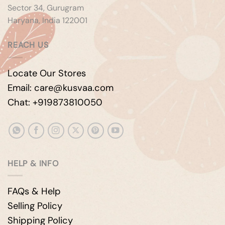
Sector 34, Gurugram
Haryana, India 122001
REACH US
Locate Our Stores
Email: care@kusvaa.com
Chat: +919873810050
HELP & INFO
FAQs & Help
Selling Policy
Shipping Policy