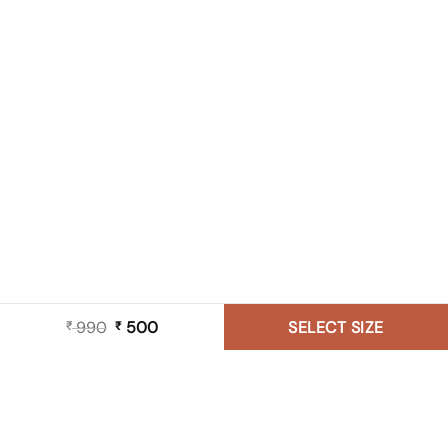
990
Original
500
Current
SELECT SIZE
₹
₹
price
price
was:
is:
₹ 990.
₹ 500.