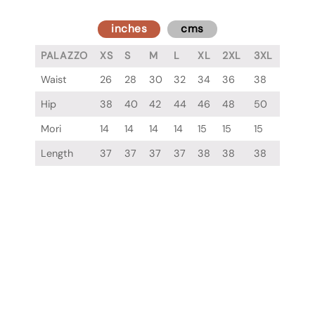
inches
cms
PALAZZO
XS
S
M
L
XL
2XL
3XL
Waist
26
28
30
32
34
36
38
Hip
38
40
42
44
46
48
50
Mori
14
14
14
14
15
15
15
Length
37
37
37
37
38
38
38