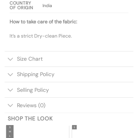
COUNTRY
India
OF ORIGIN
How to take care of the fabric:
It’s a strict Dry-clean Piece.
Size Chart
Shipping Policy
Selling Policy
Reviews (0)
SHOP THE LOOK
S
S
M
L