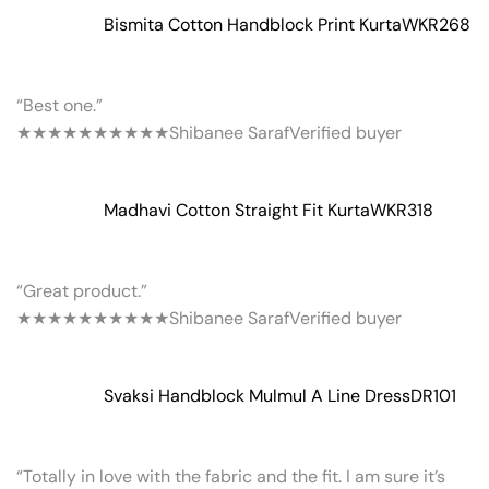
Bismita Cotton Handblock Print Kurta
WKR268
“Best one.”
★★★★★
★★★★★
Shibanee Saraf
Verified buyer
Madhavi Cotton Straight Fit Kurta
WKR318
“Great product.”
★★★★★
★★★★★
Shibanee Saraf
Verified buyer
Svaksi Handblock Mulmul A Line Dress
DR101
“Totally in love with the fabric and the fit. I am sure it’s