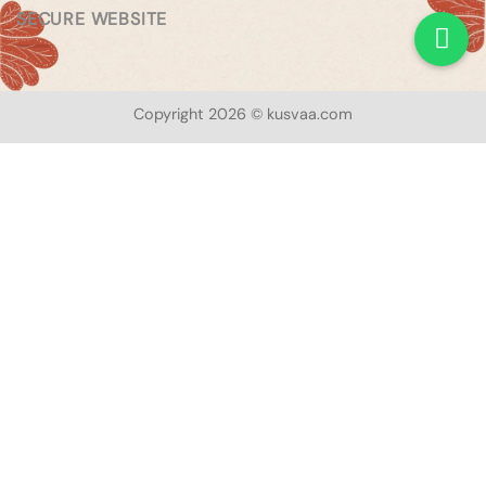
SECURE WEBSITE
Copyright 2026 © kusvaa.com