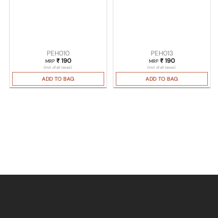
PEH010
PEH013
₹
190
₹
190
MRP
MRP
(Incl. of all taxes)
(Incl. of all taxes)
ADD TO BAG
ADD TO BAG