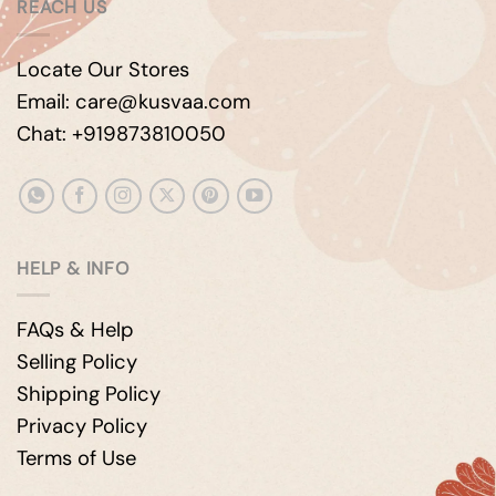
REACH US
Locate Our Stores
Email: care@kusvaa.com
Chat: +919873810050
HELP & INFO
FAQs & Help
Selling Policy
Shipping Policy
Privacy Policy
Terms of Use