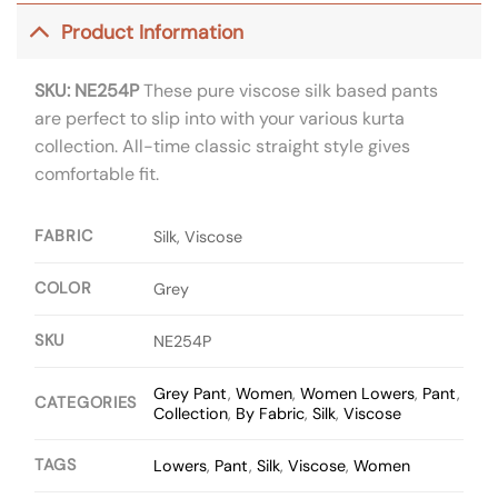
Product Information
SKU: NE254P
These pure viscose silk based pants
are perfect to slip into with your various kurta
collection. All-time classic straight style gives
comfortable fit.
FABRIC
Silk, Viscose
COLOR
Grey
SKU
NE254P
Grey Pant
,
Women
,
Women Lowers
,
Pant
,
CATEGORIES
Collection
,
By Fabric
,
Silk
,
Viscose
TAGS
Lowers
,
Pant
,
Silk
,
Viscose
,
Women