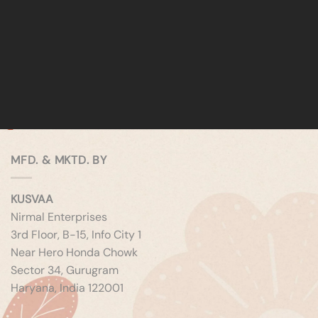
MFD. & MKTD. BY
KUSVAA
Nirmal Enterprises
3rd Floor, B-15, Info City 1
Near Hero Honda Chowk
Sector 34, Gurugram
Haryana, India 122001