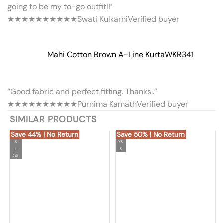
going to be my to-go outfit!!”
★★★★★
★★★★★
Swati Kulkarni
Verified buyer
Mahi Cotton Brown A-Line Kurta
WKR341
“Good fabric and perfect fitting. Thanks..”
★★★★★
★★★★★
Purnima Kamath
Verified buyer
SIMILAR PRODUCTS
Save 44% | No Return
Save 50% | No Return
S
XS
L
S
2XL