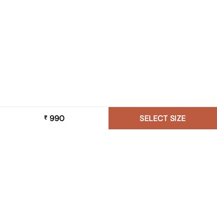
990
SELECT SIZE
₹