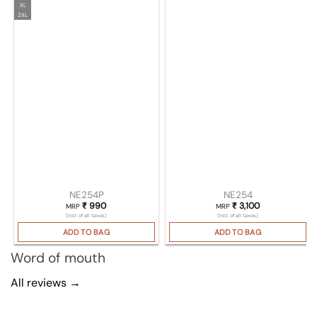
XL
2XL
NE254P
NE254
₹
990
₹
3,100
MRP
MRP
(Incl. of all taxes)
(Incl. of all taxes)
ADD TO BAG
ADD TO BAG
Word of mouth
All reviews →