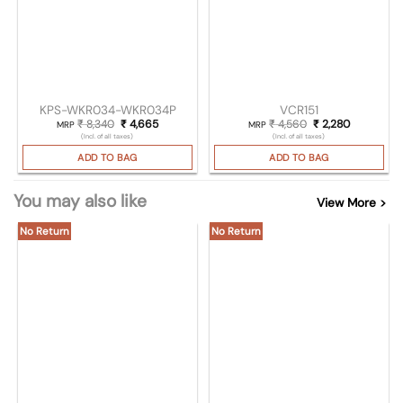
KPS-WKR034-WKR034P
VCR151
₹
8,340
Original price was: ₹ 8,340.
₹
4,665
Current price is: ₹ 4,665.
₹
4,560
Original price was
₹
2,280
Current pri
MRP
MRP
(Incl. of all taxes)
(Incl. of all taxes)
ADD TO BAG
ADD TO BAG
You may also like
View More >
No Return
No Return