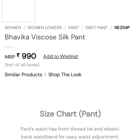
WOMEN
/
WOMEN LOWERS
/
PANT
/
GREY PANT
/
NE254P
Bhavika Viscose Silk Pant
990
₹
Add to Wishlist
MRP
(Incl. of all taxes)
Similar Products
|
Shop The Look
Size Chart (Pant)
Pant’s waist has front thread tie and elastic
back waistband for easy waist adjustment.