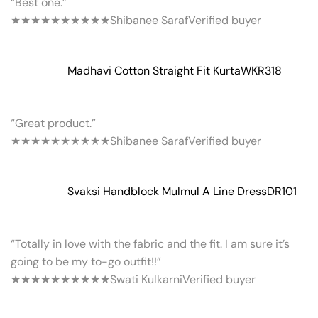
“Best one.”
★★★★★
★★★★★
Shibanee Saraf
Verified buyer
Madhavi Cotton Straight Fit Kurta
WKR318
“Great product.”
★★★★★
★★★★★
Shibanee Saraf
Verified buyer
Svaksi Handblock Mulmul A Line Dress
DR101
“Totally in love with the fabric and the fit. I am sure it’s
going to be my to-go outfit!!”
★★★★★
★★★★★
Swati Kulkarni
Verified buyer