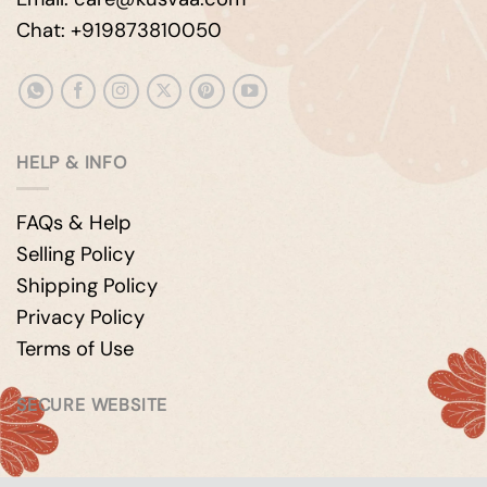
Chat: +919873810050
HELP & INFO
FAQs & Help
Selling Policy
Shipping Policy
Privacy Policy
Terms of Use
SECURE WEBSITE