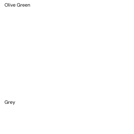
Olive Green
Grey