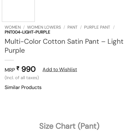
WOMEN
/
WOMEN LOWERS
/
PANT
/
PURPLE PANT
/
PNT004-LIGHT-PURPLE
Multi-Color Cotton Satin Pant – Light
Purple
990
₹
Add to Wishlist
MRP
(Incl. of all taxes)
Similar Products
Size Chart (Pant)