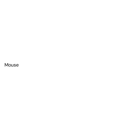
Mouse