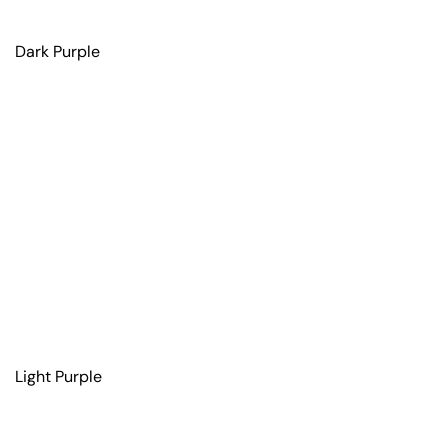
Dark Purple
Light Purple