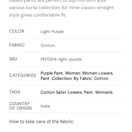
based pants are perfect to slip into with your
various kurta collection. All-time classic straight
style gives comfortable fit.
COLOR
Light Purple
FABRIC
Cotton
SKU
PNT004-light-purple
Purple Pant
,
Women
,
Women Lowers
,
CATEGORIES
Pant
,
Collection
,
By Fabric
,
Cotton
TAGS
Cotton Satin
,
Lowers
,
Pant
,
Women's
COUNTRY
India
OF ORIGIN
How to take care of the fabric: