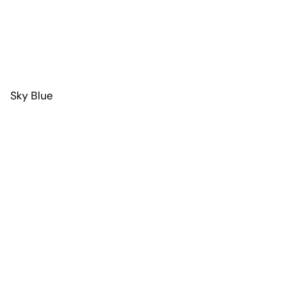
Sky Blue