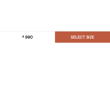
990
SELECT SIZE
₹