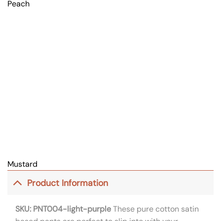
Peach
Mustard
Product Information
SKU: PNT004-light-purple
These pure cotton satin