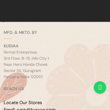
MFD. & MKTD. BY
KUSVAA
Nirmal Enterprises
3rd Floor, B-15, Info City 1
Near Hero Honda Chowk
Sector 34, Gurugram
Haryana, India 122001
REACH US
Locate Our Stores
Email: care@kusvaa.com