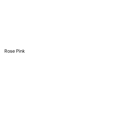
Rose Pink