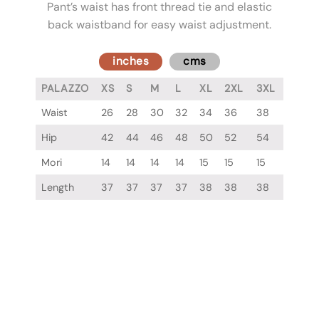
Pant’s waist has front thread tie and elastic
back waistband for easy waist adjustment.
inches
cms
PALAZZO
XS
S
M
L
XL
2XL
3XL
Waist
26
28
30
32
34
36
38
Hip
42
44
46
48
50
52
54
Mori
14
14
14
14
15
15
15
Length
37
37
37
37
38
38
38