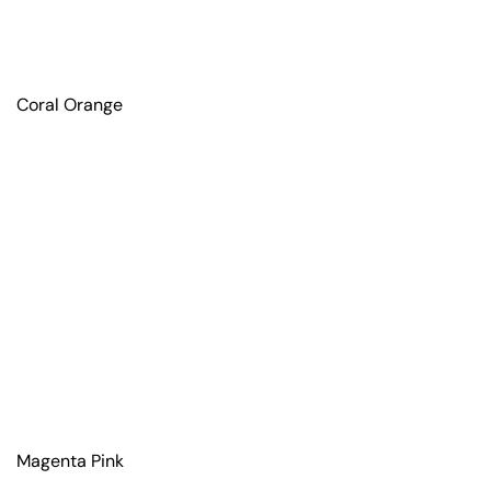
Coral Orange
Magenta Pink