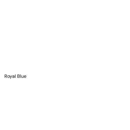
Royal Blue