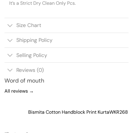
It’s a Strict Dry Clean Only Pcs.
Size Chart
Shipping Policy
Selling Policy
Reviews (0)
Word of mouth
All reviews →
Bismita Cotton Handblock Print Kurta
WKR268