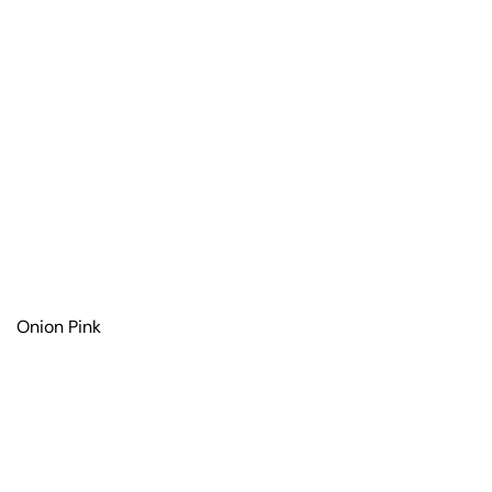
Onion Pink