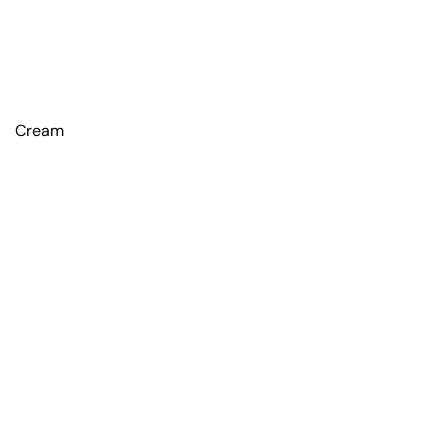
Cream