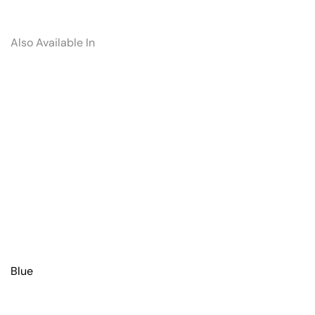
Also Available In
Blue