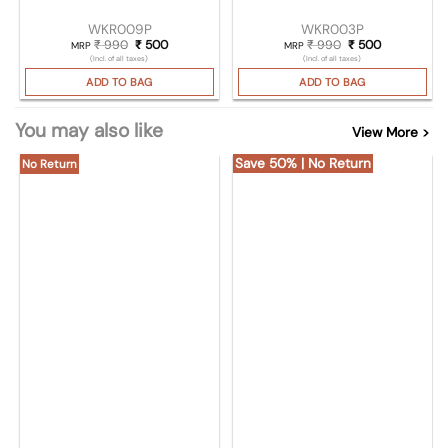
WKR009P
WKR003P
₹
990
Original price was: ₹ 990.
₹
500
Current price is: ₹ 500.
₹
990
Original price was
₹
500
Current pric
MRP
MRP
(Incl. of all taxes)
(Incl. of all taxes)
ADD TO BAG
ADD TO BAG
You may also like
View More >
Save 50% | No Return
No Return