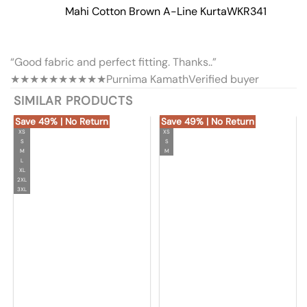
Mahi Cotton Brown A-Line Kurta
WKR341
“Good fabric and perfect fitting. Thanks..”
★★★★★
★★★★★
Purnima Kamath
Verified buyer
SIMILAR PRODUCTS
Save 49% | No Return
Save 49% | No Return
XS
XS
S
S
M
M
L
XL
2XL
3XL